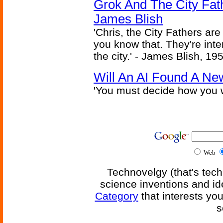
Grok And The City Fath
James Blish
'Chris, the City Fathers are
you know that. They're inter
the city.' - James Blish, 19
Will An AI Found A Ne
'You must decide how you w
Web
Technovelgy (that's tech
science inventions and id
Category
that interests yo
s