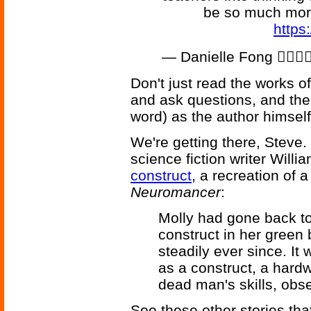
be so much mor
https
— Danielle Fong 💁🏻‍♀️
Don't just read the works o
and ask questions, and the
word) as the author himself
We're getting there, Steve
science fiction writer Will
construct
, a recreation of 
Neuromancer
:
Molly had gone back to 
construct in her green
steadily ever since. It 
as a construct, a hard
dead man's skills, obs
See these other stories th