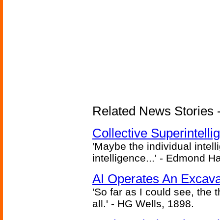
Related News Stories - (
Collective Superintelli
'Maybe the individual intel
intelligence...' - Edmond H
AI Operates An Excava
'So far as I could see, the 
all.' - HG Wells, 1898.