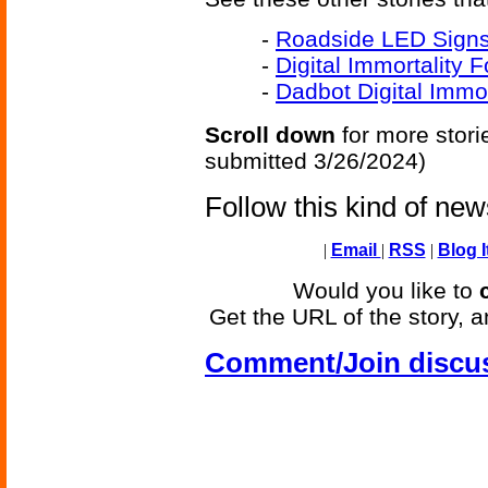
-
Roadside LED Signs
-
Digital Immortality 
-
Dadbot Digital Immor
Scroll down
for more stori
submitted 3/26/2024)
Follow this kind of ne
|
Email
|
RSS
|
Blog I
Would you like to
Get the URL of the story, a
Comment/Join discu