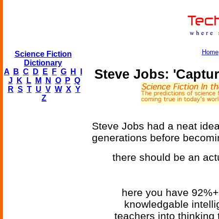
Home
Science Fiction
Dictionary
Steve Jobs: 'Captur
A
B
C
D
E
F
G
H
I
J
K
L
M
N
O
P
Q
R
S
T
U
V
W
X
Y
Z
Steve Jobs had a neat idea 
generations before becomin
there should be an act
here you have 92%+ 
knowledgable intellig
teachers into thinking