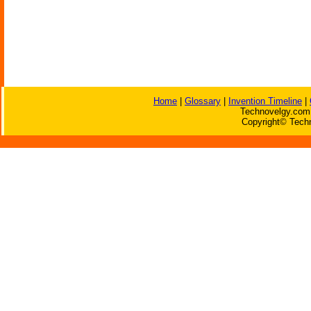
Home
|
Glossary
|
Invention Timeline
|
Technovelgy.com 
Copyright© Techn