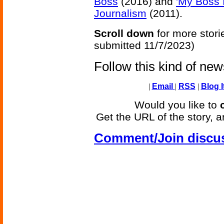
Boss
(2016) and
'My Boss 
Journalism
(2011).
Scroll down
for more stori
submitted 11/7/2023)
Follow this kind of ne
|
Email
|
RSS
|
Blog I
Would you like to
Get the URL of the story, a
Comment/Join discu