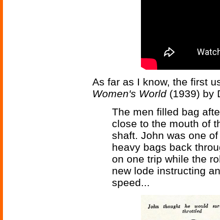
As far as I know, the first 
Women's World
(1939) by 
The men filled bag afte
close to the mouth of t
shaft. John was one of
heavy bags back throu
on one trip while the r
new lode instructing a
speed...