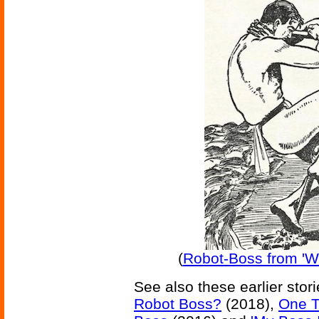
(
Robot-Boss from 'W
See also these earlier stor
Robot Boss?
(2018),
One T