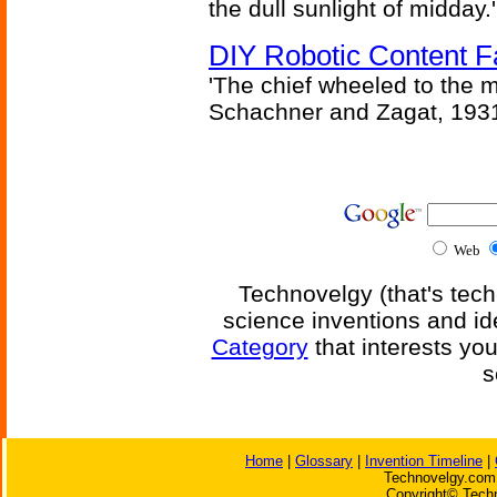
the dull sunlight of midday.'
DIY Robotic Content 
'The chief wheeled to the 
Schachner and Zagat, 193
Web
Technovelgy (that's tech
science inventions and id
Category
that interests yo
s
Home
|
Glossary
|
Invention Timeline
|
Technovelgy.com 
Copyright© Techn