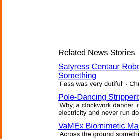
Related News Stories -
Satyress Centaur Rob
Something
'Fess was very dutiful' - Ch
Pole-Dancing Stripper
'Why, a clockwork dancer, or
electricity and never run d
VaMEx Biomimetic Mar
'Across the ground somethi