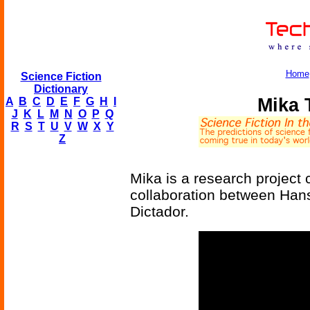
Home
Science Fiction
Dictionary
Mika 
A
B
C
D
E
F
G
H
I
J
K
L
M
N
O
P
Q
R
S
T
U
V
W
X
Y
Z
Mika is a research project 
collaboration between Han
Dictador.