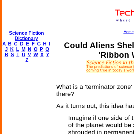
Home
Science Fiction
Dictionary
Could Aliens Shel
A
B
C
D
E
F
G
H
I
J
K
L
M
N
O
P
Q
'Ribbon 
R
S
T
U
V
W
X
Y
Z
What is a 'terminator zone'
there?
As it turns out, this idea ha
Imagine if one side of 
of the planet would be 
shrouded in permanent