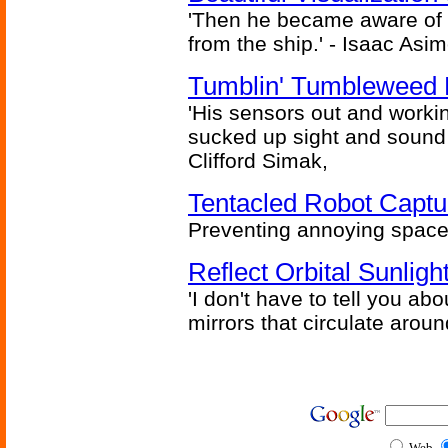
'Then he became aware of 
from the ship.' - Isaac Asi
Tumblin' Tumbleweed 
'His sensors out and workin
sucked up sight and sound 
Clifford Simak,
Tentacled Robot Captu
Preventing annoying space 
Reflect Orbital Sunli
'I don't have to tell you ab
mirrors that circulate around
Web