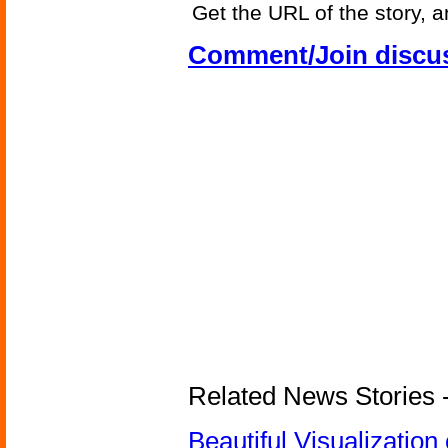
Get the URL of the story, a
Comment/Join discu
Related News Stories -
Beautiful Visualizatio