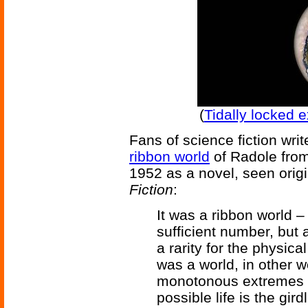
(
Tidally locked 
Fans of science fiction wri
ribbon world
of Radole fro
1952 as a novel, seen origi
Fiction
:
It was a ribbon world –
sufficient number, but 
a rarity for the physical
was a world, in other 
monotonous extremes of
possible life is the gir