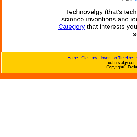
Technovelgy (that's tech
science inventions and id
Category
that interests yo
s
Home
|
Glossary
|
Invention Timeline
|
Technovelgy.com 
Copyright© Techn