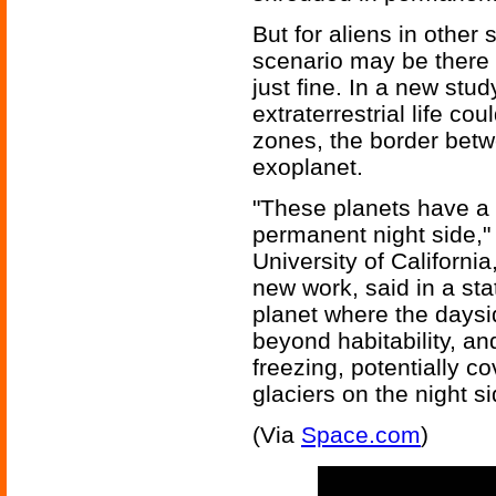
But for aliens in othe
scenario may be there 
just fine. In a new stu
extraterrestrial life cou
zones, the border betw
exoplanet.
"These planets have a
permanent night side,"
University of California
new work, said in a sta
planet where the daysi
beyond habitability, an
freezing, potentially c
glaciers on the night si
(Via
Space.com
)