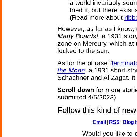
a world invariably sou
tried it, but there exist 
(Read more about
ribb
However, as far as I know, t
Many Boards!
, a 1931 stor
zone on Mercury, which at t
locked to the sun.
As for the phrase "
terminat
the Moon
, a 1931 short st
Schachner and Al Zagat. It 
Scroll down
for more stori
submitted 4/5/2023)
Follow this kind of ne
|
Email
|
RSS
|
Blog I
Would you like to