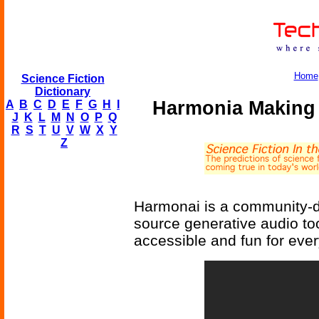
Home
Science Fiction
Dictionary
Harmonia Making 
A
B
C
D
E
F
G
H
I
J
K
L
M
N
O
P
Q
R
S
T
U
V
W
X
Y
Z
Harmonai is a community-dr
source generative audio t
accessible and fun for eve