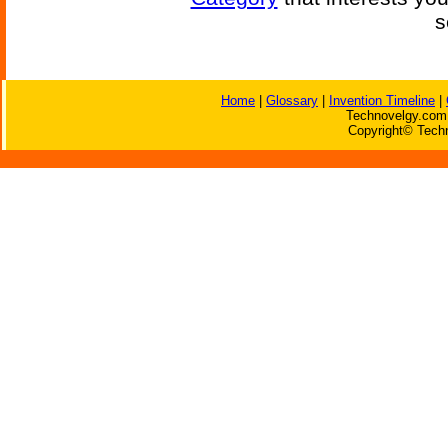
s
Home
|
Glossary
|
Invention Timeline
|
Technovelgy.com 
Copyright© Techn