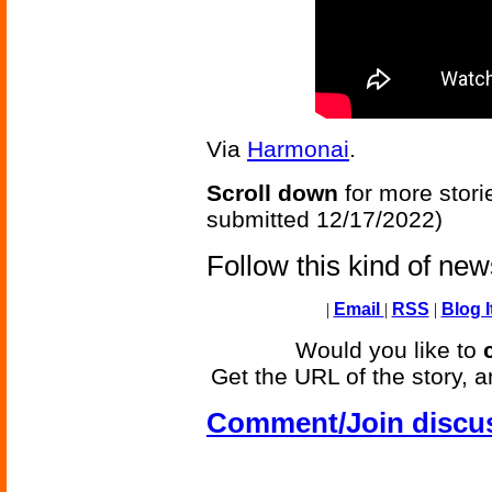
Via
Harmonai
.
Scroll down
for more stori
submitted 12/17/2022)
Follow this kind of ne
|
Email
|
RSS
|
Blog I
Would you like to
Get the URL of the story, a
Comment/Join discu