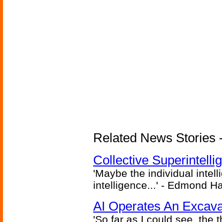
Related News Stories - (
Collective Superintelli
'Maybe the individual intel
intelligence...' - Edmond H
AI Operates An Excava
'So far as I could see, the 