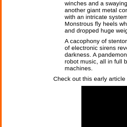
winches and a swaying 
another giant metal co
with an intricate syst
Monstrous fly heels wh
and dropped huge weig
A cacophony of stento
of electronic sirens re
darkness. A pandemoni
robot music, all in full 
machines.
Check out this early article