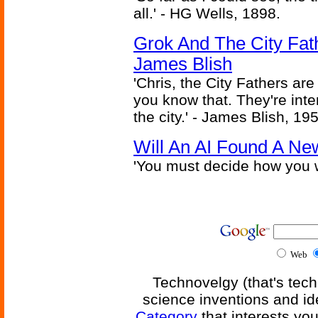
all.' - HG Wells, 1898.
Grok And The City Fath
James Blish
'Chris, the City Fathers are
you know that. They're inter
the city.' - James Blish, 19
Will An AI Found A Ne
'You must decide how you w
Web
Technovelgy (that's tech
science inventions and id
Category
that interests yo