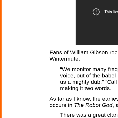
Fans of William Gibson reca
Wintermute:
"We monitor many freq
voice, out of the babel
us a mighty dub." "Call
making it two words.
As far as I know, the earli
occurs in
The Robot God
, 
There was a great clank