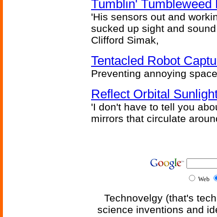
Tumblin' Tumbleweed 
'His sensors out and workin
sucked up sight and sound 
Clifford Simak,
Tentacled Robot Captu
Preventing annoying space 
Reflect Orbital Sunli
'I don't have to tell you ab
mirrors that circulate around
Web
Technovelgy (that's tech
science inventions and id