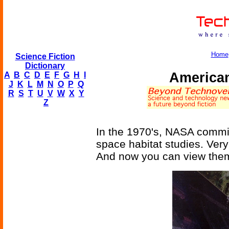
Home
Science Fiction
Dictionary
American
A
B
C
D
E
F
G
H
I
J
K
L
M
N
O
P
Q
R
S
T
U
V
W
X
Y
Z
In the 1970's, NASA commis
space habitat studies. Very
And now you can view them