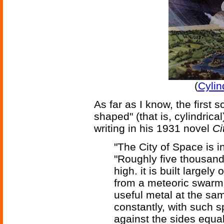
(
Cylin
As far as I know, the first sc
shaped" (that is, cylindric
writing in his 1931 novel
Ci
"The City of Space is i
"Roughly five thousand 
high. it is built largel
from a meteoric swarm 
useful metal at the sam
constantly, with such s
against the sides equal