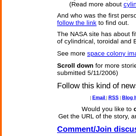
(Read more about
cyli
And who was the first perso
follow the link
to find out.
The NASA site has about fif
of cylindrical, toroidal and 
See more
space colony im
Scroll down
for more stori
submitted 5/11/2006)
Follow this kind of ne
|
Email
|
RSS
|
Blog I
Would you like to
Get the URL of the story, a
Comment/Join discu