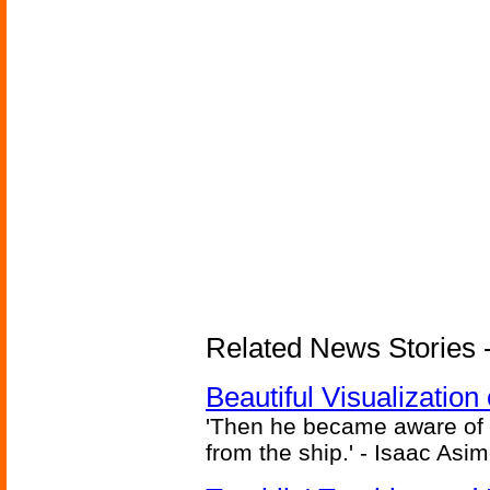
Related News Stories -
Beautiful Visualizatio
'Then he became aware of 
from the ship.' - Isaac Asi