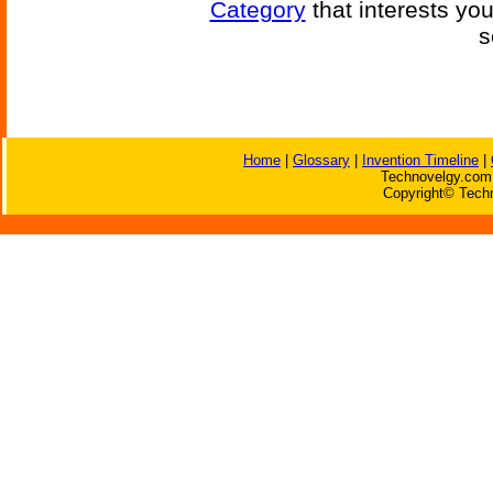
Category
that interests yo
s
Home
|
Glossary
|
Invention Timeline
|
Technovelgy.com 
Copyright© Techn