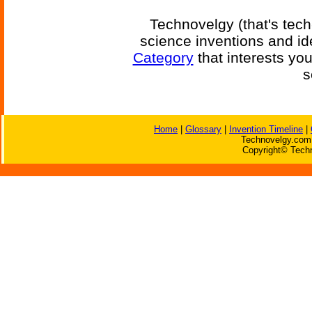
Technovelgy (that's tech
science inventions and id
Category
that interests yo
s
Home
|
Glossary
|
Invention Timeline
|
Technovelgy.com 
Copyright© Techn