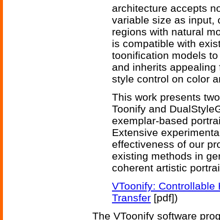
architecture accepts no
variable size as input,
regions with natural m
is compatible with ex
toonification models to
and inherits appealing 
style control on color a
This work presents two 
Toonify and DualStyleG
exemplar-based portrait
Extensive experimental
effectiveness of our p
existing methods in ge
coherent artistic portrai
VToonify: Controllable 
Transfer
[pdf])
The VToonify software pro