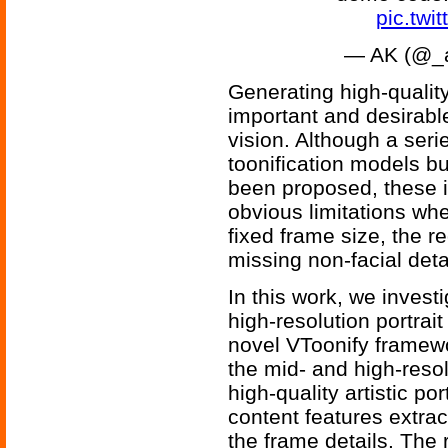
pic.tw
— AK (@_a
Generating high-quality 
important and desirabl
vision. Although a seri
toonification models b
been proposed, these 
obvious limitations wh
fixed frame size, the r
missing non-facial deta
In this work, we invest
high-resolution portrait
novel VToonify framewo
the mid- and high-reso
high-quality artistic po
content features extra
the frame details. The r