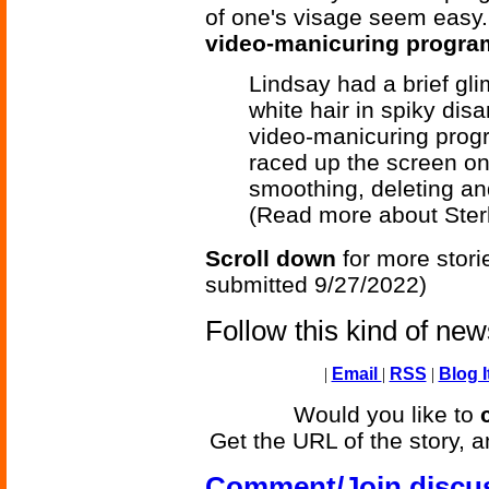
of one's visage seem easy.
video-manicuring progra
Lindsay had a brief gl
white hair in spiky dis
video-manicuring prog
raced up the screen one
smoothing, deleting an
(Read more about Ster
Scroll down
for more stori
submitted 9/27/2022)
Follow this kind of ne
|
Email
|
RSS
|
Blog I
Would you like to
Get the URL of the story, a
Comment/Join discu