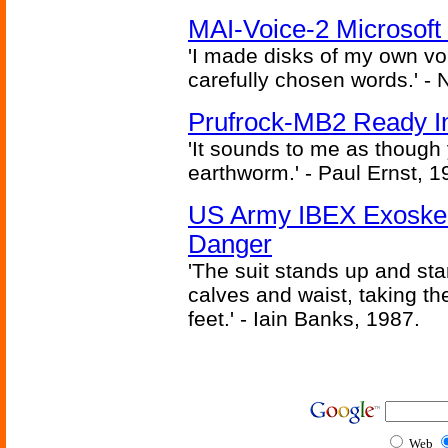
MAI-Voice-2 Microsoft
'I made disks of my own vo
carefully chosen words.' -
Prufrock-MB2 Ready In
'It sounds to me as though
earthworm.' - Paul Ernst, 1
US Army IBEX Exoskel
Danger
'The suit stands up and sta
calves and waist, taking th
feet.' - Iain Banks, 1987.
Web