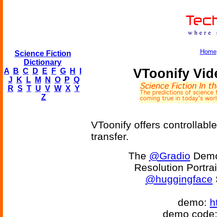
Home
Science Fiction
Dictionary
VToonify Vid
A
B
C
D
E
F
G
H
I
J
K
L
M
N
O
P
Q
R
S
T
U
V
W
X
Y
Z
VToonify offers controllable
transfer.
The
@Gradio
Demo 
Resolution Portrai
@huggingface
demo:
h
demo code