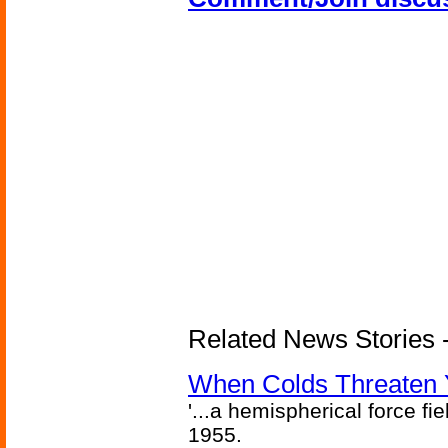
Related News Stories -
When Colds Threaten Y
'...a hemispherical force fi
1955.