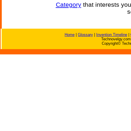
Category
that interests yo
s
Home
|
Glossary
|
Invention Timeline
|
Technovelgy.com 
Copyright© Techn