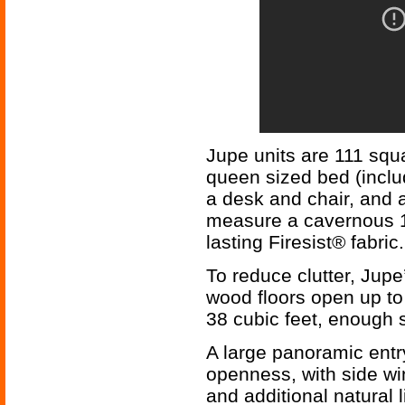
Jupe units are 111 squ
queen sized bed (includ
a desk and chair, and 
measure a cavernous 11
lasting Firesist® fabric.
To reduce clutter, Jupe
wood floors open up to 
38 cubic feet, enough s
A large panoramic ent
openness, with side wi
and additional natural l