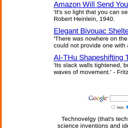
Amazon Will Send You
'It's so light that you can se
Robert Heinlein, 1940.
Elegant Bivouac Shelte
'There was nowhere on the
could not provide one with 
AI-THu Shapeshifting
'Its slack walls tightened,
waves of movement.' - Fritz
Web
Technovelgy (that's tech
science inventions and id