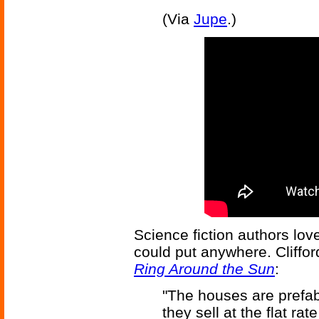
(Via
Jupe
.)
Science fiction authors lov
could put anywhere. Cliffo
Ring Around the Sun
:
"The houses are prefab
they sell at the flat ra