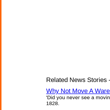
Related News Stories -
Why Not Move A Wareh
'Did you never see a movi
1828.