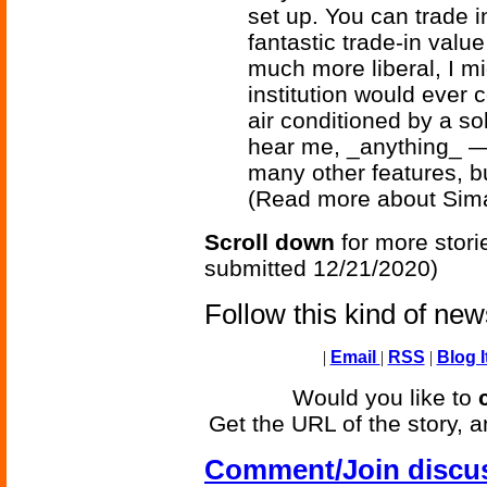
set up. You can trade 
fantastic trade-in valu
much more liberal, I m
institution would ever
air conditioned by a so
hear me, _anything_ —
many other features, bu
(Read more about Sim
Scroll down
for more stori
submitted 12/21/2020)
Follow this kind of ne
|
Email
|
RSS
|
Blog I
Would you like to
Get the URL of the story, a
Comment/Join discu