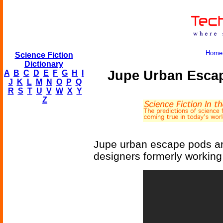
Home
Science Fiction
Dictionary
Jupe Urban Escap
A
B
C
D
E
F
G
H
I
J
K
L
M
N
O
P
Q
R
S
T
U
V
W
X
Y
Z
Jupe urban escape pods are
designers formerly working