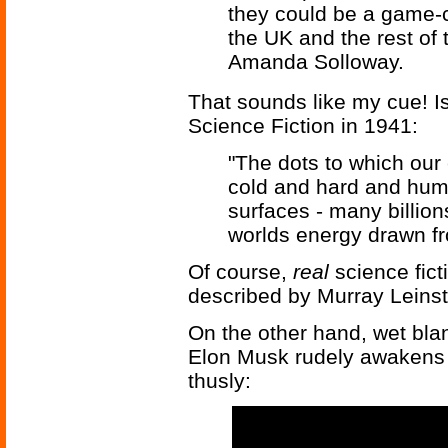
they could be a game-
the UK and the rest of 
Amanda Solloway.
That sounds like my cue! I
Science Fiction in 1941:
"The dots to which our
cold and hard and huma
surfaces - many billio
worlds energy drawn fr
Of course,
real
science fic
described by Murray Leinste
On the other hand, wet bla
Elon Musk rudely awakens u
thusly: