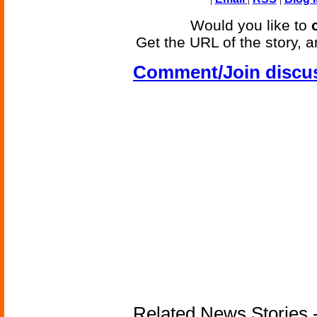
Would you like to
Get the URL of the story, a
Comment/Join discu
Related News Stories -