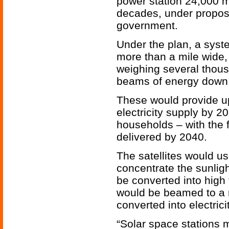
power station 24,000 m
decades, under propos
government.
Under the plan, a syste
more than a mile wide,
weighing several thous
beams of energy down 
These would provide up
electricity supply by 2
households – with the 
delivered by 2040.
The satellites would us
concentrate the sunlig
be converted into high
would be beamed to a r
converted into electric
“Solar space stations m