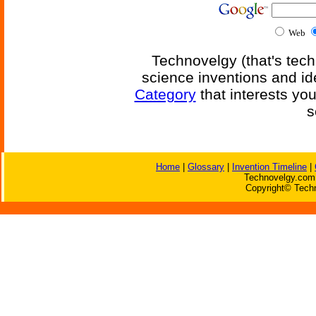
Web
Technovelgy (that's tech
science inventions and id
Category
that interests yo
s
Home
|
Glossary
|
Invention Timeline
|
Technovelgy.com 
Copyright© Techn