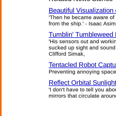
Beautiful Visualizatio
'Then he became aware of 
from the ship.' - Isaac Asi
Tumblin' Tumbleweed 
'His sensors out and workin
sucked up sight and sound 
Clifford Simak,
Tentacled Robot Captu
Preventing annoying space 
Reflect Orbital Sunli
'I don't have to tell you ab
mirrors that circulate around