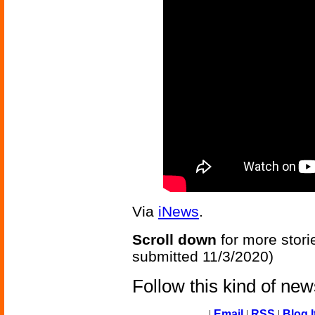
Via
iNews
.
Scroll down
for more stori
submitted 11/3/2020)
Follow this kind of ne
|
Email
|
RSS
|
Blog I