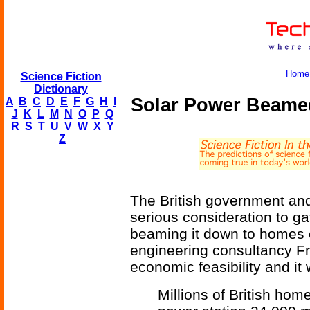
Home
Science Fiction
Dictionary
Solar Power Beamed
A
B
C
D
E
F
G
H
I
J
K
L
M
N
O
P
Q
R
S
T
U
V
W
X
Y
Z
The British government an
serious consideration to ga
beaming it down to homes 
engineering consultancy Fr
economic feasibility and it 
Millions of British hom