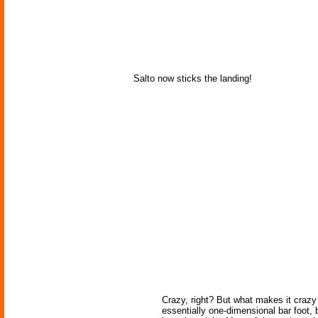
Salto now sticks the landing!
Crazy, right? But what makes it crazy i
essentially one-dimensional bar foot, b