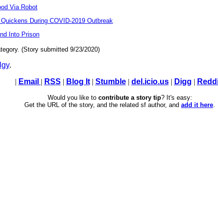
ood Via Robot
t Quickens During COVID-2019 Outbreak
d Into Prison
tegory. (Story submitted 9/23/2020)
lgy
.
|
Email
|
RSS
|
Blog It
|
Stumble
|
del.icio.us
|
Digg
|
Reddi
Would you like to
contribute a story tip
? It's easy:
Get the URL of the story, and the related sf author, and
add it here
.