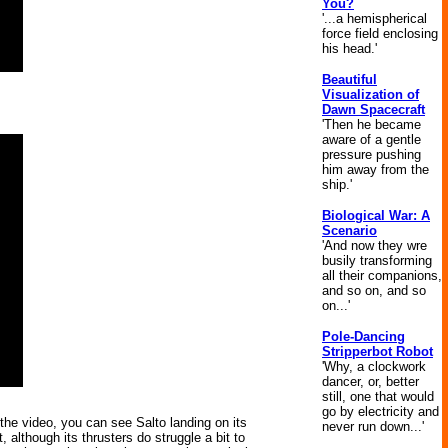
You?
'...a hemispherical
force field enclosing
his head.'
Beautiful
Visualization of
Dawn Spacecraft
'Then he became
aware of a gentle
pressure pushing
him away from the
ship.'
Biological War: A
Scenario
'And now they wre
busily transforming
all their companions,
and so on, and so
on...'
Pole-Dancing
Stripperbot Robot
'Why, a clockwork
dancer, or, better
still, one that would
go by electricity and
n the video, you can see Salto landing on its
never run down...'
, although its thrusters do struggle a bit to