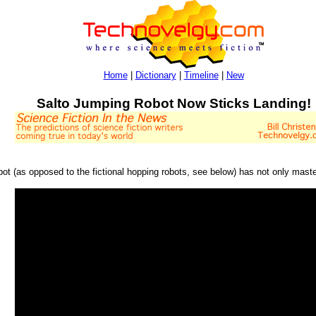
Home
|
Dictionary
|
Timeline
|
New
Salto Jumping Robot Now Sticks Landing!
robot (as opposed to the fictional hopping robots, see below) has not only mast