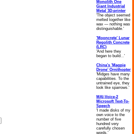
Monolith One
Giant Industrial
Metal 3D-printer
'The object seemed
melted together like
wax — nothing was
distinguishable.'
'Mooncrete' Lunar
Regolith Concrete
(LRC)
'And here they
began to build...'
China's 'Magpie
Drone' Ornithopter
'Midges have many
capabilities. To the
untrained eye, they
look like sparrows.'
MAI-Voice-2
Microsoft Text-To-
Speech
'I made disks of my
own voice to the
number of five
hundred very
carefully chosen
words.'