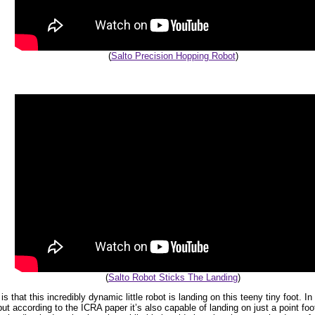
(
Salto Precision Hopping Robot
)
(
Salto Robot Sticks The Landing
)
s that this incredibly dynamic little robot is landing on this teeny tiny foot. I
ut according to the ICRA paper it’s also capable of landing on just a point foot