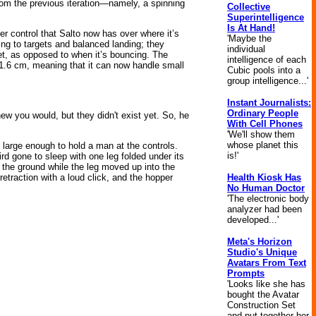
from the previous iteration—namely, a spinning
Collective
Superintelligence
Is At Hand!
ter control that Salto now has over where it’s
'Maybe the
ping to targets and balanced landing; they
individual
get, as opposed to when it’s bouncing. The
intelligence of each
 1.6 cm, meaning that it can now handle small
Cubic pools into a
group intelligence...'
Instant Journalists:
Ordinary People
ew you would, but they didn't exist yet. So, he
With Cell Phones
'We'll show them
whose planet this
 large enough to hold a man at the controls.
is!'
rd gone to sleep with one leg folded under its
m the ground while the leg moved up into the
Health Kiosk Has
etraction with a loud click, and the hopper
No Human Doctor
'The electronic body
analyzer had been
developed...'
Meta's Horizon
Studio's Unique
Avatars From Text
Prompts
'Looks like she has
bought the Avatar
Construction Set
and put together her