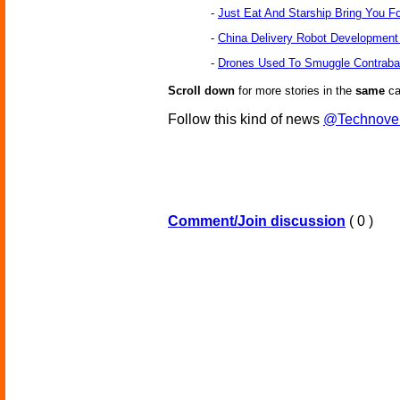
-
Just Eat And Starship Bring You F
-
China Delivery Robot Developmen
-
Drones Used To Smuggle Contraban
Scroll down
for more stories in the
same
ca
Follow this kind of news
@Technove
Comment/Join discussion
( 0 )