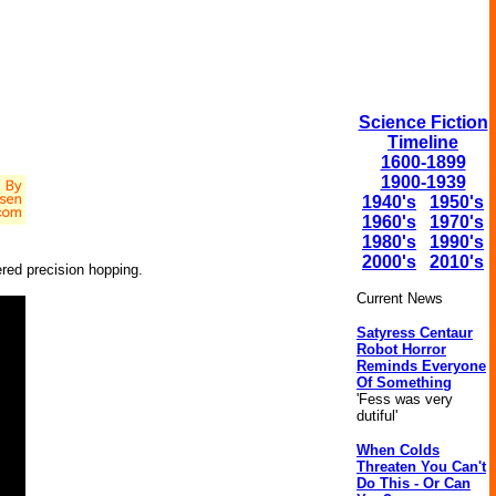
Science Fiction
Timeline
1600-1899
1900-1939
1940's
1950's
1960's
1970's
1980's
1990's
2000's
2010's
ered precision hopping.
Current News
Satyress Centaur
Robot Horror
Reminds Everyone
Of Something
'Fess was very
dutiful'
When Colds
Threaten You Can't
Do This - Or Can