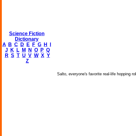
Science Fiction
Dictionary
A
B
C
D
E
F
G
H
I
J
K
L
M
N
O
P
Q
R
S
T
U
V
W
X
Y
Z
Salto, everyone's favorite real-life hopping 