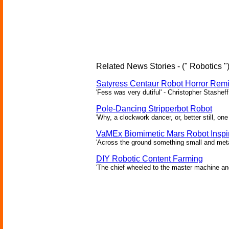
Related News Stories - (" Robotics "
Satyress Centaur Robot Horror Rem
'Fess was very dutiful' - Christopher Stasheff
Pole-Dancing Stripperbot Robot
'Why, a clockwork dancer, or, better still, o
VaMEx Biomimetic Mars Robot Inspi
'Across the ground something small and metall
DIY Robotic Content Farming
'The chief wheeled to the master machine an