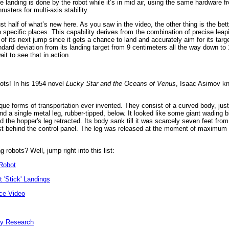
he landing is done by the robot while it’s in mid air, using the same hardware 
hrusters for multi-axis stability.
ust half of what’s new here. As you saw in the video, the other thing is the bet
to specific places. This capability derives from the combination of precise lea
 of its next jump since it gets a chance to land and accurately aim for its tar
ndard deviation from its landing target from 9 centimeters all the way down to
it to see that in action.
bots! In his 1954 novel
Lucky Star and the Oceans of Venus
, Isaac Asimov kn
ue forms of transportation ever invented. They consist of a curved body, just
d a single metal leg, rubber-tipped, below. It looked like some giant wading bi
the hopper's leg retracted. Its body sank till it was scarcely seven feet fro
ust behind the control panel. The leg was released at the moment of maximum r
robots? Well, jump right into this list:
Robot
 'Stick' Landings
ce Video
ey Research