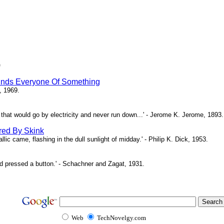
)
inds Everyone Of Something
, 1969.
ne that would go by electricity and never run down...' - Jerome K. Jerome, 1893.
red By Skink
ic came, flashing in the dull sunlight of midday.' - Philip K. Dick, 1953.
d pressed a button.' - Schachner and Zagat, 1931.
Web
TechNovelgy.com