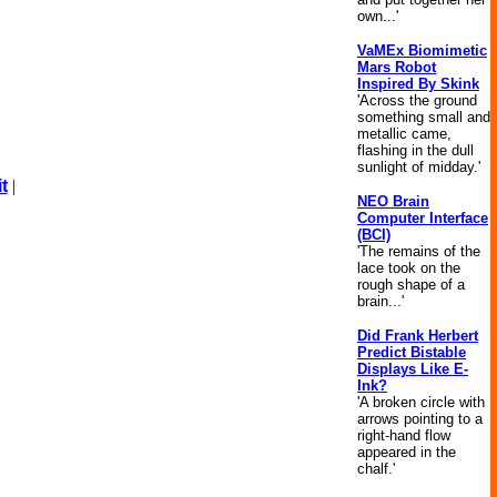
own...'
VaMEx Biomimetic
Mars Robot
Inspired By Skink
'Across the ground
something small and
metallic came,
flashing in the dull
sunlight of midday.'
t
|
NEO Brain
Computer Interface
(BCI)
'The remains of the
lace took on the
rough shape of a
brain...'
Did Frank Herbert
Predict Bistable
Displays Like E-
Ink?
'A broken circle with
arrows pointing to a
right-hand flow
appeared in the
chalf.'