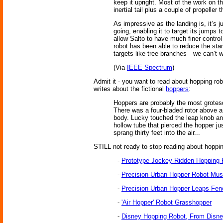
keep it upright. Most of the work on t
inertial tail plus a couple of propeller t
As impressive as the landing is, it’s j
going, enabling it to target its jumps 
allow Salto to have much finer control
robot has been able to reduce the sta
targets like tree branches—we can’t wa
(Via
IEEE Spectrum
)
Admit it - you want to read about hopping ro
writes about the fictional
hoppers
:
Hoppers are probably the most grotesq
There was a four-bladed rotor above an
body. Lucky touched the leap knob and 
hollow tube that pierced the hopper j
sprang thirty feet into the air...
STILL not ready to stop reading about hopping 
-
Prototype Jockey-Ridden Hopping 
-
Precision Urban Hopper Robot Must
-
Precision Urban Hopper Leaps Fen
-
'Air Hopper' Robot Grasshopper
-
Disney Hopping Robot, From Disn