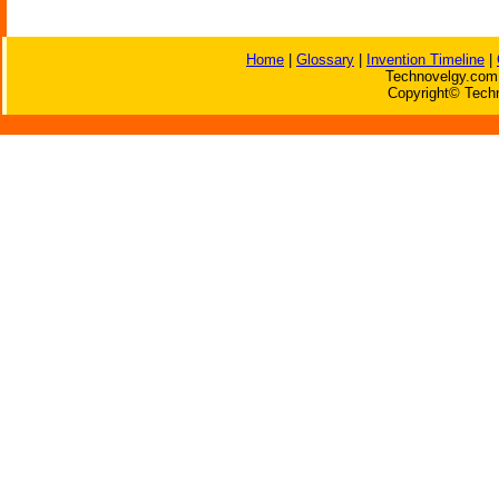
Home
|
Glossary
|
Invention Timeline
|
Technovelgy.com 
Copyright© Techn