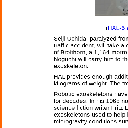
(
HAL-5 
Seiji Uchida, paralyzed fro
traffic accident, will take 
of Breithorn, a 1,164-metr
Noguchi will carry him to t
exoskeleton.
HAL provides enough additio
kilograms of weight. The tr
Robotic exoskeletons have p
for decades. In his 1968 n
science fiction writer Fritz
exoskeletons used to help
microgravity conditions sur