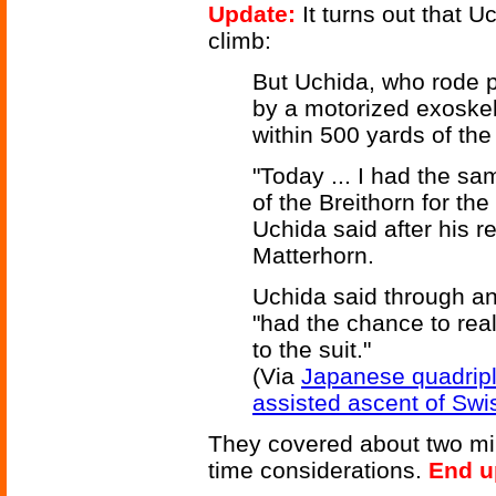
Update:
It turns out that U
climb:
But Uchida, who rode 
by a motorized exoskel
within 500 yards of th
"Today ... I had the sa
of the Breithorn for the
Uchida said after his r
Matterhorn.
Uchida said through an 
"had the chance to rea
to the suit."
(Via
Japanese quadriple
assisted ascent of Sw
They covered about two mil
time considerations.
End u