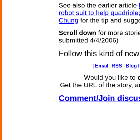
See also the earlier article
robot suit to help quadriple
Chung
for the tip and sugge
Scroll down
for more stori
submitted 4/4/2006)
Follow this kind of ne
|
Email
|
RSS
|
Blog I
Would you like to
Get the URL of the story, a
Comment/Join discu