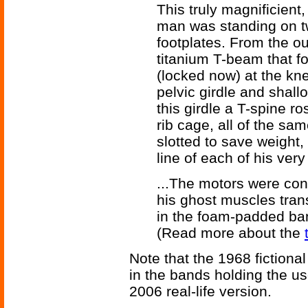
This truly magnificient
man was standing on t
footplates. From the o
titanium T-beam that fol
(locked now) at the kne
pelvic girdle and shall
this girdle a T-spine r
rib cage, all of the sam
slotted to save weight, 
line of each of his very
...The motors were con
his ghost muscles tran
in the foam-padded ba
(Read more about the
Note that the 1968 fiction
in the bands holding the us
2006 real-life version.