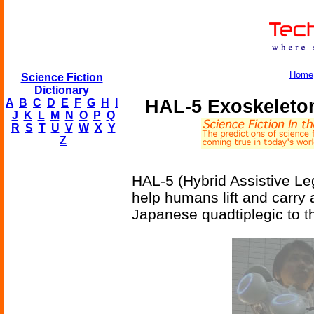
Home
Science Fiction
Dictionary
HAL-5 Exoskeleto
A
B
C
D
E
F
G
H
I
J
K
L
M
N
O
P
Q
R
S
T
U
V
W
X
Y
Z
HAL-5 (Hybrid Assistive Le
help humans lift and carry 
Japanese quadtiplegic to t