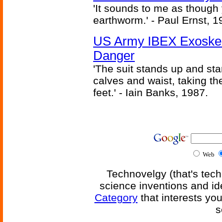
'It sounds to me as though
earthworm.' - Paul Ernst, 1
US Army IBEX Exoskel
Danger
'The suit stands up and sta
calves and waist, taking th
feet.' - Iain Banks, 1987.
Web
Technovelgy (that's tech
science inventions and id
Category
that interests yo
s