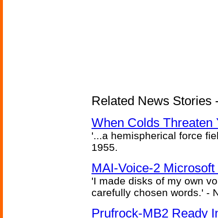
Related News Stories -
When Colds Threaten Y
'...a hemispherical force fi
1955.
MAI-Voice-2 Microsoft
'I made disks of my own vo
carefully chosen words.' -
Prufrock-MB2 Ready In