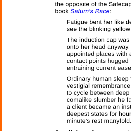
the opposite of the Safecap
book
Saturn's Race
:
Fatigue bent her like 
see the blinking yellow 
The induction cap was 
onto her head anyway. 
appointed places with
contact points hugged 
entraining current ease
Ordinary human sleep va
vestigial remembrance
to cycle between deep 
comalike slumber he fal
a client became an inst
deepest states for hour
minute's rest manyfold