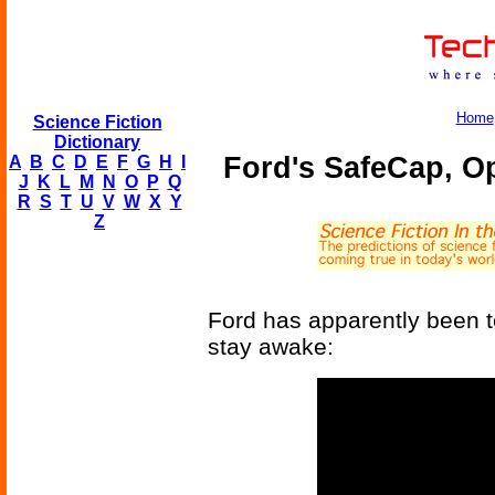
Home
Science Fiction
Dictionary
Ford's SafeCap, O
A
B
C
D
E
F
G
H
I
J
K
L
M
N
O
P
Q
R
S
T
U
V
W
X
Y
Z
Ford has apparently been t
stay awake: