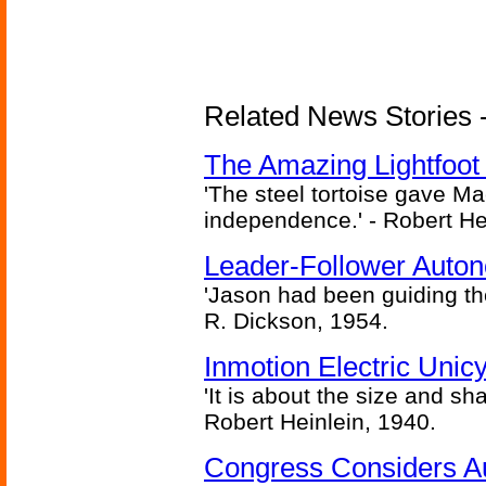
Related News Stories - 
The Amazing Lightfoot 
'The steel tortoise gave Ma
independence.' - Robert He
Leader-Follower Auto
'Jason had been guiding the
R. Dickson, 1954.
Inmotion Electric Unic
'It is about the size and sha
Robert Heinlein, 1940.
Congress Considers A