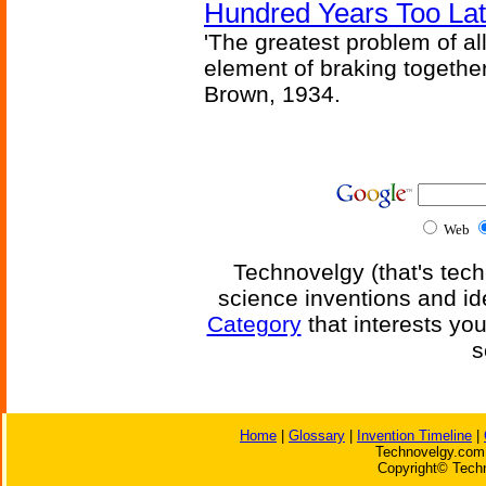
Hundred Years Too La
'The greatest problem of al
element of braking together 
Brown, 1934.
Web
Technovelgy (that's tech
science inventions and id
Category
that interests yo
s
Home
|
Glossary
|
Invention Timeline
|
Technovelgy.com 
Copyright© Techn