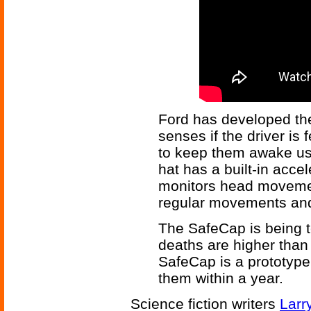
Ford has developed the
senses if the driver is
to keep them awake usi
hat has a built-in acc
monitors head movemen
regular movements and
The SafeCap is being te
deaths are higher than
SafeCap is a prototype
them within a year.
Science fiction writers
Larr