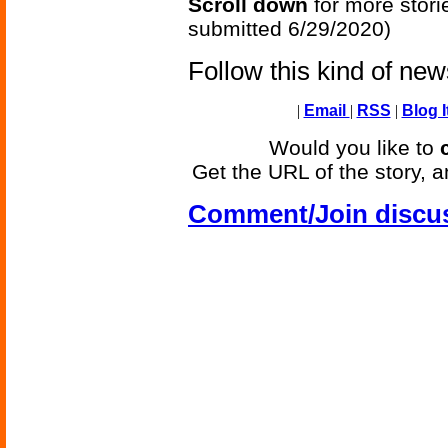
Scroll down
for more stori
submitted 6/29/2020)
Follow this kind of ne
|
Email
|
RSS
|
Blog I
Would you like to
Get the URL of the story, a
Comment/Join discu