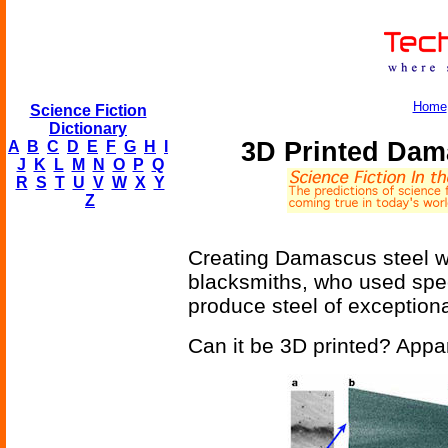
Home
Science Fiction
Dictionary
3D Printed Dam
A
B
C
D
E
F
G
H
I
J
K
L
M
N
O
P
Q
R
S
T
U
V
W
X
Y
Z
Creating Damascus steel w
blacksmiths, who used spec
produce steel of exceptional
Can it be 3D printed? Appa