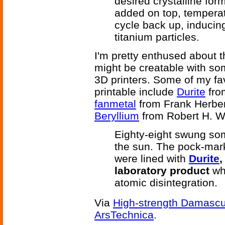
desired crystalline for
added on top, temperatu
cycle back up, inducing 
titanium particles.
I'm pretty enthused about t
might be creatable with s
3D printers. Some of my fa
printable include
Durite
fro
fanmetal
from Frank Herber
Beryllium
from Robert H. W
Eighty-eight swung som
the sun. The pock-mar
were lined with
Durite
,
laboratory product
whi
atomic disintegration.
Via
High-strength Damascus
ArsTechnica
.