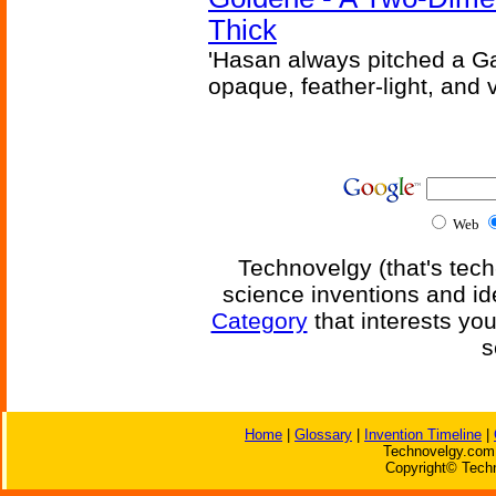
Thick
'Hasan always pitched a Ga
opaque, feather-light, and 
Web
Technovelgy (that's tech
science inventions and id
Category
that interests yo
s
Home
|
Glossary
|
Invention Timeline
|
Technovelgy.com 
Copyright© Techn