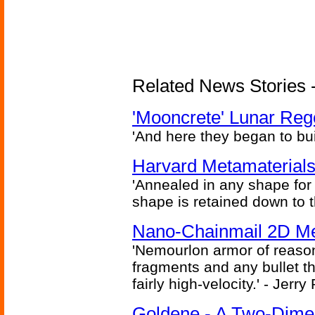
Related News Stories - 
'Mooncrete' Lunar Reg
'And here they began to bui
Harvard Metamaterials
'Annealed in any shape for a
shape is retained down to 
Nano-Chainmail 2D Mec
'Nemourlon armor of reason
fragments and any bullet t
fairly high-velocity.' - Jerr
Goldene - A Two-Dime