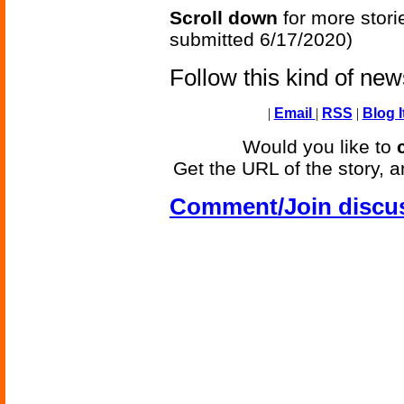
Scroll down
for more stori
submitted 6/17/2020)
Follow this kind of ne
|
Email
|
RSS
|
Blog I
Would you like to
Get the URL of the story, a
Comment/Join discu