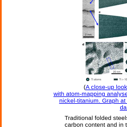
(
A close-up look 
with atom-mapping analyses
nickel-titanium. Graph a
da
Traditional folded stee
carbon content and in t