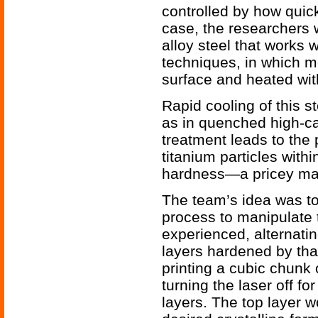
controlled by how quick
case, the researchers w
alloy steel that works w
techniques, in which m
surface and heated with
Rapid cooling of this s
as in quenched high-ca
treatment leads to the 
titanium particles withi
hardness—a pricey mate
The team’s idea was to 
process to manipulate 
experienced, alternatin
layers hardened by that
printing a cubic chunk o
turning the laser off f
layers. The top layer w