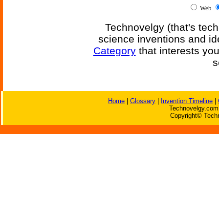
Web
Technovelgy (that's tech
science inventions and id
Category
that interests yo
s
Home
|
Glossary
|
Invention Timeline
|
Technovelgy.com 
Copyright© Techn