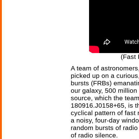
(Fast 
A team of astronomers,
picked up on a curious,
bursts (FRBs) emanati
our galaxy, 500 millio
source, which the tea
180916.J0158+65, is the
cyclical pattern of fast
a noisy, four-day wind
random bursts of radio
of radio silence.