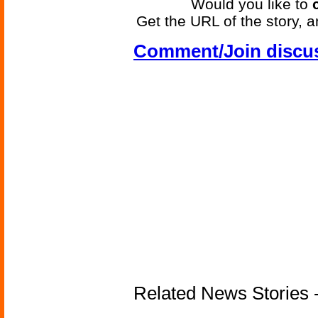
Would you like to
Get the URL of the story, a
Comment/Join discu
Related News Stories -