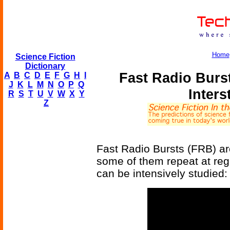
Home
Science Fiction
Dictionary
Fast Radio Burs
A
B
C
D
E
F
G
H
I
J
K
L
M
N
O
P
Q
Inters
R
S
T
U
V
W
X
Y
Z
Fast Radio Bursts (FRB) ar
some of them repeat at reg
can be intensively studied: