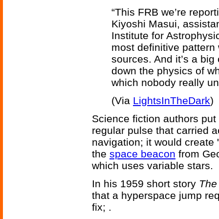
“This FRB we’re reporti
Kiyoshi Masui, assistan
Institute for Astrophys
most definitive patter
sources. And it’s a big
down the physics of wh
which nobody really un
(Via
LightsInTheDark
)
Science fiction authors put
regular pulse that carried 
navigation; it would creat
the
space beacon
from Geo
which uses variable stars.
In his 1959 short story
The
that a hyperspace jump req
fix; .