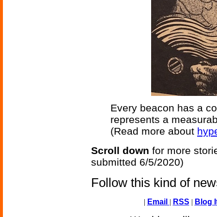
Every beacon has a code
represents a measurabl
(Read more about
hyp
Scroll down
for more stori
submitted 6/5/2020)
Follow this kind of ne
|
Email
|
RSS
|
Blog I