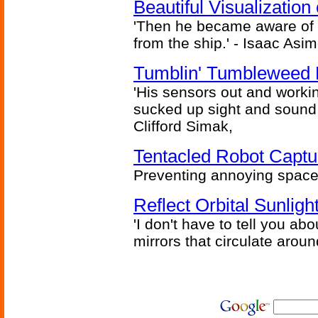
Beautiful Visualizatio
'Then he became aware of 
from the ship.' - Isaac Asi
Tumblin' Tumbleweed 
'His sensors out and workin
sucked up sight and sound 
Clifford Simak,
Tentacled Robot Captu
Preventing annoying space 
Reflect Orbital Sunli
'I don't have to tell you ab
mirrors that circulate around