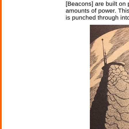
[Beacons] are built on
amounts of power. This 
is punched through int