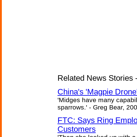
Related News Stories - 
China's 'Magpie Drone'
'Midges have many capabilit
sparrows.' - Greg Bear, 200
FTC: Says Ring Employe
Customers