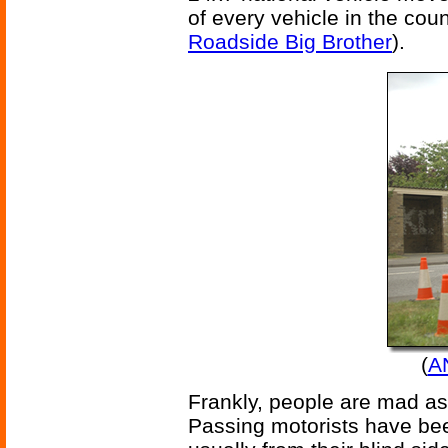
of every vehicle in the cou
Roadside Big Brother
).
(
A
Frankly, people are mad as 
Passing motorists have be