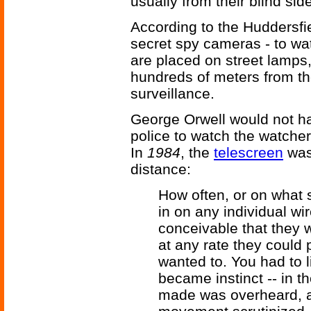
usually from their blind sid
According to the Huddersfie
secret spy cameras - to w
are placed on street lamps
hundreds of meters from t
surveillance.
George Orwell would not ha
police to watch the watcher
In
1984
, the
telescreen
was
distance:
How often, or on what 
in on any individual w
conceivable that they 
at any rate they could 
wanted to. You had to li
became instinct -- in 
made was overheard, a