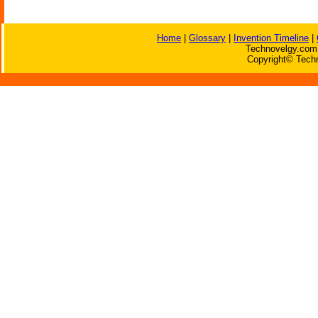
Home
|
Glossary
|
Invention Timeline
|
Technovelgy.com 
Copyright© Techn