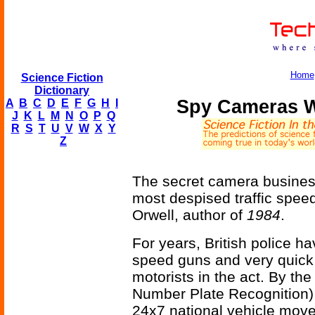
Home
Science Fiction
Dictionary
Spy Cameras W
A
B
C
D
E
F
G
H
I
J
K
L
M
N
O
P
Q
R
S
T
U
V
W
X
Y
Z
The secret camera busines
most despised traffic spe
Orwell, author of
1984
.
For years, British police 
speed guns and very quick
motorists in the act. By th
Number Plate Recognition) 
24x7 national vehicle mov