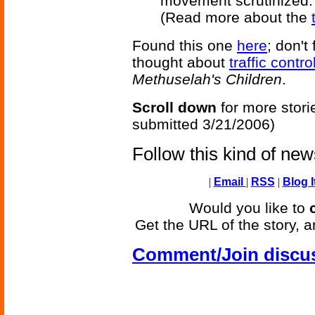
movement scrutinized.
(Read more about the
Found this one
here
; don't
thought about
traffic contr
Methuselah's Children
.
Scroll down
for more stori
submitted 3/21/2006)
Follow this kind of ne
|
Email
|
RSS
|
Blog I
Would you like to
Get the URL of the story, a
Comment/Join discu