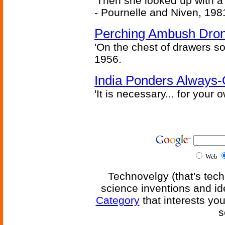
'Then she looked up with a
- Pournelle and Niven, 198
Perching Ambush Dro
'On the chest of drawers so
1956.
India Ponders Always-
'It is necessary... for your
Web
Technovelgy (that's tech
science inventions and id
Category
that interests yo
s