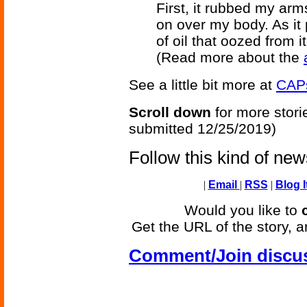
First, it rubbed my arm
on over my body. As it p
of oil that oozed from i
(Read more about the
See a little bit more at
CAPs
Scroll down
for more stori
submitted 12/25/2019)
Follow this kind of ne
|
Email
|
RSS
|
Blog I
Would you like to
Get the URL of the story, a
Comment/Join discu