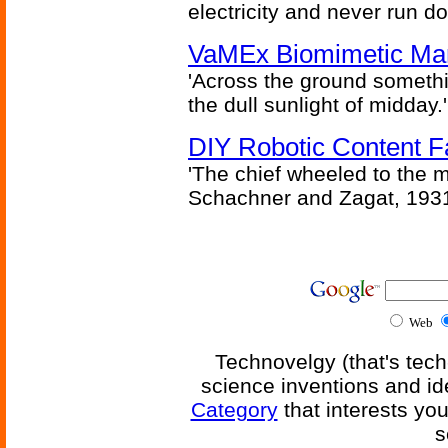
electricity and never run d
VaMEx Biomimetic Mar
'Across the ground somethi
the dull sunlight of midday.'
DIY Robotic Content 
'The chief wheeled to the 
Schachner and Zagat, 193
Web
Technovelgy (that's tech
science inventions and id
Category
that interests yo
s