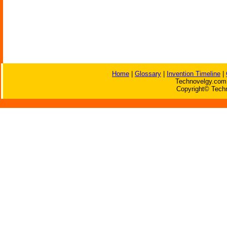
Home
|
Glossary
|
Invention Timeline
|
Technovelgy.com 
Copyright© Techn