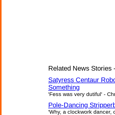
Related News Stories -
Satyress Centaur Rob
Something
'Fess was very dutiful' - Ch
Pole-Dancing Stripper
'Why, a clockwork dancer, or