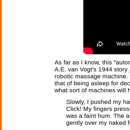
As far as I know, this "auto
A.E. van Vogt's 1944 story
robotic massage machine. I
that of being asleep for de
what sort of machines will 
Slowly, I pushed my ha
Click! My fingers press
was a faint hum. The 
gently over my naked 