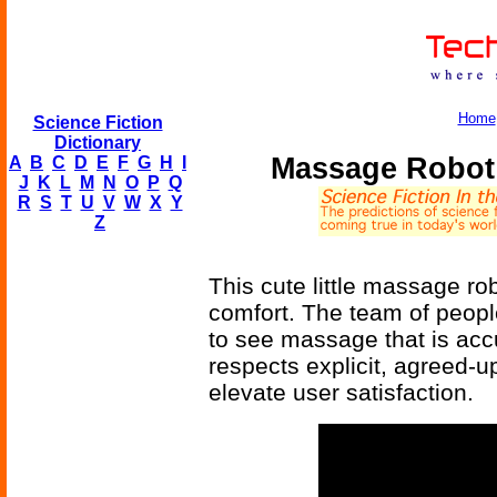
Home
Science Fiction
Dictionary
Massage Robot 
A
B
C
D
E
F
G
H
I
J
K
L
M
N
O
P
Q
R
S
T
U
V
W
X
Y
Z
This cute little massage rob
comfort. The team of people
to see massage that is accu
respects explicit, agreed-u
elevate user satisfaction.