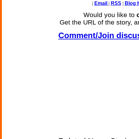
|
Email
|
RSS
|
Blog I
Would you like to
Get the URL of the story, a
Comment/Join discu