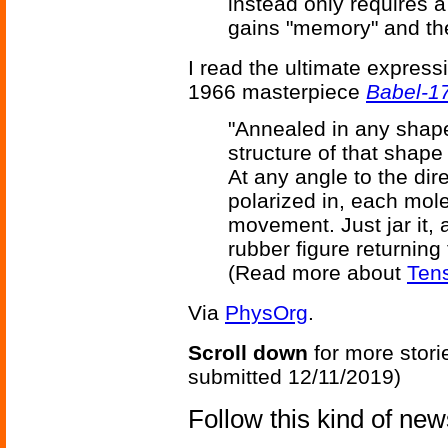
instead only requires a
gains "memory" and the
I read the ultimate expressi
1966 masterpiece
Babel-1
"Annealed in any shape 
structure of that shape
At any angle to the dir
polarized in, each mol
movement. Just jar it, an
rubber figure returning
(Read more about
Tens
Via
PhysOrg
.
Scroll down
for more stori
submitted 12/11/2019)
Follow this kind of ne