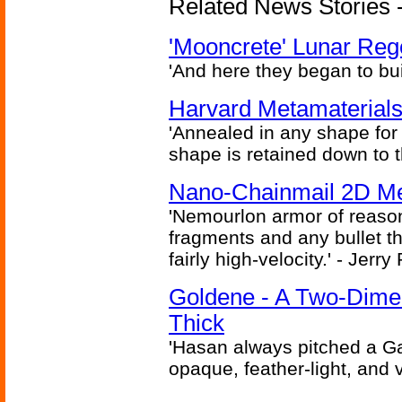
Related News Stories - 
'Mooncrete' Lunar Reg
'And here they began to bui
Harvard Metamaterials
'Annealed in any shape for a
shape is retained down to 
Nano-Chainmail 2D Mec
'Nemourlon armor of reason
fragments and any bullet t
fairly high-velocity.' - Jerr
Goldene - A Two-Dime
Thick
'Hasan always pitched a Ga
opaque, feather-light, and 