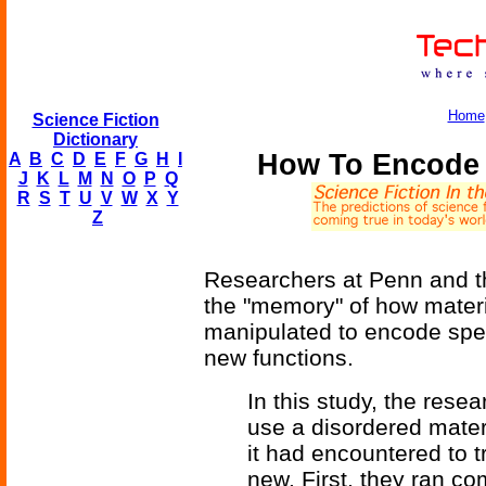
Home
Science Fiction
Dictionary
How To Encode 
A
B
C
D
E
F
G
H
I
J
K
L
M
N
O
P
Q
R
S
T
U
V
W
X
Y
Z
Researchers at Penn and th
the "memory" of how materi
manipulated to encode speci
new functions.
In this study, the rese
use a disordered materi
it had encountered to 
new. First, they ran c