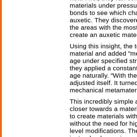
materials under pressu
bonds to see which ch
auxetic. They discover
the areas with the most
create an auxetic mater
Using this insight, the
material and added "me
age under specified st
they applied a constant
age naturally. "With th
adjusted itself. It turn
mechanical metamateria
This incredibly simple 
closer towards a materi
to create materials wit
without the need for h
level modifications. T