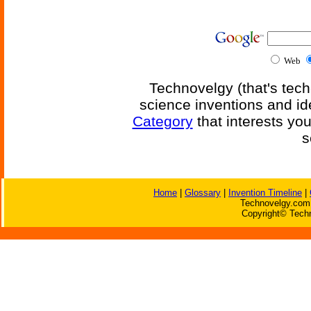
Web
Technovelgy (that's tech
science inventions and id
Category
that interests yo
s
Home
|
Glossary
|
Invention Timeline
|
Technovelgy.com 
Copyright© Techn