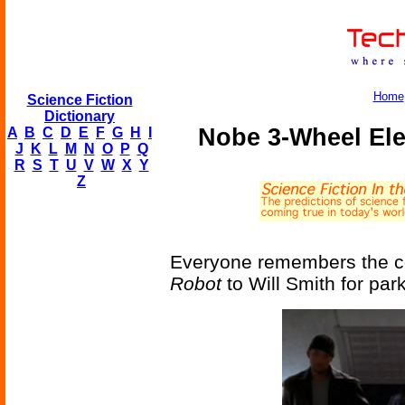
Home
Science Fiction
Dictionary
Nobe 3-Wheel Elec
A
B
C
D
E
F
G
H
I
J
K
L
M
N
O
P
Q
R
S
T
U
V
W
X
Y
Z
Everyone remembers the co
Robot
to Will Smith for park