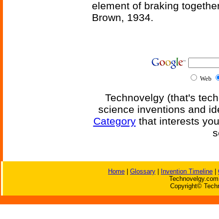
element of braking together 
Brown, 1934.
Web
Technovelgy (that's tech
science inventions and id
Category
that interests yo
s
Home
|
Glossary
|
Invention Timeline
|
Technovelgy.com 
Copyright© Techn