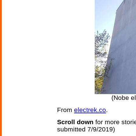
(Nobe el
From
electrek.co
.
Scroll down
for more stori
submitted 7/9/2019)