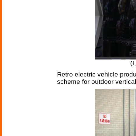
(I
Retro electric vehicle prod
scheme for outdoor vertical