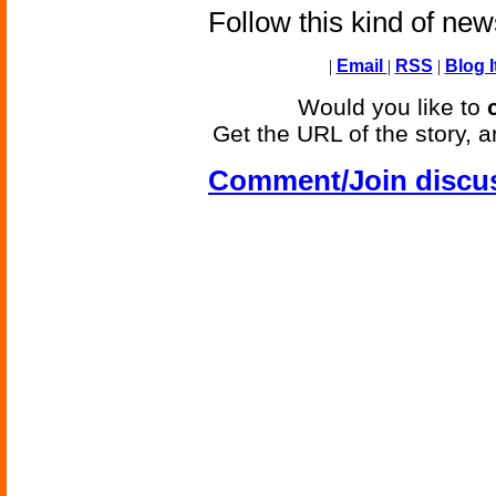
Follow this kind of ne
|
Email
|
RSS
|
Blog I
Would you like to
Get the URL of the story, a
Comment/Join discu