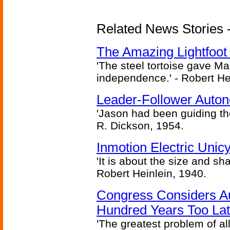
Related News Stories - 
The Amazing Lightfoot 
'The steel tortoise gave Ma
independence.' - Robert He
Leader-Follower Auto
'Jason had been guiding the
R. Dickson, 1954.
Inmotion Electric Unic
'It is about the size and sha
Robert Heinlein, 1940.
Congress Considers A
Hundred Years Too La
'The greatest problem of al