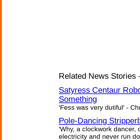
Related News Stories -
Satyress Centaur Rob
Something
'Fess was very dutiful' - Ch
Pole-Dancing Stripper
'Why, a clockwork dancer, or
electricity and never run d