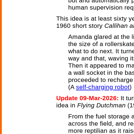
but and automatically 
human supervision requ
This idea is at least sixty y
1960 short story
Callihan 
Amanda glared at the li
the size of a rollerska
what to do next. It turn
way and that, waving it
Then it appeared to ma
a wall socket in the ba
proceeded to recharge i
(A
self-charging robot
)
Update 09-Mar-2026:
It tu
idea in
Flying Dutchman
(1
From the fuel storage
across the field, and 
more reptilian as it rai