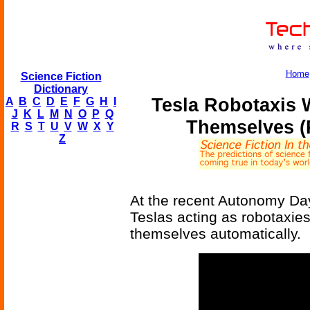
Home
Science Fiction
Dictionary
Tesla Robotaxis 
A
B
C
D
E
F
G
H
I
J
K
L
M
N
O
P
Q
Themselves (
R
S
T
U
V
W
X
Y
Z
At the recent Autonomy Day
Teslas acting as robotaxi
themselves automatically.