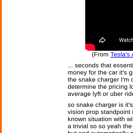
(From
Tesla's
... seconds that essent
money for the car it's g
the snake charger I'm 
determine the pricing l
average lyft or uber ri
so snake charger is it's
vision prop standpoint i
known situation with wit
a trivial so so yeah th