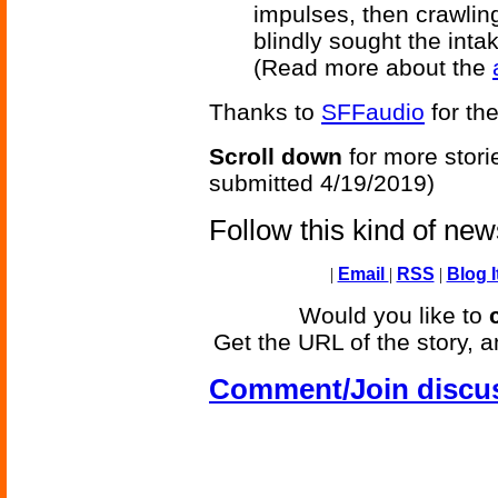
impulses, then crawling
blindly sought the inta
(Read more about the
Thanks to
SFFaudio
for the
Scroll down
for more stori
submitted 4/19/2019)
Follow this kind of ne
|
Email
|
RSS
|
Blog I
Would you like to
Get the URL of the story, a
Comment/Join discu