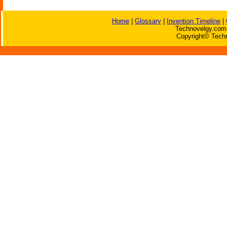
Home
|
Glossary
|
Invention Timeline
|
Technovelgy.com 
Copyright© Techn