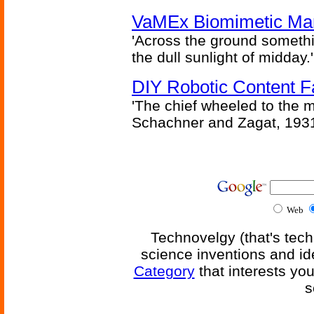
VaMEx Biomimetic Mar
'Across the ground somethi
the dull sunlight of midday.'
DIY Robotic Content 
'The chief wheeled to the 
Schachner and Zagat, 193
Web
Technovelgy (that's tech
science inventions and id
Category
that interests yo
s