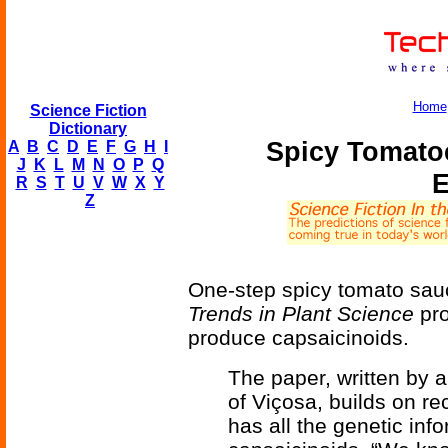
Home
Science Fiction
Dictionary
Spicy Tomato
A
B
C
D
E
F
G
H
I
J
K
L
M
N
O
P
Q
E
R
S
T
U
V
W
X
Y
Z
One-step spicy tomato sauc
Trends in Plant Science
pro
produce capsaicinoids.
The paper, written by a
of Viçosa, builds on r
has all the genetic inf