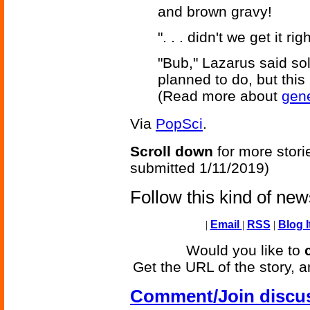
and brown gravy!
". . . didn't we get it r
"Bub," Lazarus said so
planned to do, but this i
(Read more about
gene
Via
PopSci
.
Scroll down
for more stori
submitted 1/11/2019)
Follow this kind of ne
|
Email
|
RSS
|
Blog I
Would you like to
Get the URL of the story, a
Comment/Join discu