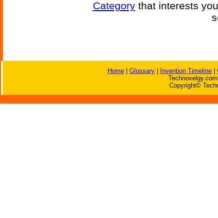
Category
that interests yo
s
Home
|
Glossary
|
Invention Timeline
|
Technovelgy.com 
Copyright© Techn