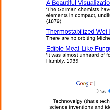
A Beautiful Visualizat
'The German chemists have
elements in compact, undilu
(1879).
Thermostabilized Wet 
There are no orbiting Michel
Edible Meat-Like Fung
'It was almost unheard of fo
Hambly, 1985.
Web
Technovelgy (that's tech
science inventions and id