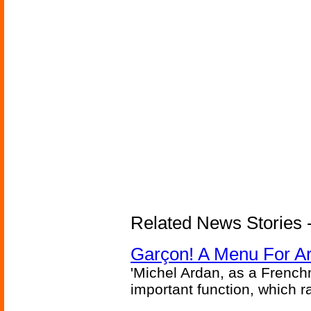
Related News Stories -
Garçon! A Menu For Arte
'Michel Ardan, as a French
important function, which ra