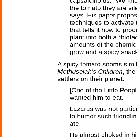
capsaicinoids. “We know
the tomato they are si
says. His paper propos
techniques to activate
that tells it how to pr
plant into both a “biofa
amounts of the chemical
grow and a spicy snac
A spicy tomato seems simila
Methuselah's Children
, th
settlers on their planet.
[One of the Little Peop
wanted him to eat.
Lazarus was not partic
to humor such friendlin
ate.
He almost choked in h