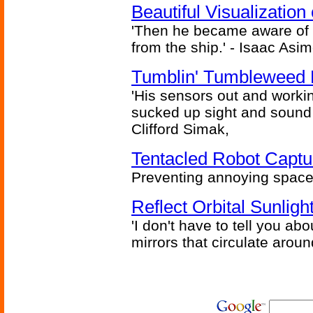
Beautiful Visualizatio
'Then he became aware of 
from the ship.' - Isaac Asi
Tumblin' Tumbleweed 
'His sensors out and workin
sucked up sight and sound 
Clifford Simak,
Tentacled Robot Captu
Preventing annoying space 
Reflect Orbital Sunli
'I don't have to tell you ab
mirrors that circulate around