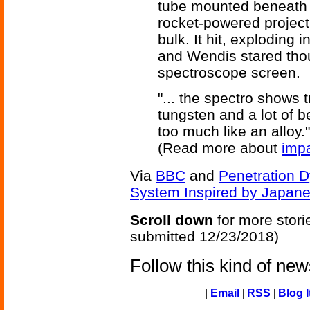
tube mounted beneath t
rocket-powered project
bulk. It hit, exploding 
and Wendis stared though
spectroscope screen.
"... the spectro shows t
tungsten and a lot of 
too much like an alloy."
(Read more about
imp
Via
BBC
and
Penetration D
System Inspired by Japan
Scroll down
for more stori
submitted 12/23/2018)
Follow this kind of ne
|
Email
|
RSS
|
Blog I