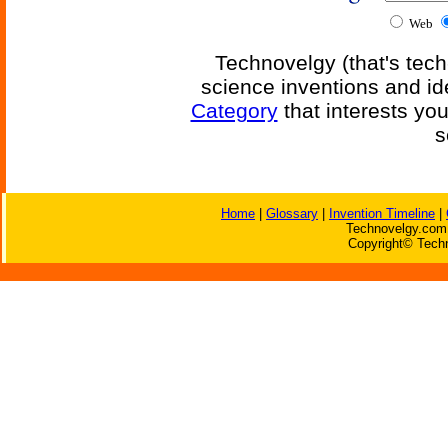
Web
Technovelgy (that's tech
science inventions and id
Category
that interests yo
s
Home
|
Glossary
|
Invention Timeline
|
Technovelgy.com 
Copyright© Techn