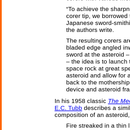
“To achieve the sharpn
corer tip, we borrowed 
Japanese sword-smithin
the authors write.
The resulting corers ar
bladed edge angled inw
sword at the asteroid –
– the idea is to launch
space rock at great spee
asteroid and allow for
back to the mothership
device and asteroid fr
In his 1958 classic
The Me
E.C. Tubb
describes a simi
composition of an asteroid
Fire streaked in a thin