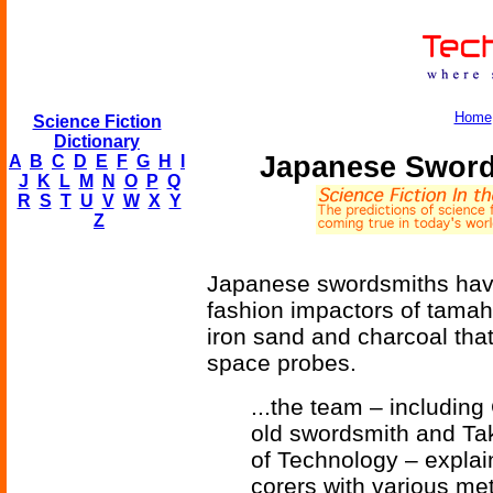
Home
Science Fiction
Dictionary
Japanese Sword
A
B
C
D
E
F
G
H
I
J
K
L
M
N
O
P
Q
R
S
T
U
V
W
X
Y
Z
Japanese swordsmiths have
fashion impactors of tamah
iron sand and charcoal that
space probes.
...the team – includin
old swordsmith and Ta
of Technology – expla
corers with various met