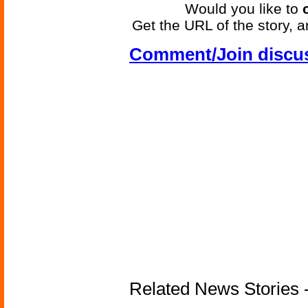
Would you like to
Get the URL of the story, a
Comment/Join discu
Related News Stories -