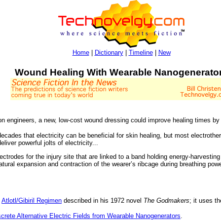
Home
|
Dictionary
|
Timeline
|
New
Wound Healing With Wearable Nanogenerato
n engineers, a new, low-cost wound dressing could improve healing times by a
ades that electricity can be beneficial for skin healing, but most electrothera
iver powerful jolts of electricity...
ctrodes for the injury site that are linked to a band holding energy-harvestin
atural expansion and contraction of the wearer’s ribcage during breathing pow
e
Atlotl/Gibiril Regimen
described in his 1972 novel
The Godmakers
; it uses t
crete Alternative Electric Fields from Wearable Nanogenerators
.