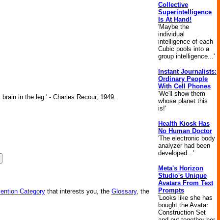
Collective
Superintelligence
Is At Hand!
'Maybe the
individual
intelligence of each
Cubic pools into a
group intelligence...'
Instant Journalists:
Ordinary People
With Cell Phones
'We'll show them
brain in the leg.' - Charles Recour, 1949.
whose planet this
is!'
Health Kiosk Has
No Human Doctor
'The electronic body
analyzer had been
developed...'
Meta's Horizon
Studio's Unique
Avatars From Text
Prompts
vention Category
that interests you, the
Glossary
, the
'Looks like she has
bought the Avatar
Construction Set
and put together her