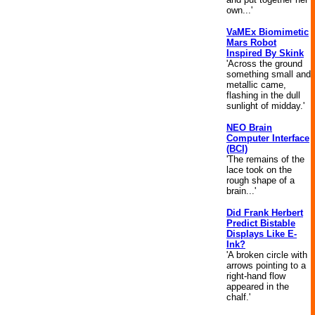
own...'
VaMEx Biomimetic
Mars Robot
Inspired By Skink
'Across the ground
something small and
metallic came,
flashing in the dull
sunlight of midday.'
NEO Brain
Computer Interface
(BCI)
'The remains of the
lace took on the
rough shape of a
brain...'
Did Frank Herbert
Predict Bistable
Displays Like E-
Ink?
'A broken circle with
arrows pointing to a
right-hand flow
appeared in the
chalf.'