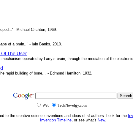
oped...' - Michael Crichton, 1969.
pe of a brain...' - Iain Banks, 2010.
t Of The User
o-mechanism operated by Larry’s brain, through the mediation of the electronic 
ed
e rapid building of bone...' - Edmond Hamilton, 1932.
Web
TechNovelgy.com
ed to the creative science inventions and ideas of sf authors. Look for the
In
Invention Timeline
, or see what's
New
.