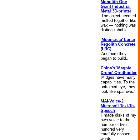
Monolith One
Giant Industrial
Metal 3D-printer
'The object seemed
melted together like
wax — nothing was
distinguishable.'
'Mooncrete' Lunar
Regolith Concrete
(LRC)
'And here they
began to build...'
China's 'Magpie
Drone' Ornithopter
'Midges have many
capabilities. To the
untrained eye, they
look like sparrows.'
MAI-Voice-2
Microsoft Text-To-
Speech
'I made disks of my
own voice to the
number of five
hundred very
carefully chosen
words.'