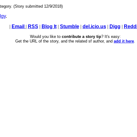
tegory. (Story submitted 12/9/2018)
lgy
.
|
Email
|
RSS
|
Blog It
|
Stumble
|
del.icio.us
|
Digg
|
Reddi
Would you like to
contribute a story tip
? It's easy:
Get the URL of the story, and the related sf author, and
add it here
.