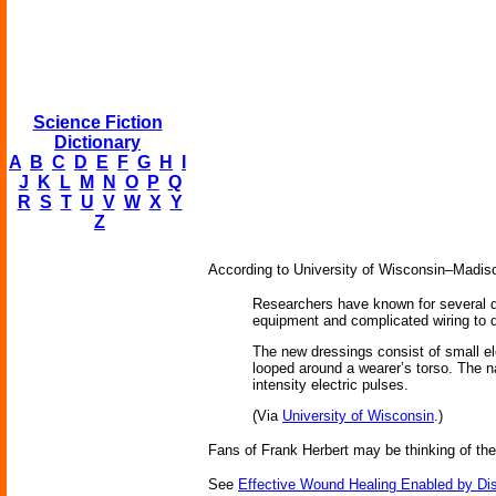
Science Fiction
Dictionary
A
B
C
D
E
F
G
H
I
J
K
L
M
N
O
P
Q
R
S
T
U
V
W
X
Y
Z
According to University of Wisconsin–Madiso
Researchers have known for several dec
equipment and complicated wiring to del
The new dressings consist of small ele
looped around a wearer’s torso. The n
intensity electric pulses.
(Via
University of Wisconsin
.)
Fans of Frank Herbert may be thinking of th
See
Effective Wound Healing Enabled by Dis