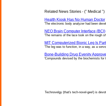
Related News Stories - (" Medical ")
Health Kiosk Has No Human Doctor
'The electronic body analyzer had been devel
NEO Brain Computer Interface (BCI)
'The remains of the lace took on the rough sha
MIT Computerized Bionic Leg Is Par
'The leg was to function, in a way, as a serv
Bone-Building Drug Evenity Approv
'Compounds devised by the biochemists for th
Technovelgy (that's tech-novel-gee!) is devot