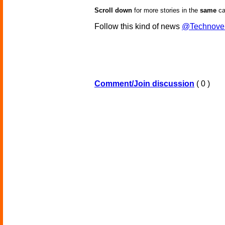
Scroll down
for more stories in the
same
ca
Follow this kind of news
@Technove
Comment/Join discussion
( 0 )