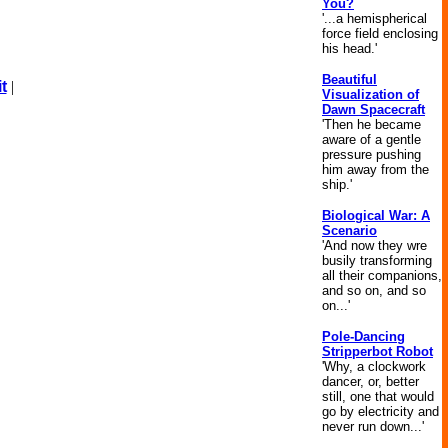
You?
'...a hemispherical
force field enclosing
his head.'
Beautiful
t
|
Visualization of
Dawn Spacecraft
'Then he became
aware of a gentle
pressure pushing
him away from the
ship.'
Biological War: A
Scenario
'And now they wre
busily transforming
all their companions,
and so on, and so
on...'
Pole-Dancing
Stripperbot Robot
'Why, a clockwork
dancer, or, better
still, one that would
go by electricity and
never run down...'