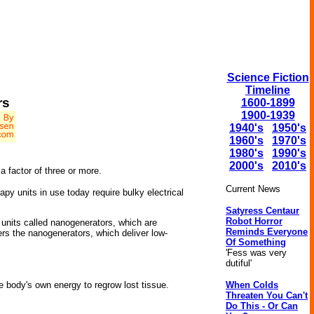
Science Fiction
Timeline
rs
1600-1899
1900-1939
1940's
1950's
1960's
1970's
1980's
1990's
2000's
2010's
 factor of three or more.
Current News
py units in use today require bulky electrical
Satyress Centaur
Robot Horror
g units called nanogenerators, which are
Reminds Everyone
ers the nanogenerators, which deliver low-
Of Something
'Fess was very
dutiful'
When Colds
he body's own energy to regrow lost tissue.
Threaten You Can't
Do This - Or Can