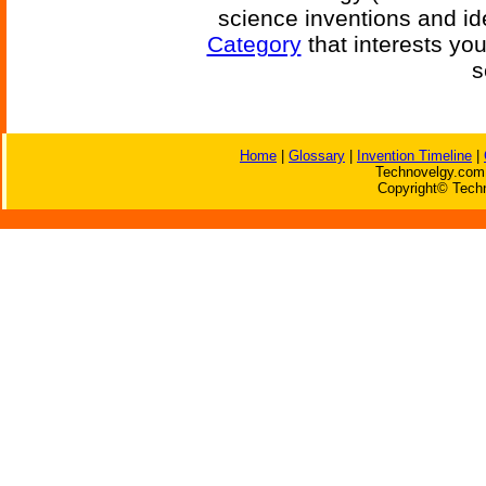
science inventions and id
Category
that interests yo
s
Home
|
Glossary
|
Invention Timeline
|
Technovelgy.com 
Copyright© Techn