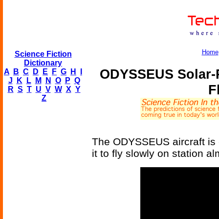
Home
Science Fiction
Dictionary
ODYSSEUS Solar-P
A
B
C
D
E
F
G
H
I
J
K
L
M
N
O
P
Q
F
R
S
T
U
V
W
X
Y
Z
The ODYSSEUS aircraft is e
it to fly slowly on station al