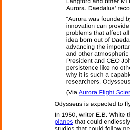
Langford and other MI
Aurora. Daedalus’ recor
“Aurora was founded by
innovation can provide
problems that affect a
idea born out of Daedal
advancing the importa
and other atmospheric 
President and CEO Joh
persistence like no othe
why it is such a capab
researchers. Odysseus 
(Via
Aurora Flight Scie
Odysseus is expected to fl
In 1950, writer E.B. White 
planes
that could endlessly
studios that could follow n