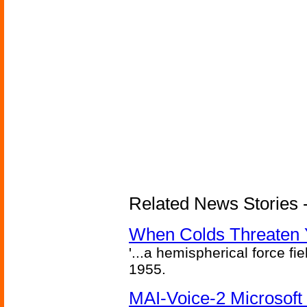
Related News Stories -
When Colds Threaten Y
'...a hemispherical force fi
1955.
MAI-Voice-2 Microsoft