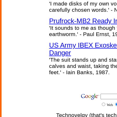
'I made disks of my own vo
carefully chosen words.' -
Prufrock-MB2 Ready In
'It sounds to me as though
earthworm.' - Paul Ernst, 1
US Army IBEX Exoskel
Danger
'The suit stands up and sta
calves and waist, taking th
feet.' - Iain Banks, 1987.
Web
Technovelgy (that's tech