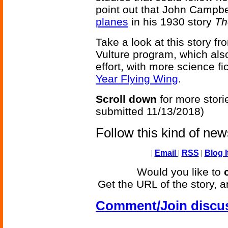
point out that John Campbe
planes
in his 1930 story
Th
Take a look at this story f
Vulture program, which also
effort, with more science fi
Year Flying Wing
.
Scroll down
for more stori
submitted 11/13/2018)
Follow this kind of ne
|
Email
|
RSS
|
Blog I
Would you like to
Get the URL of the story, a
Comment/Join discu