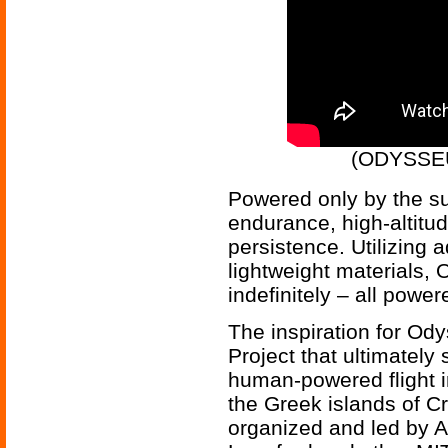
(ODYSSEU
Powered only by the su
endurance, high-altitud
persistence. Utilizing 
lightweight materials, 
indefinitely – all powe
The inspiration for Od
Project that ultimately 
human-powered flight i
the Greek islands of C
organized and led by 