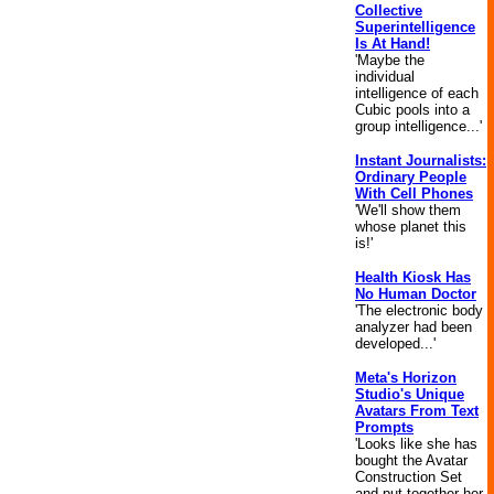
Collective
Superintelligence
Is At Hand!
'Maybe the
individual
intelligence of each
Cubic pools into a
group intelligence...'
Instant Journalists:
Ordinary People
With Cell Phones
'We'll show them
whose planet this
is!'
Health Kiosk Has
No Human Doctor
'The electronic body
analyzer had been
developed...'
Meta's Horizon
Studio's Unique
Avatars From Text
Prompts
'Looks like she has
bought the Avatar
Construction Set
and put together her