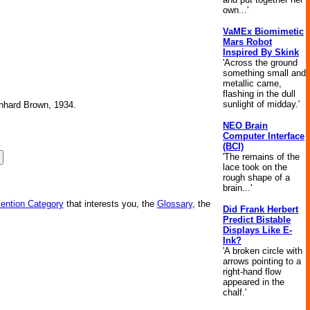
own...'
VaMEx Biomimetic
Mars Robot
Inspired By Skink
'Across the ground
something small and
metallic came,
flashing in the dull
sunlight of midday.'
ernhard Brown, 1934.
NEO Brain
Computer Interface
(BCI)
'The remains of the
lace took on the
rough shape of a
brain...'
vention Category
that interests you, the
Glossary
, the
Did Frank Herbert
Predict Bistable
Displays Like E-
Ink?
'A broken circle with
arrows pointing to a
right-hand flow
appeared in the
chalf.'