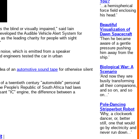
You?
'...a hemispherical
force field enclosing
his head.'
Beautiful
 the blind or visually impaired," said Iain
Visualization of
 developed the Audible Vehicle Alert System for
Dawn Spacecraft
 as the leading charity for people with sight
'Then he became
"
aware of a gentle
pressure pushing
he noise, which is emitted from a speaker
him away from the
nd engineers tested the car in urban
ship.'
Biological War: A
idea of an
automotive sound tape
for otherwise silent
Scenario
'And now they wre
busily transforming
a of a twentieth century "automobile" personal
all their companions,
the People's Republic of South Africa had laws
and so on, and so
isant "IC" engine, the difference between a
on...'
Pole-Dancing
Stripperbot Robot
'Why, a clockwork
dancer, or, better
still, one that would
go by electricity and
never run down...'
t
|