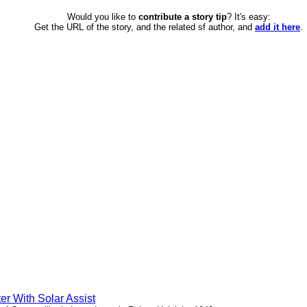
Would you like to
contribute a story tip
? It's easy:
Get the URL of the story, and the related sf author, and
add it here
.
er With Solar Assist