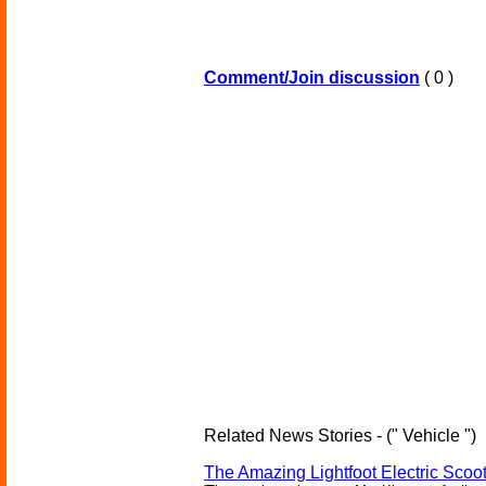
Comment/Join discussion
( 0 )
Related News Stories - (" Vehicle ")
The Amazing Lightfoot Electric Scoot