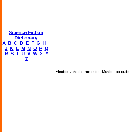
Science Fiction
Dictionary
A
B
C
D
E
F
G
H
I
J
K
L
M
N
O
P
Q
R
S
T
U
V
W
X
Y
Z
Electric vehicles are quiet. Maybe too quite,