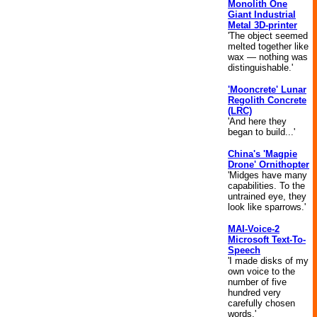
Monolith One
Giant Industrial
Metal 3D-printer
'The object seemed
melted together like
wax — nothing was
distinguishable.'
'Mooncrete' Lunar
Regolith Concrete
(LRC)
'And here they
began to build...'
China's 'Magpie
Drone' Ornithopter
'Midges have many
capabilities. To the
untrained eye, they
look like sparrows.'
MAI-Voice-2
Microsoft Text-To-
Speech
'I made disks of my
own voice to the
number of five
hundred very
carefully chosen
words.'