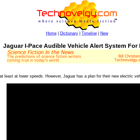
Home
|
Dictionary
|
Timeline
|
New
Jaguar I-Pace Audible Vehicle Alert System For
 at least at lower speeds. However, Jaguar has a plan for their new electric ve