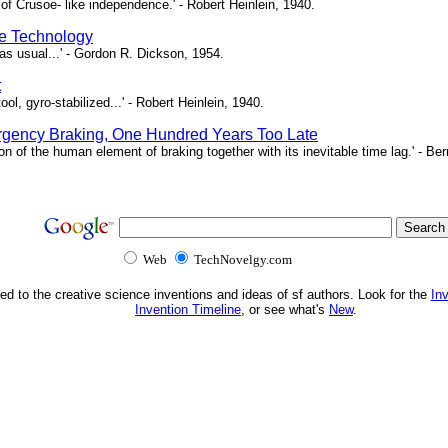
of Crusoe- like independence.' - Robert Heinlein, 1940.
e Technology
as usual...' - Gordon R. Dickson, 1954.
t
ool, gyro-stabilized...' - Robert Heinlein, 1940.
gency Braking, One Hundred Years Too Late
ion of the human element of braking together with its inevitable time lag.' - B
Web
TechNovelgy.com
ed to the creative science inventions and ideas of sf authors. Look for the
In
Invention Timeline
, or see what's
New
.