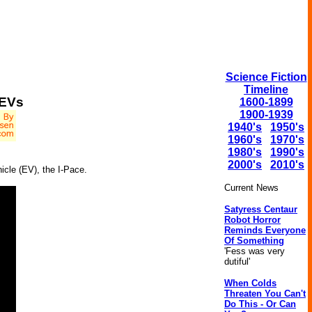
Science Fiction
Timeline
 EVs
1600-1899
1900-1939
1940's
1950's
1960's
1970's
1980's
1990's
2000's
2010's
hicle (EV), the I-Pace.
Current News
Satyress Centaur
Robot Horror
Reminds Everyone
Of Something
'Fess was very
dutiful'
When Colds
Threaten You Can't
Do This - Or Can