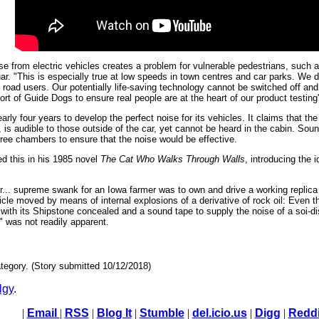
se from electric vehicles creates a problem for vulnerable pedestrians, such as
guar. "This is especially true at low speeds in town centres and car parks. We
l road users. Our potentially life-saving technology cannot be switched off and
rt of Guide Dogs to ensure real people are at the heart of our product testing
early four years to develop the perfect noise for its vehicles. It claims that t
e, is audible to those outside of the car, yet cannot be heard in the cabin. Sou
ree chambers to ensure that the noise would be effective.
d this in his 1985 novel
The Cat Who Walks Through Walls
, introducing the 
rlier... supreme swank for an Iowa farmer was to own and drive a working replic
icle moved by means of internal explosions of a derivative of rock oil: Even 
t with its Shipstone concealed and a sound tape to supply the noise of a soi-d
" was not readily apparent.
tegory. (Story submitted 10/12/2018)
lgy
.
|
Email
|
RSS
|
Blog It
|
Stumble
|
del.icio.us
|
Digg
|
Reddi