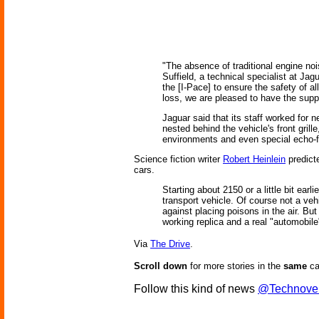
"The absence of traditional engine noi
Suffield, a technical specialist at Ja
the [I-Pace] to ensure the safety of al
loss, we are pleased to have the suppo
Jaguar said that its staff worked for n
nested behind the vehicle's front grill
environments and even special echo-f
Science fiction writer
Robert Heinlein
predicte
cars.
Starting about 2150 or a little bit ea
transport vehicle. Of course not a veh
against placing poisons in the air. Bu
working replica and a real "automobile
Via
The Drive
.
Scroll down
for more stories in the
same
ca
Follow this kind of news
@Technove