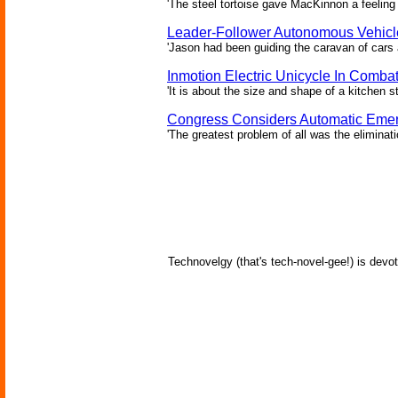
'The steel tortoise gave MacKinnon a feeling 
Leader-Follower Autonomous Vehicl
'Jason had been guiding the caravan of cars 
Inmotion Electric Unicycle In Comba
'It is about the size and shape of a kitchen st
Congress Considers Automatic Emer
'The greatest problem of all was the eliminat
Technovelgy (that's tech-novel-gee!) is devot