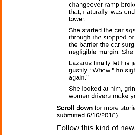
changeover ramp broke 
that, naturally, was und
tower.
She started the car ag
through the stopped or
the barrier the car surg
negligible margin. She s
Lazarus finally let his
gustily. “Whew!” he sig
again.”
She looked at him, gri
women drivers make y
Scroll down
for more stori
submitted 6/16/2018)
Follow this kind of ne