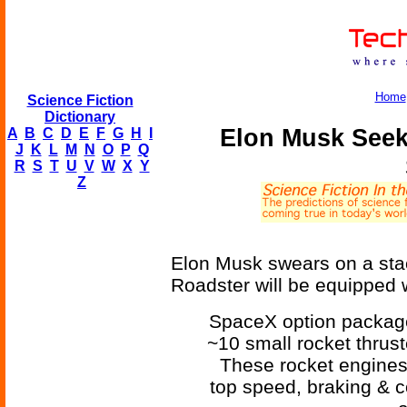
Home
Science Fiction
Dictionary
Elon Musk Seek
A
B
C
D
E
F
G
H
I
J
K
L
M
N
O
P
Q
R
S
T
U
V
W
X
Y
Z
Elon Musk swears on a stac
Roadster will be equipped w
SpaceX option package 
~10 small rocket thrus
These rocket engines
top speed, braking & c