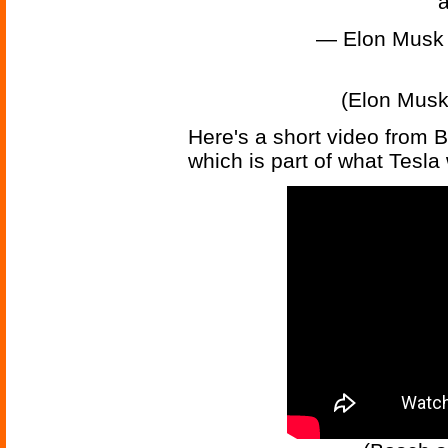
a
— Elon Musk
(Elon Musk
Here's a short video from 
which is part of what Tesla