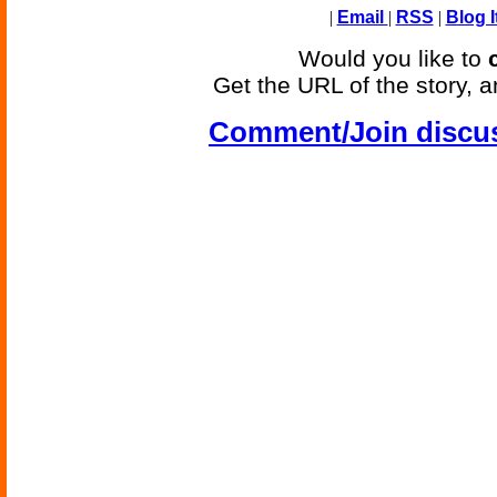
|
Email
|
RSS
|
Blog I
Would you like to
Get the URL of the story, a
Comment/Join discu