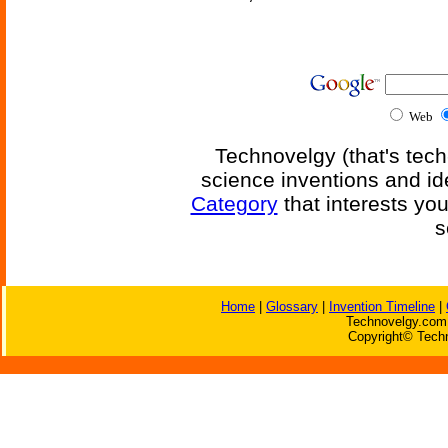
Web
Technovelgy (that's tech
science inventions and id
Category
that interests yo
s
Home
|
Glossary
|
Invention Timeline
|
Technovelgy.com 
Copyright© Techn