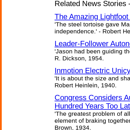
Related News Stories - 
The Amazing Lightfoot 
'The steel tortoise gave Ma
independence.' - Robert He
Leader-Follower Auto
'Jason had been guiding the
R. Dickson, 1954.
Inmotion Electric Unic
'It is about the size and sha
Robert Heinlein, 1940.
Congress Considers A
Hundred Years Too La
'The greatest problem of al
element of braking together 
Brown, 1934.