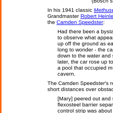
(Bosch s
In his 1941 classic
Methuse
Grandmaster
Robert Heinle
the
Camden Speedster
:
Had there been a bysta
to observe what appea
up off the ground as e
long to wonder - the c
down to the water and
later, the car rose up t
a pool that occupied muc
cavern.
The Camden Speedster's roc
short distances over obstac
[Mary] peered out and 
flexosteel barrier sepa
control strip was about