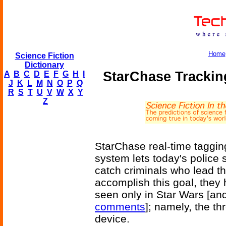
Home
Science Fiction
Dictionary
StarChase Trackin
A
B
C
D
E
F
G
H
I
J
K
L
M
N
O
P
Q
R
S
T
U
V
W
X
Y
Z
StarChase real-time taggi
system lets today's police
catch criminals who lead t
accomplish this goal, they
seen only in Star Wars [an
comments
]; namely, the t
device.