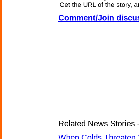
Get the URL of the story, a
Comment/Join discu
Related News Stories -
When Colds Threaten Y