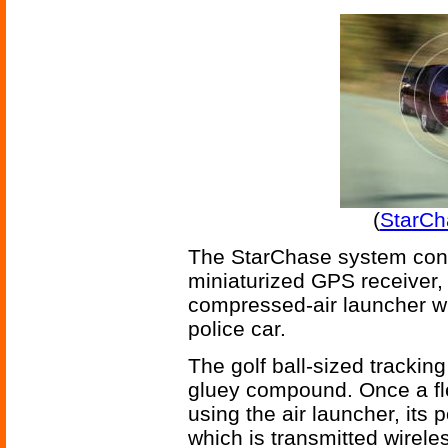
(
StarCh
The StarChase system consis
miniaturized GPS receiver, 
compressed-air launcher w
police car.
The golf ball-sized tracking
gluey compound. Once a fl
using the air launcher, its
which is transmitted wirele