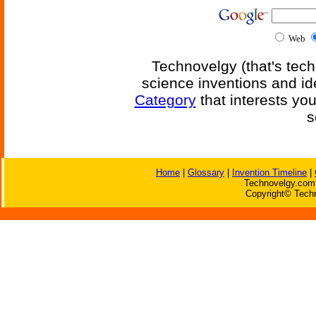
Web
Technovelgy (that's tech
science inventions and id
Category
that interests yo
s
Home
|
Glossary
|
Invention Timeline
|
Technovelgy.com 
Copyright© Techn