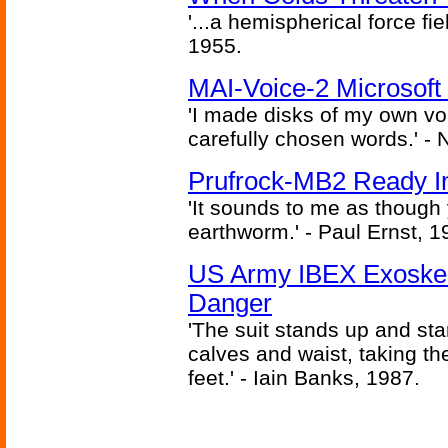
'...a hemispherical force fi
1955.
MAI-Voice-2 Microsoft
'I made disks of my own vo
carefully chosen words.' -
Prufrock-MB2 Ready In
'It sounds to me as though
earthworm.' - Paul Ernst, 1
US Army IBEX Exoskel
Danger
'The suit stands up and sta
calves and waist, taking th
feet.' - Iain Banks, 1987.