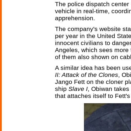
The police dispatch center 
vehicle in real-time, coordi
apprehension.
The company's website stat
per year in the United Stat
innocent civilians to danger
Angeles, which sees more 
of them also shown on cab
A similar idea has been us
II: Attack of the Clones
, Ob
Jango Fett on the cloner pl
ship
Slave I
, Obiwan takes
that attaches itself to Fett's