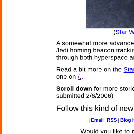
(
Star 
A somewhat more advanced
Jedi homing beacon trackin
through both hyperspace an
Read a bit more on the
Sta
one on
/.
.
Scroll down
for more stori
submitted 2/6/2006)
Follow this kind of ne
|
Email
|
RSS
|
Blog I
Would you like to