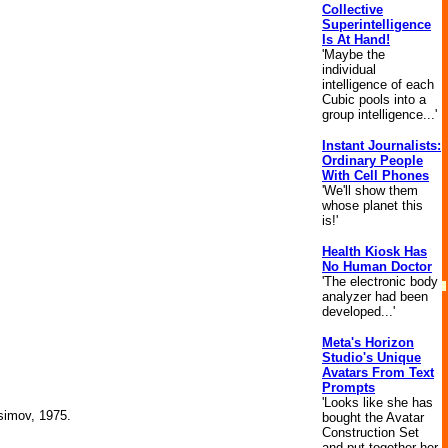
Collective
Superintelligence
Is At Hand!
'Maybe the
individual
intelligence of each
Cubic pools into a
group intelligence...'
Instant Journalists:
Ordinary People
With Cell Phones
'We'll show them
whose planet this
is!'
Health Kiosk Has
No Human Doctor
'The electronic body
analyzer had been
developed...'
Meta's Horizon
Studio's Unique
Avatars From Text
Prompts
'Looks like she has
Asimov, 1975.
bought the Avatar
Construction Set
and put together her