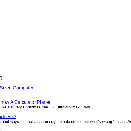
")
-Sized Computer
rrow A Calculator Planet
 like a silvery Christmas tree...' - Clifford Simak, 1949.
artness?
icated ways, but not smart enough to help us find out what’s wrong.' - Isaac 
9