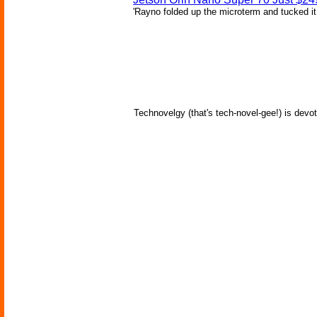
'Rayno folded up the microterm and tucked it
Technovelgy (that's tech-novel-gee!) is devot