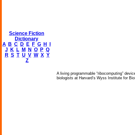
Science Fiction
Dictionary
A
B
C
D
E
F
G
H
I
J
K
L
M
N
O
P
Q
R
S
T
U
V
W
X
Y
Z
A living programmable “ribocomputing” devic
biologists at Harvard’s Wyss Institute for Bio