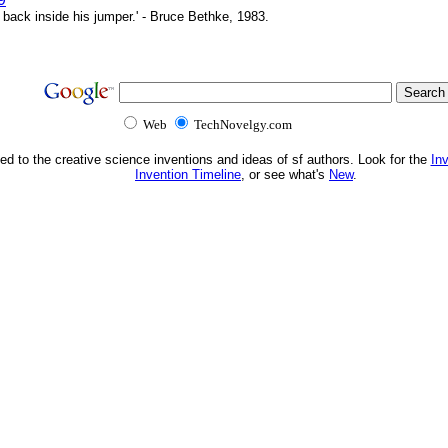
 back inside his jumper.' - Bruce Bethke, 1983.
Web
TechNovelgy.com
ed to the creative science inventions and ideas of sf authors. Look for the
In
Invention Timeline
, or see what's
New
.