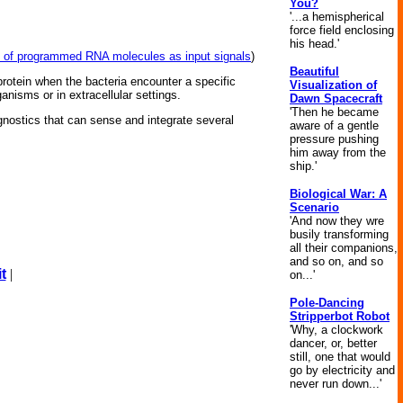
You?
'...a hemispherical
force field enclosing
his head.'
set of programmed RNA molecules as input signals
)
Beautiful
protein when the bacteria encounter a specific
Visualization of
anisms or in extracellular settings.
Dawn Spacecraft
'Then he became
agnostics that can sense and integrate several
aware of a gentle
pressure pushing
him away from the
.
ship.'
Biological War: A
Scenario
'And now they wre
busily transforming
all their companions,
and so on, and so
t
|
on...'
Pole-Dancing
Stripperbot Robot
'Why, a clockwork
dancer, or, better
still, one that would
go by electricity and
never run down...'