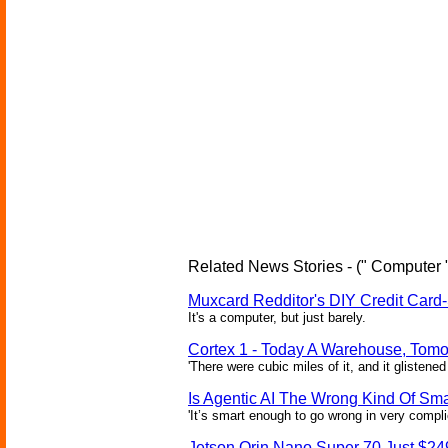
Related News Stories - (" Computer 
Muxcard Redditor's DIY Credit Card
It's a computer, but just barely.
Cortex 1 - Today A Warehouse, Tomo
'There were cubic miles of it, and it glistened
Is Agentic AI The Wrong Kind Of Sm
'It’s smart enough to go wrong in very compl
Jetson Orin Nano Super 70 Just $24