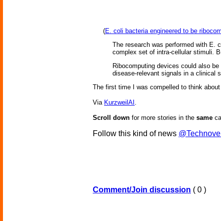
(
E. coli bacteria engineered to be riboc
The research was performed with E. col
complex set of intra-cellular stimuli.
Ribocomputing devices could also be fr
disease-relevant signals in a clinical
The first time I was compelled to think about
Via
KurzweilAI
.
Scroll down
for more stories in the
same
ca
Follow this kind of news
@Technove
Comment/Join discussion
( 0 )