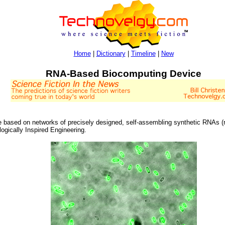
Home
|
Dictionary
|
Timeline
|
New
RNA-Based Biocomputing Device
e based on networks of precisely designed, self-assembling synthetic RNAs (r
logically Inspired Engineering.