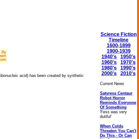
Science Fiction
Timeline
1600-1899
1900-1939
1940's
1950's
1960's
1970's
1980's
1990's
2000's
2010's
ibonucleic acid) has been created by synthetic
Current News
Satyress Centaur
Robot Horror
Reminds Everyone
Of Something
'Fess was very
dutiful'
When Colds
Threaten You Can't
Do This - Or Can