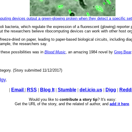
omputing devices output a green-glowing protein when they detect a specific 
i bacteria, which regulate the expression of a fluorescent (glowing) reporter 
 But the researchers believe ribocomputing devices can work with other host org
eeze-dried on paper, leading to paper-based biological circuits, including di
 sample, the researchers say.
 these possibilities was in
Blood Music
, an amazing 1984 novel by
Greg Bear
tegory. (Story submitted 11/12/2017)
lgy
.
|
Email
|
RSS
|
Blog It
|
Stumble
|
del.icio.us
|
Digg
|
Reddi
Would you like to
contribute a story tip
? It's easy:
Get the URL of the story, and the related sf author, and
add it here
.