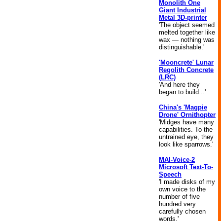
Monolith One
Giant Industrial
Metal 3D-printer
'The object seemed
melted together like
wax — nothing was
distinguishable.'
'Mooncrete' Lunar
Regolith Concrete
(LRC)
'And here they
began to build...'
China's 'Magpie
Drone' Ornithopter
'Midges have many
capabilities. To the
untrained eye, they
look like sparrows.'
MAI-Voice-2
Microsoft Text-To-
Speech
'I made disks of my
own voice to the
number of five
hundred very
carefully chosen
words.'