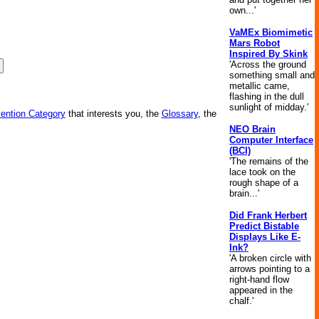
own...'
VaMEx Biomimetic
Mars Robot
Inspired By Skink
'Across the ground
something small and
metallic came,
flashing in the dull
sunlight of midday.'
vention Category
that interests you, the
Glossary
, the
NEO Brain
Computer Interface
(BCI)
'The remains of the
lace took on the
rough shape of a
brain...'
Did Frank Herbert
Predict Bistable
Displays Like E-
Ink?
'A broken circle with
arrows pointing to a
right-hand flow
appeared in the
chalf.'