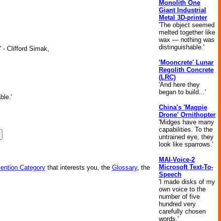
Monolith One
Giant Industrial
Metal 3D-printer
'The object seemed
melted together like
wax — nothing was
distinguishable.'
 - Clifford Simak,
'Mooncrete' Lunar
Regolith Concrete
(LRC)
'And here they
began to build...'
ble.'
China's 'Magpie
Drone' Ornithopter
'Midges have many
capabilities. To the
untrained eye, they
look like sparrows.'
MAI-Voice-2
Microsoft Text-To-
vention Category
that interests you, the
Glossary
, the
Speech
'I made disks of my
own voice to the
number of five
hundred very
carefully chosen
words.'