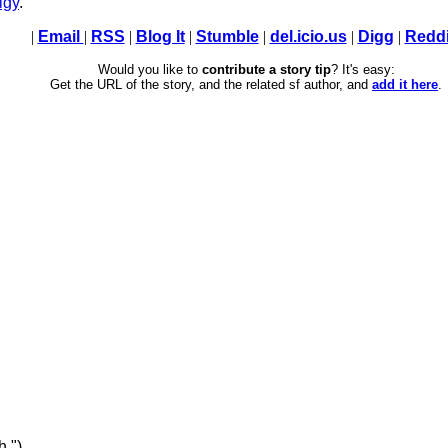
lgy
.
|
Email
|
RSS
|
Blog It
|
Stumble
|
del.icio.us
|
Digg
|
Reddi
Would you like to
contribute a story tip
? It's easy:
Get the URL of the story, and the related sf author, and
add it here
.
h ")