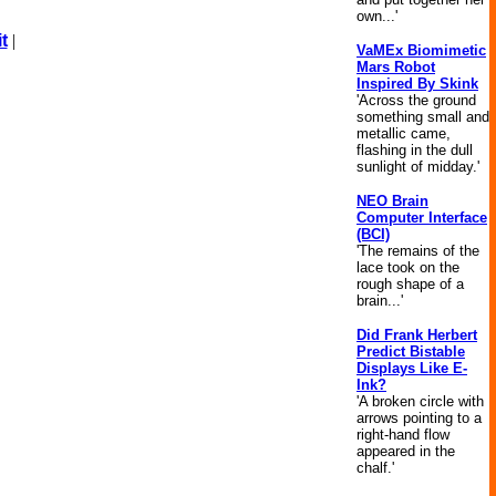
own...'
t
|
VaMEx Biomimetic
Mars Robot
Inspired By Skink
'Across the ground
something small and
metallic came,
flashing in the dull
sunlight of midday.'
NEO Brain
Computer Interface
(BCI)
'The remains of the
lace took on the
rough shape of a
brain...'
Did Frank Herbert
Predict Bistable
Displays Like E-
Ink?
'A broken circle with
arrows pointing to a
right-hand flow
appeared in the
chalf.'