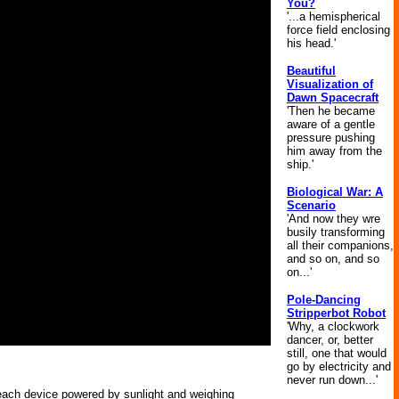
You?
'...a hemispherical
force field enclosing
his head.'
Beautiful
Visualization of
Dawn Spacecraft
'Then he became
aware of a gentle
pressure pushing
him away from the
ship.'
Biological War: A
Scenario
'And now they wre
busily transforming
all their companions,
and so on, and so
on...'
Pole-Dancing
Stripperbot Robot
'Why, a clockwork
dancer, or, better
still, one that would
go by electricity and
never run down...'
 each device powered by sunlight and weighing