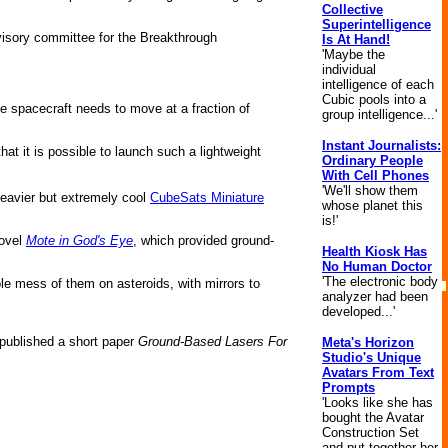
Collective
Superintelligence
advisory committee for the Breakthrough
Is At Hand!
'Maybe the
individual
intelligence of each
Cubic pools into a
he spacecraft needs to move at a fraction of
group intelligence...'
Instant Journalists:
hat it is possible to launch such a lightweight
Ordinary People
With Cell Phones
'We'll show them
heavier but extremely cool
CubeSats Miniature
whose planet this
is!'
novel
Mote in God's Eye
, which provided ground-
Health Kiosk Has
No Human Doctor
'The electronic body
ole mess of them on asteroids, with mirrors to
analyzer had been
developed...'
published a short paper
Ground-Based Lasers For
Meta's Horizon
Studio's Unique
Avatars From Text
Prompts
'Looks like she has
bought the Avatar
Construction Set
and put together her