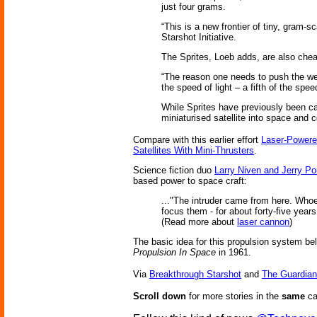
just four grams.
“This is a new frontier of tiny, gram-
Starshot Initiative.
The Sprites, Loeb adds, are also cheap
“The reason one needs to push the weig
the speed of light – a fifth of the spee
While Sprites have previously been carr
miniaturised satellite into space and 
Compare with this earlier effort
Laser-Powere
Satellites With Mini-Thrusters
.
Science fiction duo
Larry Niven and Jerry Po
based power to space craft:
..."The intruder came from here. Whoev
focus them - for about forty-five years
(Read more about
laser cannon
)
The basic idea for this propulsion system be
Propulsion In Space
in 1961.
Via
Breakthrough Starshot
and
The Guardian
Scroll down
for more stories in the
same
ca