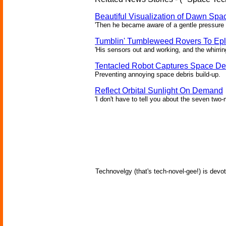
Beautiful Visualization of Dawn Spac
'Then he became aware of a gentle pressure 
Tumblin' Tumbleweed Rovers To Epl
'His sensors out and working, and the whirrin
Tentacled Robot Captures Space De
Preventing annoying space debris build-up.
Reflect Orbital Sunlight On Demand
'I don't have to tell you about the seven two-m
Technovelgy (that's tech-novel-gee!) is devot