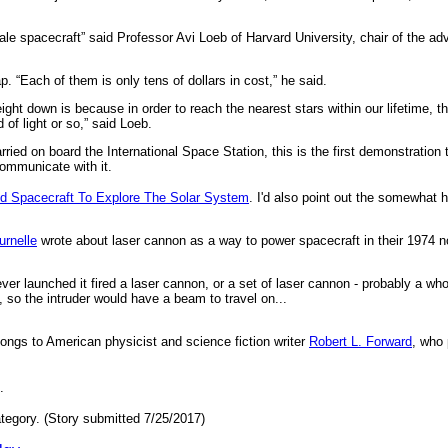
scale spacecraft” said Professor Avi Loeb of Harvard University, chair of the 
. “Each of them is only tens of dollars in cost,” he said.
ht down is because in order to reach the nearest stars within our lifetime, t
d of light or so,” said Loeb.
ied on board the International Space Station, this is the first demonstration t
communicate with it.
d Spacecraft To Explore The Solar System
. I'd also point out the somewhat 
urnelle
wrote about laser cannon as a way to power spacecraft in their 1974 
er launched it fired a laser cannon, or a set of laser cannon - probably a wh
, so the intruder would have a beam to travel on...
longs to American physicist and science fiction writer
Robert L. Forward
, who 
.
tegory. (Story submitted 7/25/2017)