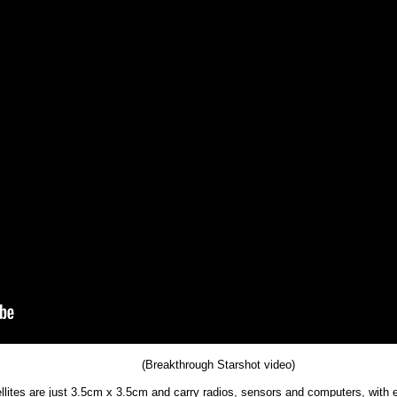
(Breakthrough Starshot video)
ellites are just 3.5cm x 3.5cm and carry radios, sensors and computers, with