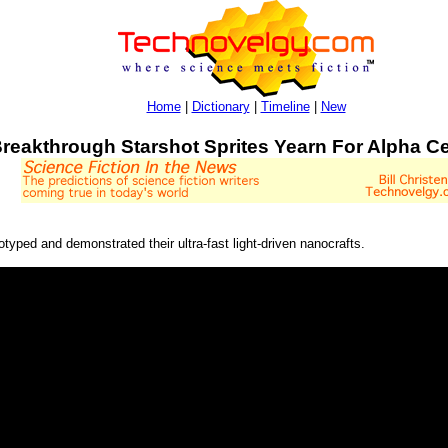
Home
|
Dictionary
|
Timeline
|
New
reakthrough Starshot Sprites Yearn For Alpha Ce
typed and demonstrated their ultra-fast light-driven nanocrafts.