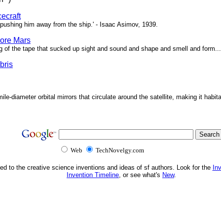
ecraft
pushing him away from the ship.' - Isaac Asimov, 1939.
ore Mars
g of the tape that sucked up sight and sound and shape and smell and form...'
bris
ile-diameter orbital mirrors that circulate around the satellite, making it habita
Web
TechNovelgy.com
ed to the creative science inventions and ideas of sf authors. Look for the
In
Invention Timeline
, or see what's
New
.