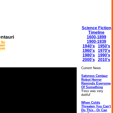
Science Fiction
Timeline
ntauri
1600-1899
1900-1939
1940's
1950's
1960's
1970's
1980's
1990's
2000's
2010's
Current News
Satyress Centaur
Robot Horror
Reminds Everyone
Of Something
'Fess was very
dutiful'
When Colds
Threaten You Can't
Do This - Or Can