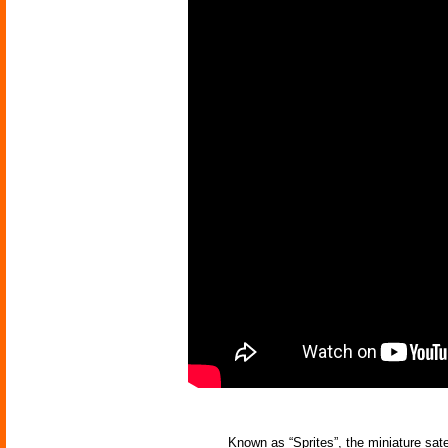
Known as “Sprites”, the miniature sat