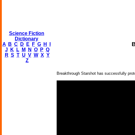
Science Fiction
Dictionary
B
A
B
C
D
E
F
G
H
I
J
K
L
M
N
O
P
Q
R
S
T
U
V
W
X
Y
Z
Breakthrough Starshot has successfully proto