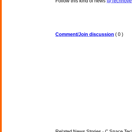
Follow this kind of news
@Technove
Comment/Join discussion
( 0 )
Related News Stories - (" Space Tec