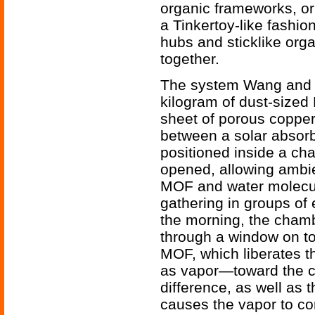
organic frameworks, o
a Tinkertoy-like fashio
hubs and sticklike org
together.
The system Wang and h
kilogram of dust-sized
sheet of porous copper
between a solar absor
positioned inside a ch
opened, allowing ambie
MOF and water molecules
gathering in groups of e
the morning, the chamb
through a window on to
MOF, which liberates t
as vapor—toward the c
difference, as well as 
causes the vapor to co