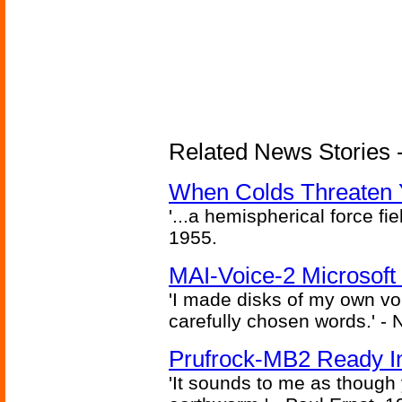
Related News Stories -
When Colds Threaten Y
'...a hemispherical force fi
1955.
MAI-Voice-2 Microsoft
'I made disks of my own vo
carefully chosen words.' -
Prufrock-MB2 Ready In
'It sounds to me as though