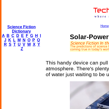
Home
Science Fiction
Dictionary
Solar-Power
A
B
C
D
E
F
G
H
I
J
K
L
M
N
O
P
Q
R
S
T
U
V
W
X
Y
Z
This handy device can pull 3
atmosphere. There's plenty; 
of water just waiting to be 