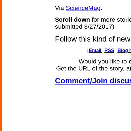
Via
ScienceMag
.
Scroll down
for more stori
submitted 3/27/2017)
Follow this kind of ne
|
Email
|
RSS
|
Blog I
Would you like to
Get the URL of the story, a
Comment/Join discu