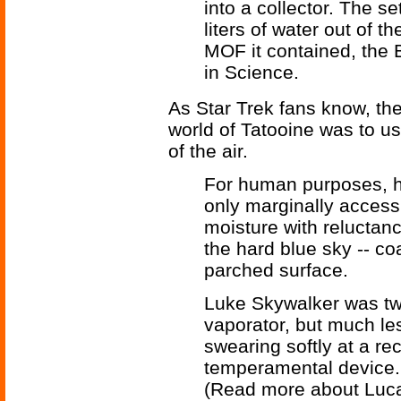
into a collector. The se
liters of water out of t
MOF it contained, the 
in Science.
As Star Trek fans know, the
world of Tatooine was to us
of the air.
For human purposes, h
only marginally access
moisture with reluctan
the hard blue sky -- c
parched surface.
Luke Skywalker was twi
vaporator, but much l
swearing softly at a rec
temperamental device.
(Read more about Luc