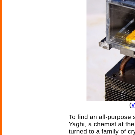
(
W
To find an all-purpose
Yaghi, a chemist at the 
turned to a family of c