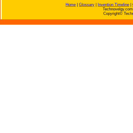
Home
|
Glossary
|
Invention Timeline
|
Technovelgy.com 
Copyright© Techn