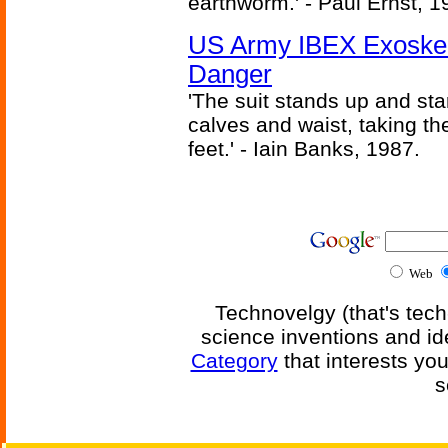
earthworm.' - Paul Ernst, 1
US Army IBEX Exoskel
Danger
'The suit stands up and sta
calves and waist, taking th
feet.' - Iain Banks, 1987.
Web
Technovelgy (that's tech
science inventions and id
Category
that interests yo
s