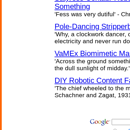
Something
'Fess was very dutiful' - Ch
Pole-Dancing Stripper
'Why, a clockwork dancer, or
electricity and never run d
VaMEx Biomimetic Mar
'Across the ground somethi
the dull sunlight of midday.'
DIY Robotic Content 
'The chief wheeled to the 
Schachner and Zagat, 193