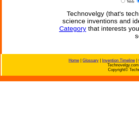
Web
Technovelgy (that's tech
science inventions and id
Category
that interests yo
s
Home
|
Glossary
|
Invention Timeline
|
Technovelgy.com 
Copyright© Techn