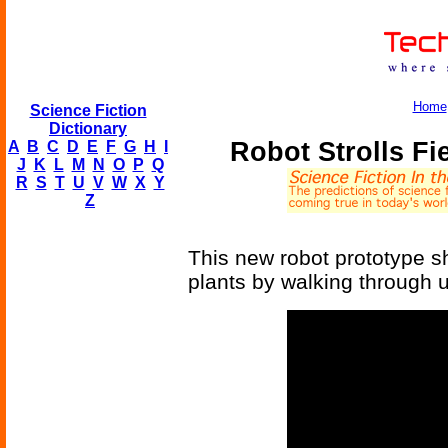
Home
Science Fiction
Dictionary
Robot Strolls F
A
B
C
D
E
F
G
H
I
J
K
L
M
N
O
P
Q
R
S
T
U
V
W
X
Y
Z
This new robot prototype sh
plants by walking through u