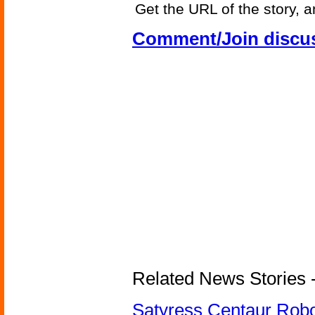
Get the URL of the story, a
Comment/Join discu
Related News Stories -
Satyress Centaur Rob