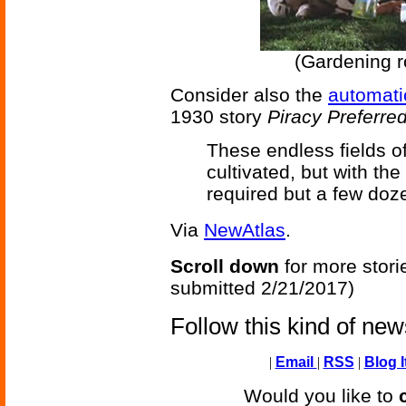
(Gardening 
Consider also the
automatic
1930 story
Piracy Preferre
These endless fields o
cultivated, but with the
required but a few doze
Via
NewAtlas
.
Scroll down
for more stori
submitted 2/21/2017)
Follow this kind of ne
|
Email
|
RSS
|
Blog I
Would you like to