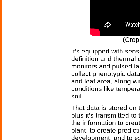
(Crop
It's equipped with sens
definition and thermal
monitors and pulsed la
collect phenotypic dat
and leaf area, along w
conditions like temper
soil.
That data is stored on 
plus it's transmitted t
the information to cre
plant, to create predic
development, and to es