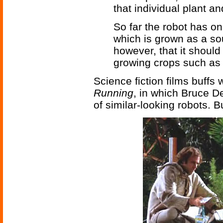
that individual plant an
So far the robot has o
which is grown as a sour
however, that it should 
growing crops such as 
Science fiction films buffs 
Running
, in which Bruce De
of similar-looking robots. B