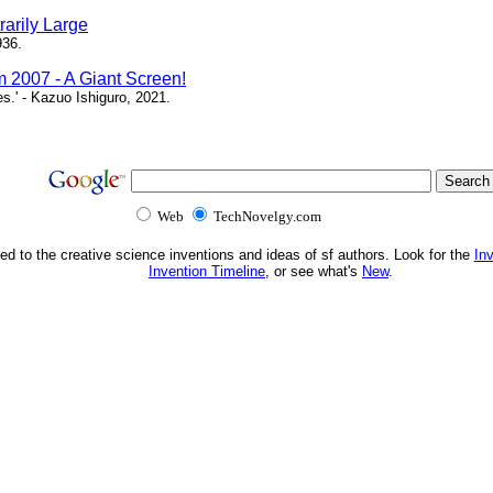
arily Large
936.
m 2007 - A Giant Screen!
ces.' - Kazuo Ishiguro, 2021.
Web
TechNovelgy.com
ed to the creative science inventions and ideas of sf authors. Look for the
In
Invention Timeline
, or see what's
New
.