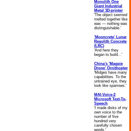
Monolith One
Giant Industrial
Metal 3D-printer
'The object seemed
melted together like
wax — nothing was
distinguishable.'
'Mooncrete' Lunar
Regolith Concrete
(LRC)
'And here they
began to build...'
China's 'Magpie
Drone' Ornithopter
'Midges have many
capabilities. To the
untrained eye, they
look like sparrows.'
MAI-Voice-2
Microsoft Text-To-
Speech
'I made disks of my
own voice to the
number of five
hundred very
carefully chosen
words.'