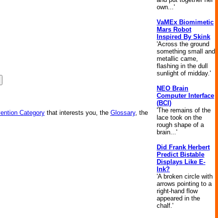
own...'
VaMEx Biomimetic
Mars Robot
Inspired By Skink
'Across the ground
something small and
metallic came,
flashing in the dull
sunlight of midday.'
NEO Brain
Computer Interface
(BCI)
'The remains of the
vention Category
that interests you, the
Glossary
, the
lace took on the
rough shape of a
brain...'
Did Frank Herbert
Predict Bistable
Displays Like E-
Ink?
'A broken circle with
arrows pointing to a
right-hand flow
appeared in the
chalf.'