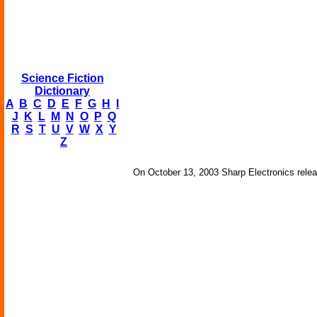
Science Fiction
Dictionary
A
B
C
D
E
F
G
H
I
J
K
L
M
N
O
P
Q
R
S
T
U
V
W
X
Y
Z
On October 13, 2003 Sharp Electronics relea