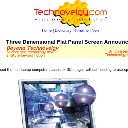
Home
|
Dictionary
|
Timeline
|
New
Three Dimensional Flat Panel Screen Announ
sed the first laptop computer capable of 3D images without needing to use sp