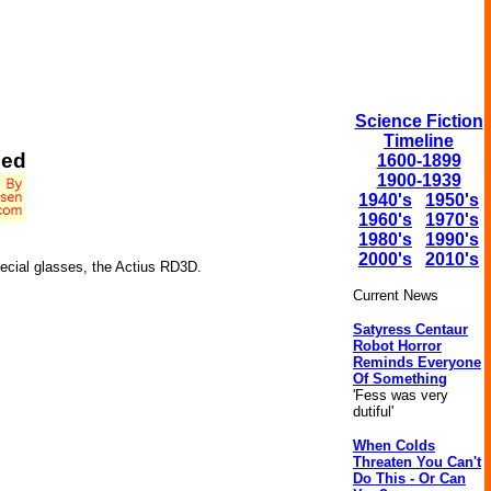
Science Fiction
Timeline
ced
1600-1899
1900-1939
1940's
1950's
1960's
1970's
1980's
1990's
2000's
2010's
ecial glasses, the Actius RD3D.
Current News
Satyress Centaur
Robot Horror
Reminds Everyone
Of Something
'Fess was very
dutiful'
When Colds
Threaten You Can't
Do This - Or Can