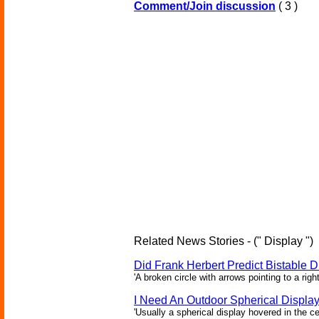
Comment/Join discussion
( 3 )
Related News Stories - (" Display ")
Did Frank Herbert Predict Bistable D
'A broken circle with arrows pointing to a rig
I Need An Outdoor Spherical Displa
'Usually a spherical display hovered in the ce