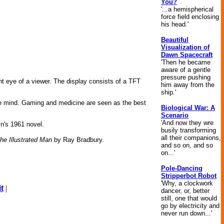
You?
'...a hemispherical
force field enclosing
his head.'
Beautiful
Visualization of
Dawn Spacecraft
'Then he became
aware of a gentle
pressure pushing
ght eye of a viewer. The display consists of a TFT
him away from the
ship.'
the mind. Gaming and medicine are seen as the best
Biological War: A
Scenario
'And now they wre
in's 1961 novel.
busily transforming
all their companions,
he Illustrated Man
by Ray Bradbury.
and so on, and so
on...'
Pole-Dancing
Stripperbot Robot
'Why, a clockwork
t
|
dancer, or, better
still, one that would
go by electricity and
never run down...'