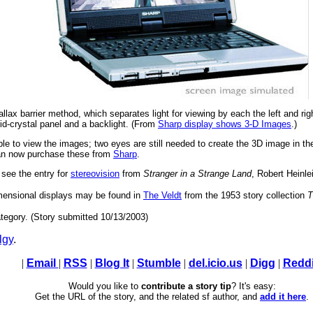
llax barrier method, which separates light for viewing by each the left and ri
uid-crystal panel and a backlight. (From
Sharp display shows 3-D Images
.)
able to view the images; two eyes are still needed to create the 3D image in 
can now purchase these from
Sharp
.
 see the entry for
stereovision
from
Stranger in a Strange Land
, Robert Heinle
dimensional displays may be found in
The Veldt
from the 1953 story collection
T
tegory. (Story submitted 10/13/2003)
lgy
.
|
Email
|
RSS
|
Blog It
|
Stumble
|
del.icio.us
|
Digg
|
Reddi
Would you like to
contribute a story tip
? It's easy:
Get the URL of the story, and the related sf author, and
add it here
.