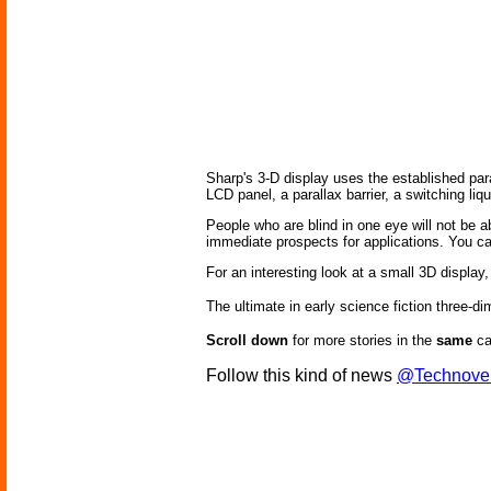
Sharp's 3-D display uses the established para
LCD panel, a parallax barrier, a switching liq
People who are blind in one eye will not be 
immediate prospects for applications. You 
For an interesting look at a small 3D display,
The ultimate in early science fiction three-
Scroll down
for more stories in the
same
ca
Follow this kind of news
@Technove