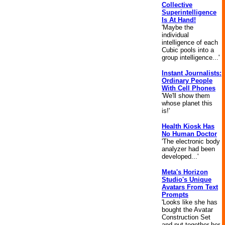
Collective
Superintelligence
Is At Hand!
'Maybe the
individual
intelligence of each
Cubic pools into a
group intelligence...'
Instant Journalists:
Ordinary People
With Cell Phones
'We'll show them
whose planet this
is!'
Health Kiosk Has
No Human Doctor
'The electronic body
analyzer had been
developed...'
Meta's Horizon
Studio's Unique
Avatars From Text
Prompts
'Looks like she has
bought the Avatar
Construction Set
and put together her