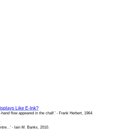
isplays Like E-Ink?
ht-hand flow appeared in the chalf.' - Frank Herbert, 1964.
y
ntre...' - Iain M. Banks, 2010.