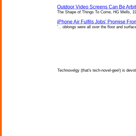
Outdoor Video Screens Can Be Arbitr
The Shape of Things To Come, HG Wells, 1
iPhone Air Fulfils Jobs' Promise Fro
'... oblongs were all over the floor and surfa
Technovelgy (that's tech-novel-gee!) is devot