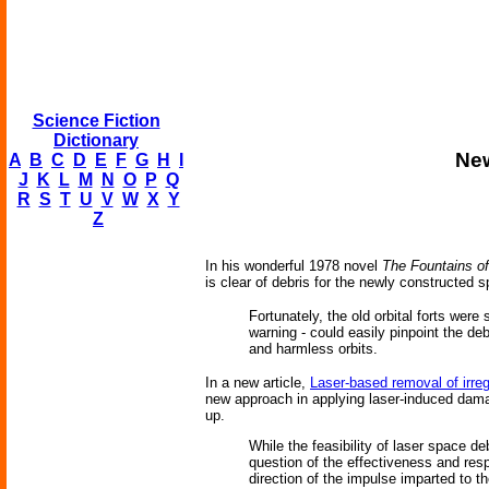
Science Fiction
Dictionary
New
A
B
C
D
E
F
G
H
I
J
K
L
M
N
O
P
Q
R
S
T
U
V
W
X
Y
Z
In his wonderful 1978 novel
The Fountains of
is clear of debris for the newly constructed s
Fortunately, the old orbital forts wer
warning - could easily pinpoint the de
and harmless orbits.
In a new article,
Laser-based removal of irre
new approach in applying laser-induced damag
up.
While the feasibility of laser space d
question of the effectiveness and resp
direction of the impulse imparted to t