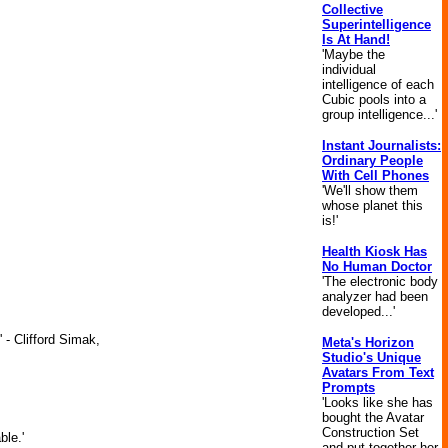
Collective
Superintelligence
Is At Hand!
'Maybe the
individual
intelligence of each
Cubic pools into a
group intelligence...'
Instant Journalists:
Ordinary People
With Cell Phones
'We'll show them
whose planet this
is!'
Health Kiosk Has
No Human Doctor
'The electronic body
analyzer had been
developed...'
 - Clifford Simak,
Meta's Horizon
Studio's Unique
Avatars From Text
Prompts
'Looks like she has
bought the Avatar
Construction Set
ble.'
and put together her