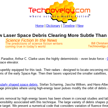
Home
|
Dictionary
|
Timeline
|
New
 Laser Space Debris Clearing More Subtle Than 
 Paradise
, Arthur C. Clarke uses the highly deterministic - even brute force -
pace elevator.
e superbly equipped for this task. Their radars - designed to locate oncoming 
bris of the early Space Age. Then their lasers vaporized the smaller satellites,
gularly shaped space debris
, Stefan Scharring, Jascha Wilken, and Hans-Albe
e principles where using high-energy laser pulses modify the orbit of debris a
ebris removal by high energy lasers has been shown in concept studies and lab
onsibility associated with this technique. The large variety of debris shapes
he target. We present a numerical code that considers variation of fluence thro