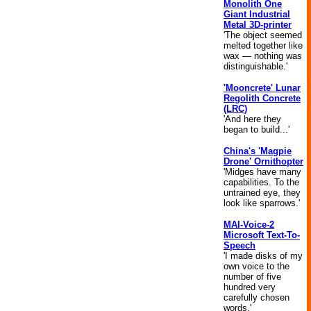
Monolith One
Giant Industrial
Metal 3D-printer
'The object seemed
melted together like
wax — nothing was
distinguishable.'
'Mooncrete' Lunar
Regolith Concrete
(LRC)
'And here they
began to build...'
China's 'Magpie
Drone' Ornithopter
'Midges have many
capabilities. To the
untrained eye, they
look like sparrows.'
MAI-Voice-2
Microsoft Text-To-
Speech
'I made disks of my
own voice to the
number of five
hundred very
carefully chosen
words.'