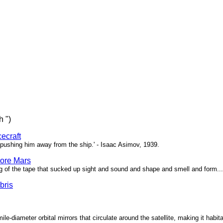
h ")
ecraft
pushing him away from the ship.' - Isaac Asimov, 1939.
ore Mars
g of the tape that sucked up sight and sound and shape and smell and form...'
bris
ile-diameter orbital mirrors that circulate around the satellite, making it habita