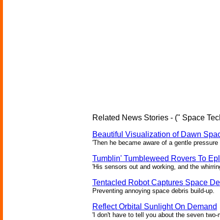
Related News Stories - (" Space Tec
Beautiful Visualization of Dawn Spac
'Then he became aware of a gentle pressure 
Tumblin' Tumbleweed Rovers To Epl
'His sensors out and working, and the whirrin
Tentacled Robot Captures Space De
Preventing annoying space debris build-up.
Reflect Orbital Sunlight On Demand
'I don't have to tell you about the seven two-m