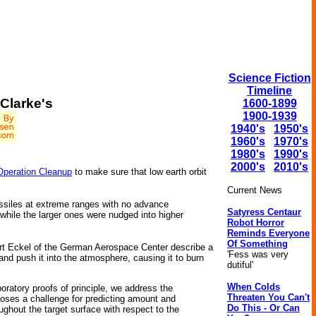
Science Fiction
Timeline
Clarke's
1600-1899
1900-1939
1940's
1950's
1960's
1970's
1980's
1990's
2000's
2010's
Operation Cleanup
to make sure that low earth orbit
Current News
missiles at extreme ranges with no advance
Satyress Centaur
 while the larger ones were nudged into higher
Robot Horror
Reminds Everyone
Of Something
rt Eckel of the German Aerospace Center describe a
'Fess was very
nd push it into the atmosphere, causing it to burn
dutiful'
When Colds
oratory proofs of principle, we address the
Threaten You Can't
 poses a challenge for predicting amount and
Do This - Or Can
ughout the target surface with respect to the