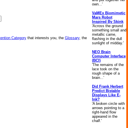
own...'
VaMEx Biomimetic
Mars Robot
Inspired By Skink
'Across the ground
something small and
metallic came,
vention Category
that interests you, the
Glossary
, the
flashing in the dull
sunlight of midday.'
NEO Brain
Computer Interface
(BCI)
'The remains of the
lace took on the
rough shape of a
brain...'
Did Frank Herbert
Predict Bistable
Displays Like E-
Ink?
'A broken circle with
arrows pointing to a
right-hand flow
appeared in the
chalf.'