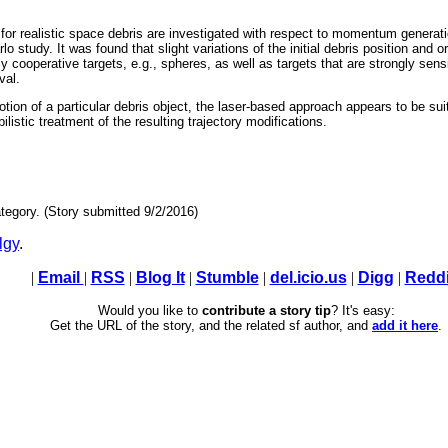
or realistic space debris are investigated with respect to momentum generatio
study. It was found that slight variations of the initial debris position and or
ly cooperative targets, e.g., spheres, as well as targets that are strongly sensit
val.
motion of a particular debris object, the laser-based approach appears to be sui
ilistic treatment of the resulting trajectory modifications.
tegory. (Story submitted 9/2/2016)
lgy
.
|
Email
|
RSS
|
Blog It
|
Stumble
|
del.icio.us
|
Digg
|
Reddi
Would you like to
contribute a story tip
? It's easy:
Get the URL of the story, and the related sf author, and
add it here
.