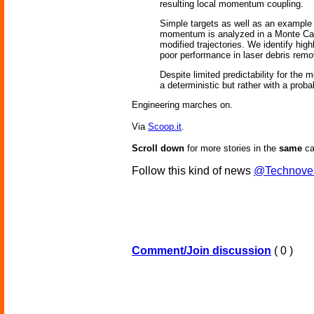
resulting local momentum coupling.
Simple targets as well as an example f
momentum is analyzed in a Monte Carlo 
modified trajectories. We identify high
poor performance in laser debris remo
Despite limited predictability for the 
a deterministic but rather with a probab
Engineering marches on.
Via
Scoop.it
.
Scroll down
for more stories in the
same
ca
Follow this kind of news
@Technove
Comment/Join discussion
( 0 )