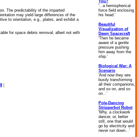
You?
'...a hemispherical
force field enclosing
n. The predictability of the imparted
his head.'
ientation may yield large differences of the
ive to orientation, e.g., plates, and exhibit a
Beautiful
Visualization of
table for space debris removal, albeit not with
Dawn Spacecraft
'Then he became
aware of a gentle
pressure pushing
him away from the
ship.'
Biological War: A
Scenario
'And now they wre
busily transforming
all their companions,
t
|
and so on, and so
on...'
Pole-Dancing
Stripperbot Robot
'Why, a clockwork
dancer, or, better
still, one that would
go by electricity and
never run down...'