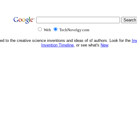
Web
TechNovelgy.com
ed to the creative science inventions and ideas of sf authors. Look for the
In
Invention Timeline
, or see what's
New
.