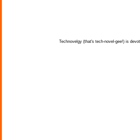
Technovelgy (that's tech-novel-gee!) is devot