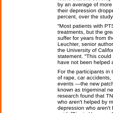
by an average of more 
their depression dropp
percent, over the study
"Most patients with PT
treatments, but the gr
suffer for years from 
Leuchter, senior author
the University of Califo
statement. "This could
have not been helped a
For the participants i
of rape, car accidents
events —the new patch 
known as trigeminal ne
research found that TN
who aren't helped by m
depression who aren't 