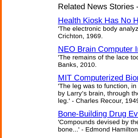
Related News Stories -
Health Kiosk Has No 
'The electronic body analy
Crichton, 1969.
NEO Brain Computer In
'The remains of the lace too
Banks, 2010.
MIT Computerized Bion
'The leg was to function, 
by Larry’s brain, through th
leg.' - Charles Recour, 194
Bone-Building Drug Ev
'Compounds devised by the 
bone...' - Edmond Hamilton