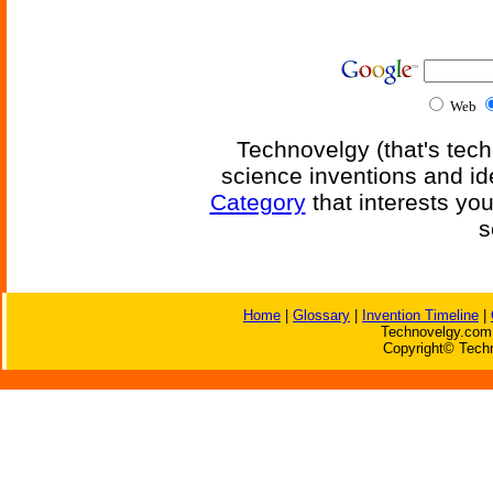
Web
Technovelgy (that's tech
science inventions and id
Category
that interests yo
s
Home
|
Glossary
|
Invention Timeline
|
Technovelgy.com 
Copyright© Techn