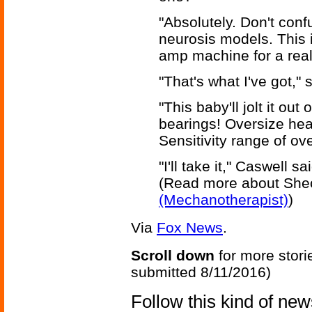
"Absolutely. Don't confu
neurosis models. This i
amp machine for a real
"That's what I've got,"
"This baby'll jolt it out
bearings! Oversize hea
Sensitivity range of ove
"I'll take it," Caswell sa
(Read more about She
(Mechanotherapist)
)
Via
Fox News
.
Scroll down
for more stori
submitted 8/11/2016)
Follow this kind of ne