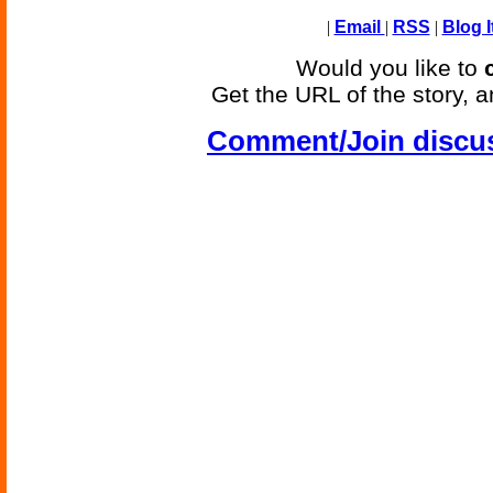
|
Email
|
RSS
|
Blog I
Would you like to
Get the URL of the story, a
Comment/Join discu