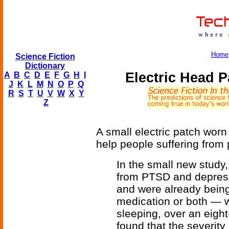
Home
Science Fiction
Dictionary
Electric Head 
A
B
C
D
E
F
G
H
I
J
K
L
M
N
O
P
Q
R
S
T
U
V
W
X
Y
Z
A small electric patch wor
help people suffering from 
In the small new study
from PTSD and depress
and were already being
medication or both — w
sleeping, over an eigh
found that the severity