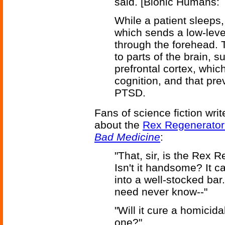
said. [Bionic Humans: 
While a patient sleeps,
which sends a low-level
through the forehead. 
to parts of the brain,
prefrontal cortex, whi
cognition, and that pre
PTSD.
Fans of science fiction wri
about the
Rex Regenerator
Bad Medicine
:
"That, sir, is the Rex 
Isn't it handsome? It 
into a well-stocked bar
need never know--"
"Will it cure a homicid
one?"