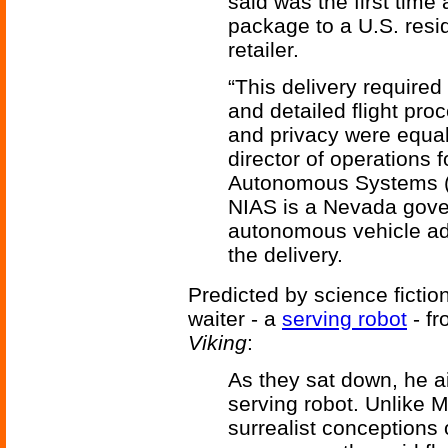
said was the first time
package to a U.S. resi
retailer.
“This delivery required 
and detailed flight pro
and privacy were equal
director of operations f
Autonomous Systems (N
NIAS is a Nevada gove
autonomous vehicle ad
the delivery.
Predicted by science fiction
waiter - a
serving robot
- f
Viking
:
As they sat down, he aim
serving robot. Unlike 
surrealist conceptions 