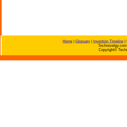
Home
|
Glossary
|
Invention Timeline
|
Technovelgy.com 
Copyright© Techn