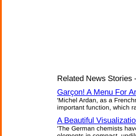
Related News Stories -
Garçon! A Menu For Arte
'Michel Ardan, as a French
important function, which ra
A Beautiful Visualizat
'The German chemists have
elements in compact, undilu