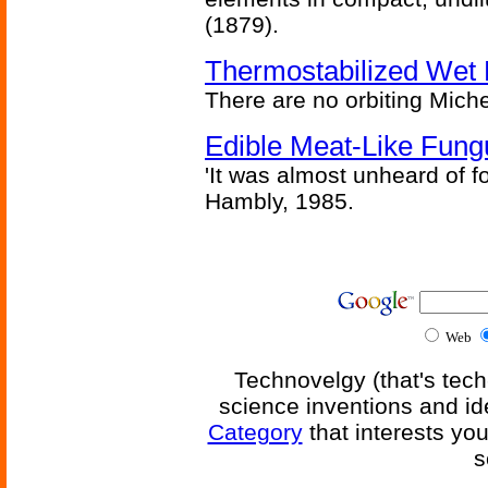
(1879).
Thermostabilized Wet 
There are no orbiting Michel
Edible Meat-Like Fung
'It was almost unheard of fo
Hambly, 1985.
Web
Technovelgy (that's tech
science inventions and id
Category
that interests yo
s