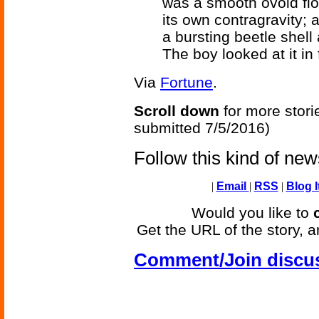
was a smooth ovoid flo
its own contragravity; 
a bursting beetle shell
The boy looked at it in 
Via
Fortune
.
Scroll down
for more stori
submitted 7/5/2016)
Follow this kind of ne
|
Email
|
RSS
|
Blog I
Would you like to
Get the URL of the story, a
Comment/Join discu