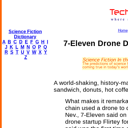
Home
Science Fiction
Dictionary
7-Eleven Drone 
A
B
C
D
E
F
G
H
I
J
K
L
M
N
O
P
Q
R
S
T
U
V
W
X
Y
Z
A world-shaking, history-ma
sandwich, donuts, hot coff
What makes it remarkab
chain used a drone to d
Nev., 7-Eleven said on
drone startup Flirtey f