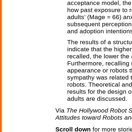
acceptance model, the
how past exposure to r
adults’ (Mage = 66) anx
subsequent perceptions
and adoption intention
The results of a struc
indicate that the highe
recalled, the lower the
Furthermore, recalling
appearance or robots tha
sympathy was related t
robots. Theoretical and
results for the design o
adults are discussed.
Via
The Hollywood Robot S
Attitudes toward Robots an
Scroll down
for more stori