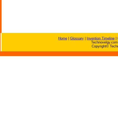
Home
|
Glossary
|
Invention Timeline
|
Technovelgy.com 
Copyright© Techn