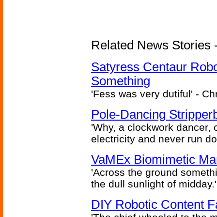
Related News Stories -
Satyress Centaur Rob
Something
'Fess was very dutiful' - Ch
Pole-Dancing Stripper
'Why, a clockwork dancer, or
electricity and never run d
VaMEx Biomimetic Mar
'Across the ground somethi
the dull sunlight of midday.'
DIY Robotic Content 