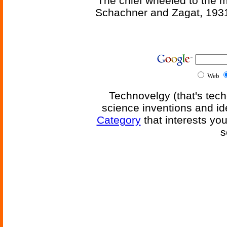
'The chief wheeled to the 
Schachner and Zagat, 193
Web
Technovelgy (that's tech
science inventions and id
Category
that interests yo
s