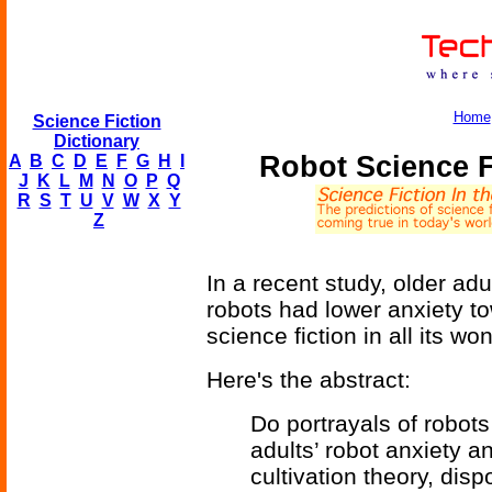
Home
Science Fiction
Dictionary
Robot Science F
A
B
C
D
E
F
G
H
I
J
K
L
M
N
O
P
Q
R
S
T
U
V
W
X
Y
Z
In a recent study, older ad
robots had lower anxiety to
science fiction in all its wo
Here's the abstract:
Do portrayals of robots
adults’ robot anxiety a
cultivation theory, dis