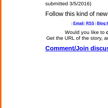
submitted 3/5/2016)
Follow this kind of ne
|
Email
|
RSS
|
Blog I
Would you like to
Get the URL of the story, a
Comment/Join discu