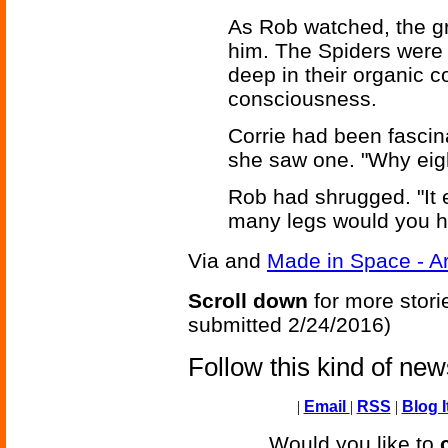
As Rob watched, the gr
him. The Spiders were
deep in their organic c
consciousness.
Corrie had been fascin
she saw one. "Why eig
Rob had shrugged. "It 
many legs would you h
Via
and
Made in Space - A
Scroll down
for more stori
submitted 2/24/2016)
Follow this kind of ne
|
Email
|
RSS
|
Blog I
Would you like to