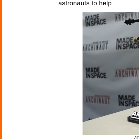
astronauts to help.
(