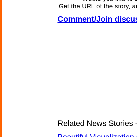
Get the URL of the story, a
Comment/Join discu
Related News Stories -