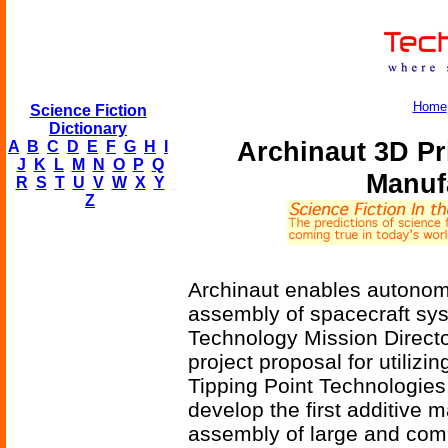
Home
Science Fiction
Dictionary
Archinaut 3D P
A
B
C
D
E
F
G
H
I
J
K
L
M
N
O
P
Q
Manuf
R
S
T
U
V
W
X
Y
Z
Archinaut enables autonom
assembly of spacecraft sy
Technology Mission Directo
project proposal for utilizi
Tipping Point Technologies
develop the first additive 
assembly of large and com