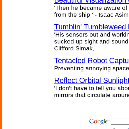
Beautiful Visualizatio
'Then he became aware of 
from the ship.' - Isaac Asi
Tumblin' Tumbleweed 
'His sensors out and workin
sucked up sight and sound 
Clifford Simak,
Tentacled Robot Captu
Preventing annoying space 
Reflect Orbital Sunli
'I don't have to tell you ab
mirrors that circulate around