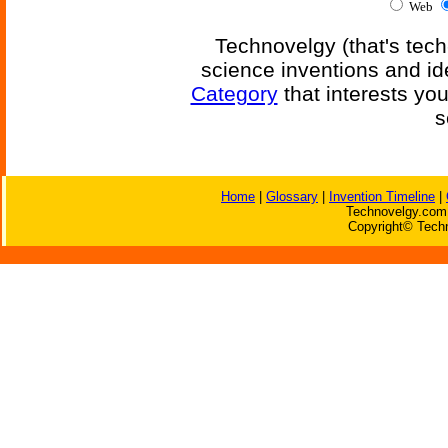
Web
Technovelgy (that's tech
science inventions and id
Category
that interests yo
s
Home
|
Glossary
|
Invention Timeline
|
Technovelgy.com 
Copyright© Techn