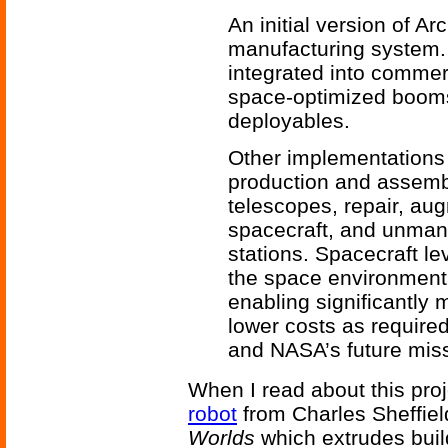
An initial version of 
manufacturing system.
integrated into commerc
space-optimized booms a
deployables.
Other implementations 
production and assembl
telescopes, repair, aug
spacecraft, and unma
stations. Spacecraft le
the space environment 
enabling significantly
lower costs as require
and NASA’s future mis
When I read about this proj
robot
from Charles Sheffie
Worlds
which extrudes buil