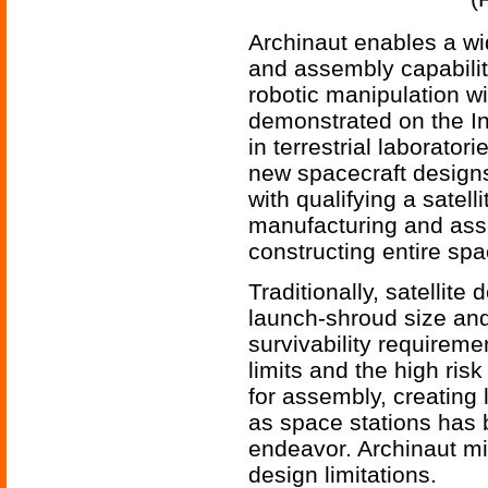
Archinaut enables a wi
and assembly capabili
robotic manipulation w
demonstrated on the In
in terrestrial laborato
new spacecraft design
with qualifying a satell
manufacturing and assem
constructing entire spac
Traditionally, satellit
launch-shroud size an
survivability requiremen
limits and the high risk
for assembly, creating
as space stations has 
endeavor. Archinaut m
design limitations.