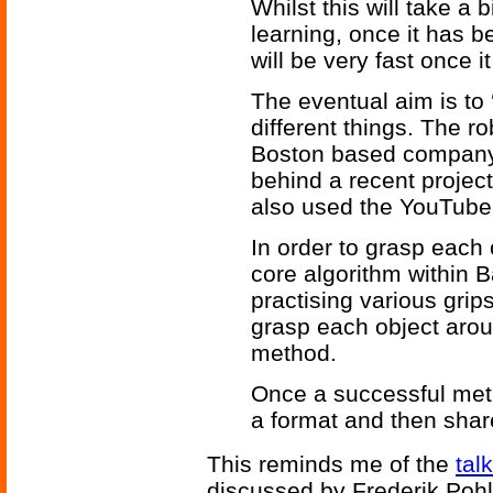
Whilst this will take a b
learning, once it has b
will be very fast once 
The eventual aim is to ‘
different things. The r
Boston based company 
behind a recent project
also used the YouTube
In order to grasp each
core algorithm within B
practising various grips
grasp each object arou
method.
Once a successful meth
a format and then share
This reminds me of the
tal
discussed by Frederik Pohl