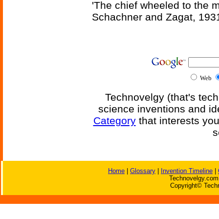
'The chief wheeled to the 
Schachner and Zagat, 193
Web
Technovelgy (that's tech
science inventions and id
Category
that interests yo
s
Home
|
Glossary
|
Invention Timeline
|
Technovelgy.com 
Copyright© Techn