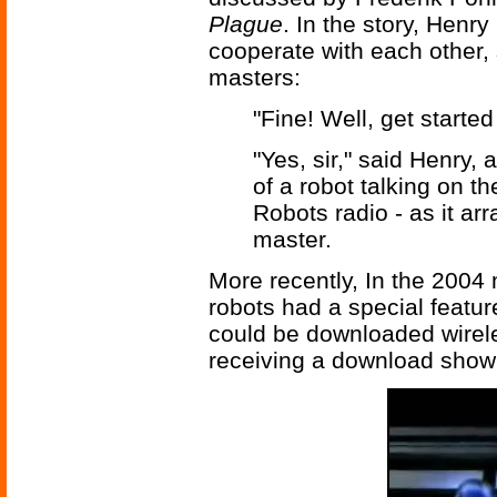
Plague
. In the story, Henry
cooperate with each other, 
masters:
"Fine! Well, get started
"Yes, sir," said Henry
of a robot talking on t
Robots radio - as it ar
master.
More recently, In the 2004
robots had a special featur
could be downloaded wirele
receiving a download show a