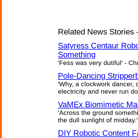
Related News Stories -
Satyress Centaur Rob
Something
'Fess was very dutiful' - Ch
Pole-Dancing Stripper
'Why, a clockwork dancer, or
electricity and never run d
VaMEx Biomimetic Mar
'Across the ground somethi
the dull sunlight of midday.'
DIY Robotic Content 