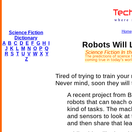
Home
Science Fiction
Dictionary
Robots Will
A
B
C
D
E
F
G
H
I
J
K
L
M
N
O
P
Q
R
S
T
U
V
W
X
Y
Z
Tired of trying to train yo
Never mind, soon they will
A recent project from 
robots that can teach 
kind of tasks. The mac
and sensors to look at 
and then share that le