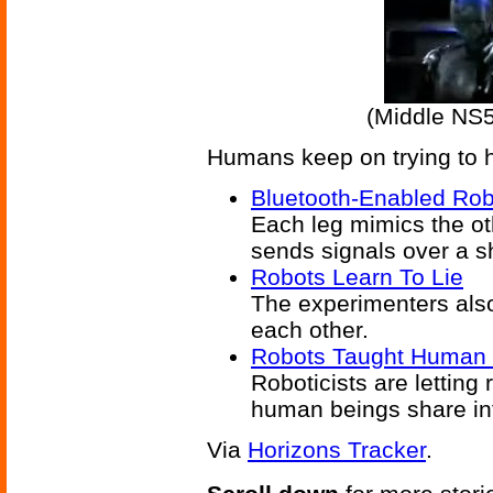
(Middle NS
Humans keep on trying to he
Bluetooth-Enabled Rob
Each leg mimics the ot
sends signals over a s
Robots Learn To Lie
The experimenters also 
each other.
Robots Taught Human 
Roboticists are letting 
human beings share inf
Via
Horizons Tracker
.