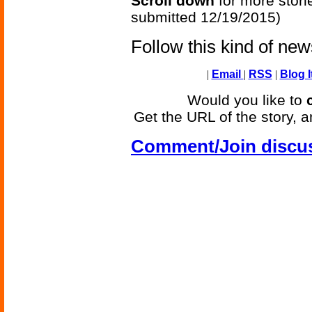
Scroll down
for more stori
submitted 12/19/2015)
Follow this kind of ne
|
Email
|
RSS
|
Blog I
Would you like to
Get the URL of the story, a
Comment/Join discu