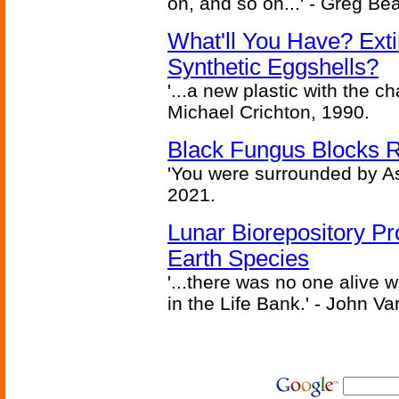
on, and so on...' - Greg Be
What'll You Have? Ext
Synthetic Eggshells?
'...a new plastic with the ch
Michael Crichton, 1990.
Black Fungus Blocks R
'You were surrounded by As
2021.
Lunar Biorepository P
Earth Species
'...there was no one alive
in the Life Bank.' - John Va