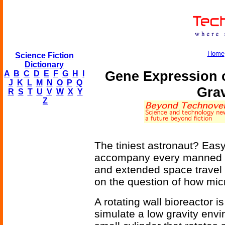
Home
Science Fiction
Dictionary
Gene Expression 
A
B
C
D
E
F
G
H
I
J
K
L
M
N
O
P
Q
Grav
R
S
T
U
V
W
X
Y
Z
The tiniest astronaut? Easy -
accompany every manned sp
and extended space travel
on the question of how mi
A rotating wall bioreactor 
simulate a low gravity envi