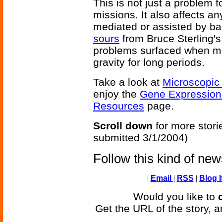
This is not just a problem f
missions. It also affects an
mediated or assisted by bac
sours
from Bruce Sterling'
problems surfaced when mi
gravity for long periods.
Take a look at
Microscopic
enjoy the
Gene Expressio
Resources
page.
Scroll down
for more stori
submitted 3/1/2004)
Follow this kind of ne
|
Email
|
RSS
|
Blog I
Would you like to
Get the URL of the story, a