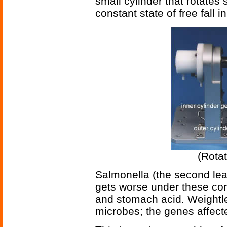
small cylinder that rotates
constant state of free fall 
(Rotat
Salmonella (the second lead
gets worse under these cond
and stomach acid. Weightle
microbes; the genes affected