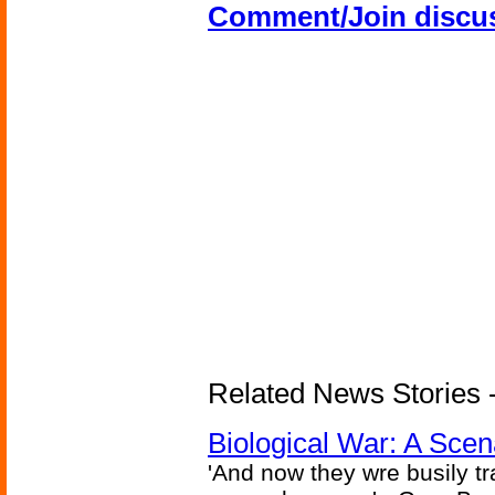
Comment/Join discu
Related News Stories - 
Biological War: A Scen
'And now they wre busily t