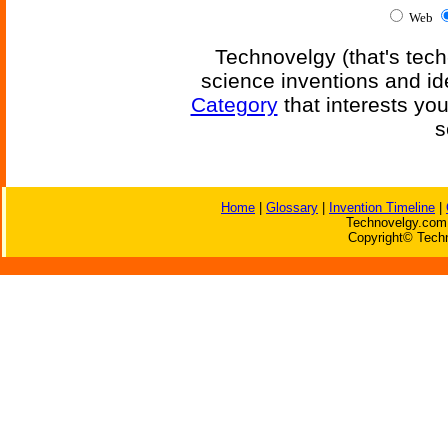
Web
Technovelgy (that's tech
science inventions and id
Category
that interests yo
s
Home
|
Glossary
|
Invention Timeline
|
Technovelgy.com 
Copyright© Techn