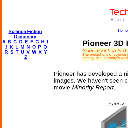
Home
Science Fiction
Dictionary
Pioneer 3D 
A
B
C
D
E
F
G
H
I
J
K
L
M
N
O
P
Q
R
S
T
U
V
W
X
Y
Z
Pioneer has developed a ni
images. We haven't seen cr
movie
Minority Report
.