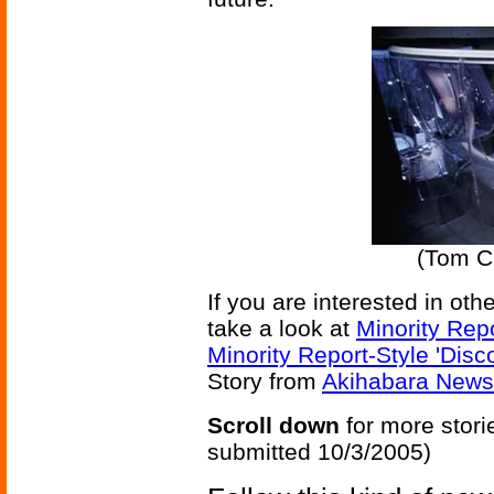
(Tom Cr
If you are interested in ot
take a look at
Minority Rep
Minority Report-Style 'Disc
Story from
Akihabara News
Scroll down
for more stori
submitted 10/3/2005)