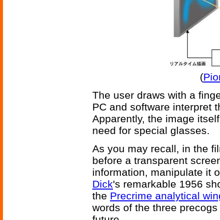
(
Pio
The user draws with a fing
PC and software interpret 
Apparently, the image itsel
need for special glasses.
As you may recall, in the f
before a transparent scree
information, manipulate it o
Dick
's remarkable 1956 sho
the
Precrime analytical win
words of the three precogs 
future.