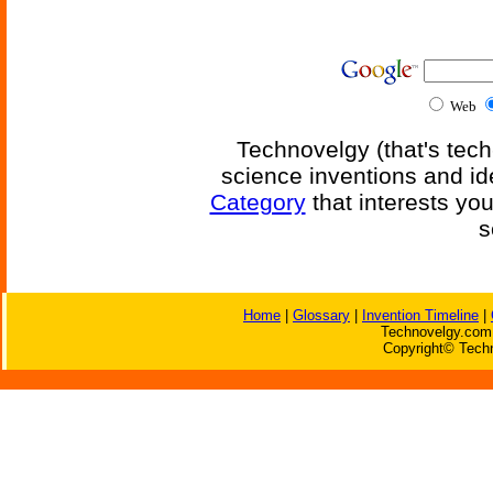
Web
Technovelgy (that's tech
science inventions and id
Category
that interests yo
s
Home
|
Glossary
|
Invention Timeline
|
Technovelgy.com 
Copyright© Techn