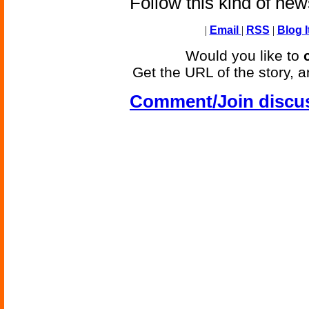
Follow this kind of ne
|
Email
|
RSS
|
Blog I
Would you like to
Get the URL of the story, a
Comment/Join discu