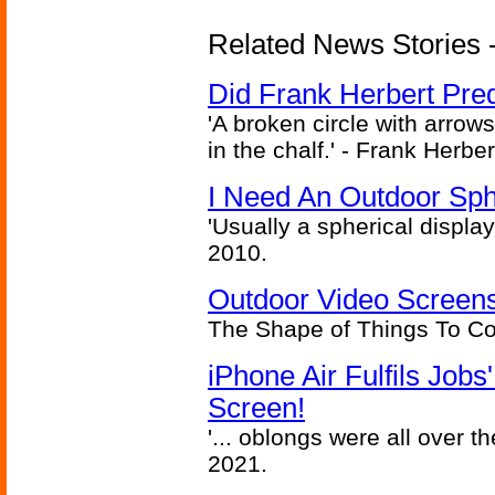
Related News Stories - 
Did Frank Herbert Pred
'A broken circle with arrow
in the chalf.' - Frank Herbe
I Need An Outdoor Sph
'Usually a spherical display
2010.
Outdoor Video Screens
The Shape of Things To C
iPhone Air Fulfils Job
Screen!
'... oblongs were all over t
2021.