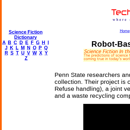
Home
Science Fiction
Dictionary
Robot-Bas
A
B
C
D
E
F
G
H
I
J
K
L
M
N
O
P
Q
R
S
T
U
V
W
X
Y
Z
Penn State researchers and
collection. Their project 
Refuse handling), a joint v
and a waste recycling com