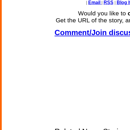
|
Email
|
RSS
|
Blog I
Would you like to
Get the URL of the story, a
Comment/Join discu