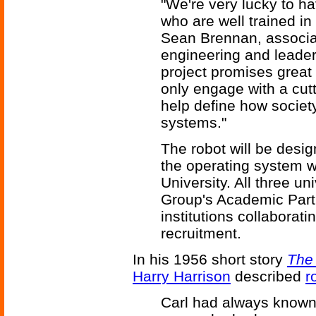
"We're very lucky to h
who are well trained in
Sean Brennan, associa
engineering and leader
project promises great 
only engage with a cutt
help define how society 
systems."
The robot will be desi
the operating system w
University. All three un
Group's Academic Part
institutions collaborat
recruitment.
In his 1956 short story
The 
Harry Harrison
described
r
Carl had always known 