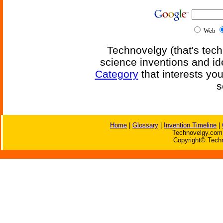
Web
Technovelgy (that's tech
science inventions and id
Category
that interests yo
s
Home
|
Glossary
|
Invention Timeline
|
Technovelgy.com 
Copyright© Techn