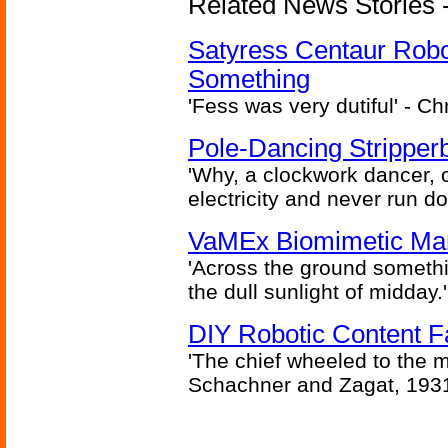
Related News Stories -
Satyress Centaur Rob
Something
'Fess was very dutiful' - Ch
Pole-Dancing Stripper
'Why, a clockwork dancer, or
electricity and never run d
VaMEx Biomimetic Mar
'Across the ground somethi
the dull sunlight of midday.'
DIY Robotic Content 
'The chief wheeled to the 
Schachner and Zagat, 193