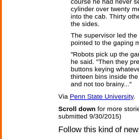
course he had never se
cylinder over twenty me
into the cab. Thirty ot
the sides.
The supervisor led the 
pointed to the gaping m
"Robots pick up the gar
he said. "Then they pre
buttons keying whateve
thirteen bins inside the 
and not too brainy..."
Via
Penn State University
.
Scroll down
for more stori
submitted 9/30/2015)
Follow this kind of ne