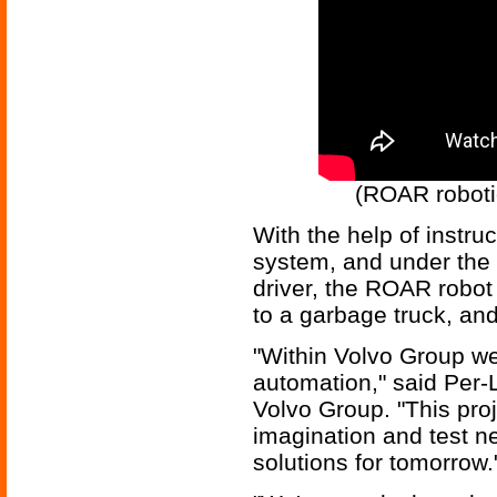
(ROAR robotic
With the help of instru
system, and under the s
driver, the ROAR robot 
to a garbage truck, an
"Within Volvo Group we
automation," said Per-L
Volvo Group. "This proj
imagination and test n
solutions for tomorrow.