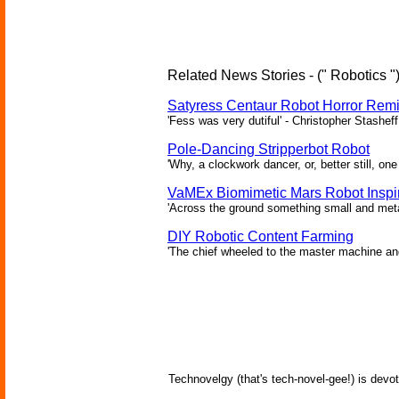
Related News Stories - (" Robotics "
Satyress Centaur Robot Horror Rem
'Fess was very dutiful' - Christopher Stasheff
Pole-Dancing Stripperbot Robot
'Why, a clockwork dancer, or, better still, o
VaMEx Biomimetic Mars Robot Inspi
'Across the ground something small and metall
DIY Robotic Content Farming
'The chief wheeled to the master machine an
Technovelgy (that's tech-novel-gee!) is devot