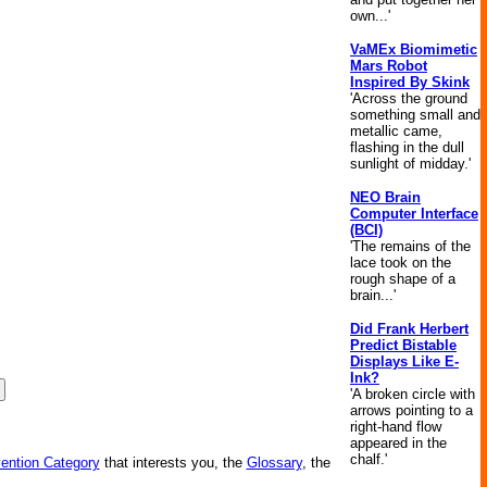
own...'
VaMEx Biomimetic
Mars Robot
Inspired By Skink
'Across the ground
something small and
metallic came,
flashing in the dull
sunlight of midday.'
NEO Brain
Computer Interface
(BCI)
'The remains of the
lace took on the
rough shape of a
brain...'
Did Frank Herbert
Predict Bistable
Displays Like E-
Ink?
'A broken circle with
arrows pointing to a
right-hand flow
appeared in the
chalf.'
vention Category
that interests you, the
Glossary
, the