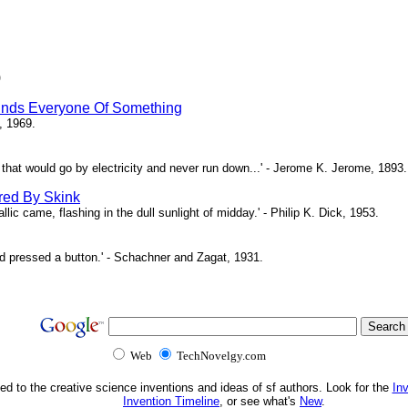
)
inds Everyone Of Something
, 1969.
ne that would go by electricity and never run down...' - Jerome K. Jerome, 1893.
red By Skink
ic came, flashing in the dull sunlight of midday.' - Philip K. Dick, 1953.
d pressed a button.' - Schachner and Zagat, 1931.
Web
TechNovelgy.com
ed to the creative science inventions and ideas of sf authors. Look for the
In
Invention Timeline
, or see what's
New
.