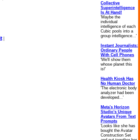
Collective
Superintelligence
Is At Hand!
'Maybe the
individual
intelligence of each
Cubic pools into a
group intelligence...'
t
|
Instant Journalists:
Ordinary People
With Cell Phones
'We'll show them
whose planet this
is!'
Health Kiosk Has
No Human Doctor
'The electronic body
analyzer had been
developed...'
Meta's Horizon
Studio's Unique
Avatars From Text
Prompts
'Looks like she has
bought the Avatar
Construction Set
and put together her