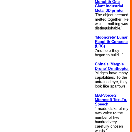
Monolith One
Giant Industrial
Metal 3D-printer
'The object seemed
melted together like
wax — nothing was
distinguishable.'
'Mooncrete' Lunar
Regolith Concrete
(LRC)
'And here they
began to build...'
China's 'Magpie
Drone' Ornithopter
'Midges have many
capabilities. To the
untrained eye, they
look like sparrows.'
MAI-Voice-2
Microsoft Text-To-
Speech
'I made disks of my
own voice to the
number of five
hundred very
carefully chosen
words.'