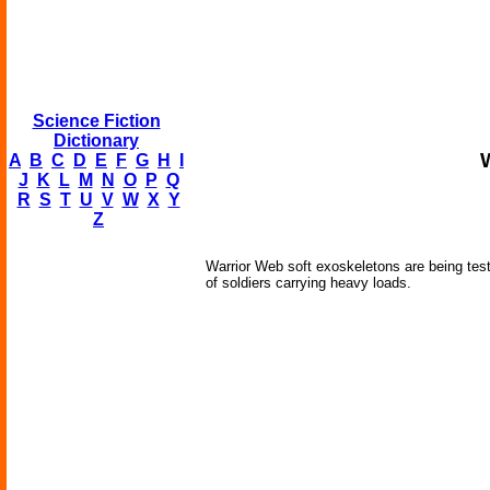
Science Fiction
Dictionary
A
B
C
D
E
F
G
H
I
J
K
L
M
N
O
P
Q
R
S
T
U
V
W
X
Y
Z
Warrior Web soft exoskeletons are being te
of soldiers carrying heavy loads.