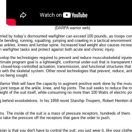
(DARPA warrior web)
ried by today’s dismounted warfighter can exceed 100 pounds, as troops cond
ile bending, running, squatting, jumping and crawling in a tactical environment
 as ankles, knees and lumbar spine. Increased load weight also causes increase
m warfighter tasks and protect against both acute and chronic injury.
elop the technologies required to prevent and reduce musculoskeletal injuri
timate program goal is a lightweight, conformal under-suit that is transparent to
losed-loop controlled actuation, transmission, and functional structures that 
e with the skeletal system. Other novel technologies that prevent, reduce, am
lso being sought.
n, Warrior Web will have the capacity to augment positive work done by the mus
joint torque at the ankle, knee, and hip joints. The suit seeks to reduce the m
ight of the suit itself, while consuming no more than 100 Watts of electric p
ng behind exoskeletons. In his 1959 novel
Starship Troopers
, Robert Heinlein 
ms. The inside of the suit is a mass of pressure receptors, hundreds of them. 
 to take the pressure off the receptors that gave the order to push.
ign is that you don't have to control the suit; you just wear it, like your clothe