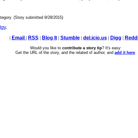
tegory. (Story submitted 9/28/2015)
lgy
.
|
Email
|
RSS
|
Blog It
|
Stumble
|
del.icio.us
|
Digg
|
Reddi
Would you like to
contribute a story tip
? It's easy:
Get the URL of the story, and the related sf author, and
add it here
.