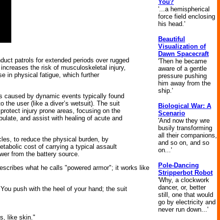
You?
'...a hemispherical
force field enclosing
his head.'
Beautiful
Visualization of
Dawn Spacecraft
uct patrols for extended periods over rugged
'Then he became
 increases the risk of musculoskeletal injury,
aware of a gentle
 in physical fatigue, which further
pressure pushing
him away from the
ship.'
es caused by dynamic events typically found
 the user (like a diver’s wetsuit). The suit
Biological War: A
protect injury prone areas, focusing on the
Scenario
bulate, and assist with healing of acute and
'And now they wre
busily transforming
all their companions,
cles, to reduce the physical burden, by
and so on, and so
etabolic cost of carrying a typical assault
on...'
ower from the battery source.
Pole-Dancing
describes what he calls "powered armor"; it works like
Stripperbot Robot
'Why, a clockwork
dancer, or, better
You push with the heel of your hand; the suit
still, one that would
go by electricity and
never run down...'
s, like skin."