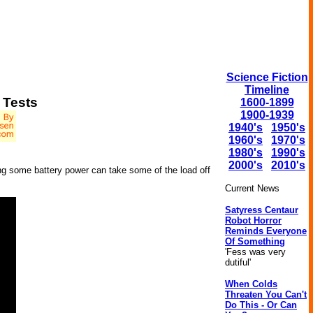
Science Fiction
Timeline
 Tests
1600-1899
1900-1939
1940's
1950's
1960's
1970's
1980's
1990's
2000's
2010's
ering some battery power can take some of the load off
Current News
Satyress Centaur
Robot Horror
Reminds Everyone
Of Something
'Fess was very
dutiful'
When Colds
Threaten You Can't
Do This - Or Can