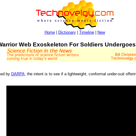
Home
|
Dictionary
|
Timeline
|
New
Warrior Web Exoskeleton For Soldiers Undergoes
sted by
DARPA
; the intent is to see if a lightweight, conformal under-suit off