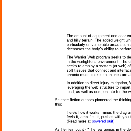
The amount of equipment and gear car
and hilly terrain. The added weight wh
particularly on vulnerable areas such
decreases the body’s ability to perfor
The Warrior Web program seeks to dev
in the warfighter’s environment. The ul
seeks to employ a system (or web) of c
soft tissues that connect and interfac
chronic musculoskeletal injuries are a
In addition to direct injury mitigatio
leveraging the web structure to impart 
load, as well as compensate for the we
Science fiction authors pioneered the thinki
this:
Here's how it works, minus the diagra
feels it, amplifies it, pushes with you
(Read more at
powered suit
)
As Heinlein put it - "The real genius in the des