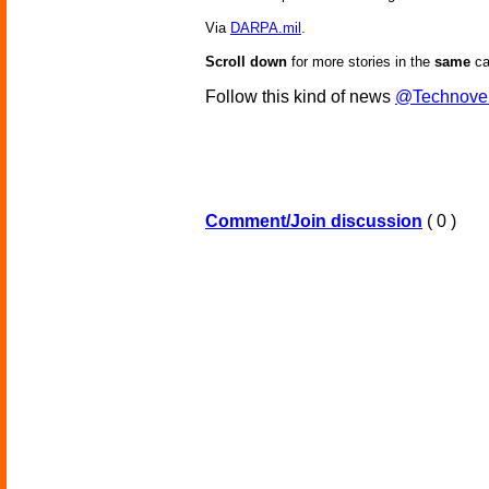
Via
DARPA.mil
.
Scroll down
for more stories in the
same
ca
Follow this kind of news
@Technove
Comment/Join discussion
( 0 )