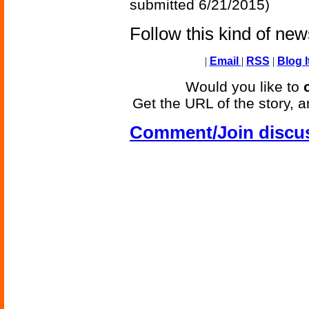
submitted 6/21/2015)
Follow this kind of ne
|
Email
|
RSS
|
Blog I
Would you like to
Get the URL of the story, a
Comment/Join discu