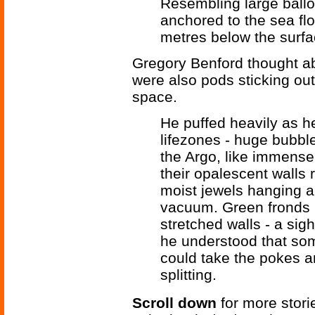
Resembling large balloo
anchored to the sea fl
metres below the surfa
Gregory Benford thought ab
were also pods sticking out 
space.
He puffed heavily as h
lifezones - huge bubble
the Argo, like immense,
their opalescent walls
moist jewels hanging a
vacuum. Green fronds 
stretched walls - a sight
he understood that som
could take the pokes an
splitting.
Scroll down
for more stori