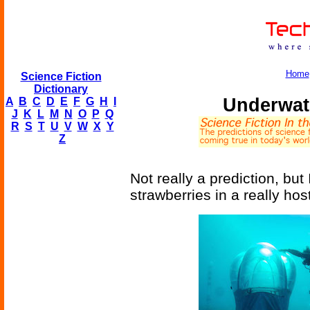
Home
Science Fiction
Dictionary
Underwat
A
B
C
D
E
F
G
H
I
J
K
L
M
N
O
P
Q
R
S
T
U
V
W
X
Y
Z
Not really a prediction, but 
strawberries in a really hos