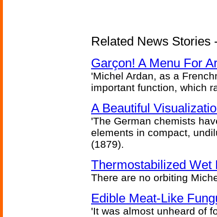
Related News Stories -
Garçon! A Menu For Arte
'Michel Ardan, as a French
important function, which ra
A Beautiful Visualizat
'The German chemists have
elements in compact, undilu
(1879).
Thermostabilized Wet 
There are no orbiting Michel
Edible Meat-Like Fung
'It was almost unheard of fo