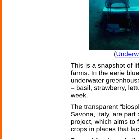
(
Underw
This is a snapshot of li
farms. In the eerie blue
underwater greenhouses
– basil, strawberry, le
week.
The transparent "biosp
Savona, Italy, are part
project, which aims to 
crops in places that lac