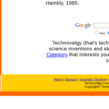
Hambly, 1985.
Web
Technovelgy (that's tech
science inventions and id
Category
that interests yo
s
Home
|
Glossary
|
Invention Timeline
|
Technovelgy.com 
Copyright© Techn