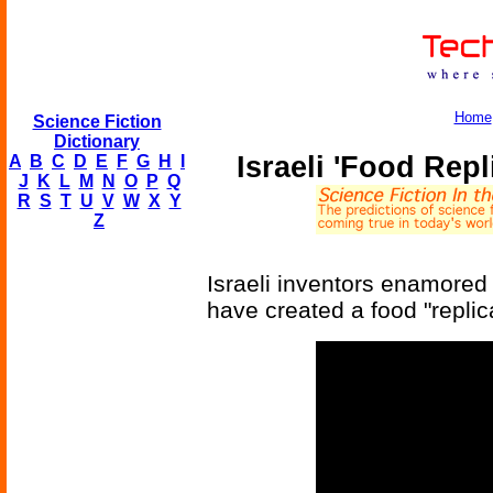
Home
Science Fiction
Dictionary
Israeli 'Food Repl
A
B
C
D
E
F
G
H
I
J
K
L
M
N
O
P
Q
R
S
T
U
V
W
X
Y
Z
Israeli inventors enamored 
have created a food "replic