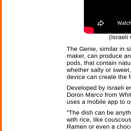
(Israeli
The Genie, similar in 
maker, can produce an 
pods, that contain nat
whether salty or sweet,
device can create the 
Developed by Israeli e
Doron Marco from Whit
uses a mobile app to o
"The dish can be anythi
with rice, like cousco
Ramen or even a chocol