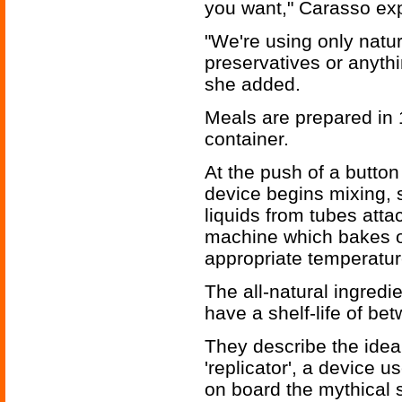
you want," Carasso exp
"We're using only natur
preservatives or anythi
she added.
Meals are prepared in 
container.
At the push of a button
device begins mixing, 
liquids from tubes att
machine which bakes or
appropriate temperatur
The all-natural ingredi
have a shelf-life of b
They describe the idea a
'replicator', a device
on board the mythical s