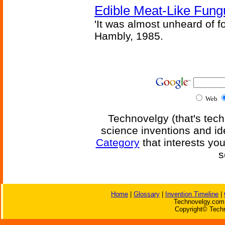
Edible Meat-Like Fung
'It was almost unheard of fo
Hambly, 1985.
Web
Technovelgy (that's tech
science inventions and id
Category
that interests yo
s
Home
|
Glossary
|
Invention Timeline
|
Technovelgy.com 
Copyright© Techn