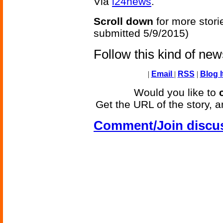
Via
i24news
.
Scroll down
for more stori
submitted 5/9/2015)
Follow this kind of ne
|
Email
|
RSS
|
Blog I
Would you like to
Get the URL of the story, a
Comment/Join discu