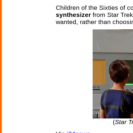
Children of the Sixties of
synthesizer
from Star Trek
wanted, rather than choosi
(
Star T