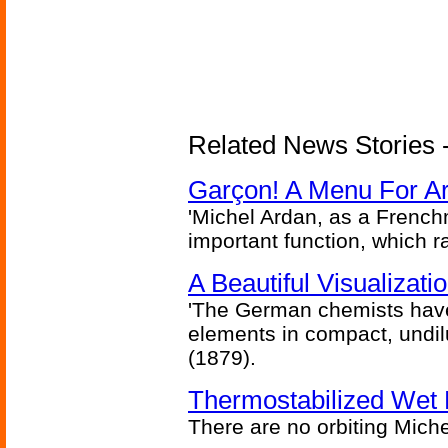
Related News Stories -
Garçon! A Menu For Arte
'Michel Ardan, as a French
important function, which ra
A Beautiful Visualizat
'The German chemists have
elements in compact, undilu
(1879).
Thermostabilized Wet 
There are no orbiting Michel