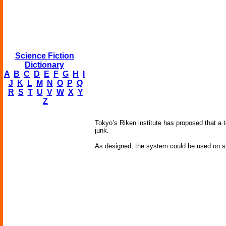
Science Fiction
Dictionary
A
B
C
D
E
F
G
H
I
J
K
L
M
N
O
P
Q
R
S
T
U
V
W
X
Y
Z
Tokyo’s Riken institute has proposed that a 
junk.
As designed, the system could be used on spa