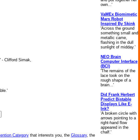
own...'
VaMEx Biomimetic
Mars Robot
Inspired By Skink
'Across the ground
something small and
metallic came,
flashing in the dull
sunlight of midday.'
NEO Brain
 - Clifford Simak,
Computer Interface
(BCI)
'The remains of the
lace took on the
rough shape of a
brain...'
ble.'
Did Frank Herbert
Predict Bistable
Displays Like E-
Ink?
'A broken circle with
arrows pointing to a
right-hand flow
appeared in the
chalf.'
vention Category
that interests you, the
Glossary
, the