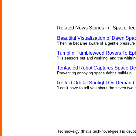
Related News Stories - (" Space Tec
Beautiful Visualization of Dawn Spac
'Then he became aware of a gentle pressure 
Tumblin' Tumbleweed Rovers To Epl
'His sensors out and working, and the whirrin
Tentacled Robot Captures Space De
Preventing annoying space debris build-up.
Reflect Orbital Sunlight On Demand
'I don't have to tell you about the seven two-m
Technovelgy (that's tech-novel-gee!) is devot