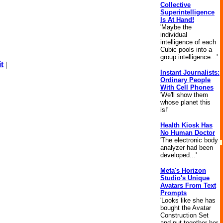
Collective
Superintelligence
Is At Hand!
'Maybe the
individual
intelligence of each
Cubic pools into a
group intelligence...'
t
|
Instant Journalists:
Ordinary People
With Cell Phones
'We'll show them
whose planet this
is!'
Health Kiosk Has
No Human Doctor
'The electronic body
analyzer had been
developed...'
Meta's Horizon
Studio's Unique
Avatars From Text
Prompts
'Looks like she has
bought the Avatar
Construction Set
and put together her