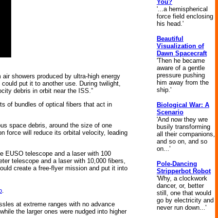
You?
'...a hemispherical
force field enclosing
his head.'
Beautiful
Visualization of
Dawn Spacecraft
'Then he became
aware of a gentle
pressure pushing
om air showers produced by ultra-high energy
him away from the
ould put it to another use. During twilight,
ship.'
ity debris in orbit near the ISS.”
 of bundles of optical fibers that act in
Biological War: A
Scenario
'And now they wre
us space debris, around the size of one
busily transforming
force will reduce its orbital velocity, leading
all their companions,
and so on, and so
on...'
the EUSO telescope and a laser with 100
meter telescope and a laser with 10,000 fibers,
Pole-Dancing
ould create a free-flyer mission and put it into
Stripperbot Robot
'Why, a clockwork
dancer, or, better
p
.
still, one that would
go by electricity and
missles at extreme ranges with no advance
never run down...'
 while the larger ones were nudged into higher