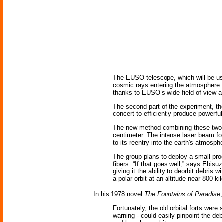
The EUSO telescope, which will be used
cosmic rays entering the atmosphere at
thanks to EUSO’s wide field of view an
The second part of the experiment, the
concert to efficiently produce powerful
The new method combining these two i
centimeter. The intense laser beam focu
to its reentry into the earth's atmosph
The group plans to deploy a small pro
fibers. “If that goes well,” says Ebisu
giving it the ability to deorbit debris
a polar orbit at an altitude near 800 k
In his 1978 novel
The Fountains of Paradise
Fortunately, the old orbital forts wer
warning - could easily pinpoint the de