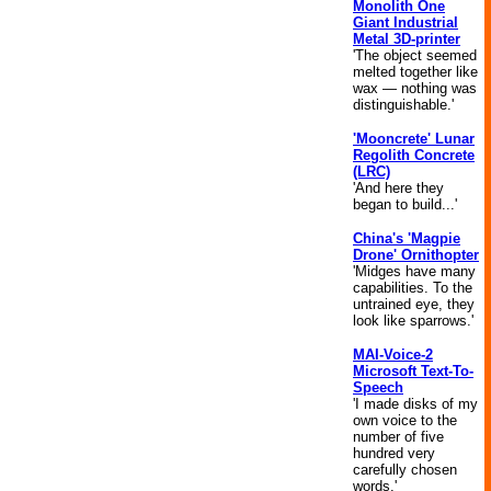
Monolith One
Giant Industrial
Metal 3D-printer
'The object seemed
melted together like
wax — nothing was
distinguishable.'
'Mooncrete' Lunar
Regolith Concrete
(LRC)
'And here they
began to build...'
China's 'Magpie
Drone' Ornithopter
'Midges have many
capabilities. To the
untrained eye, they
look like sparrows.'
MAI-Voice-2
Microsoft Text-To-
Speech
'I made disks of my
own voice to the
number of five
hundred very
carefully chosen
words.'