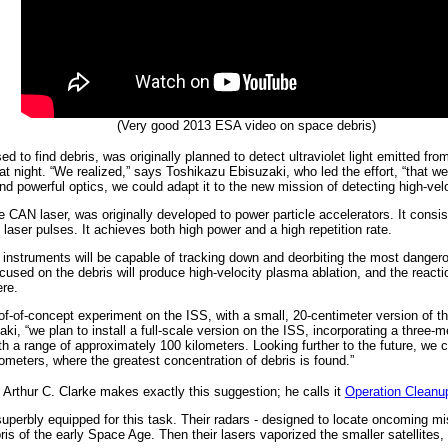
(Very good 2013 ESA video on space debris)
 to find debris, was originally planned to detect ultraviolet light emitted fr
 night. “We realized,” says Toshikazu Ebisuzaki, who led the effort, “that we c
d powerful optics, we could adapt it to the new mission of detecting high-veloc
 CAN laser, was originally developed to power particle accelerators. It consists
 laser pulses. It achieves both high power and a high repetition rate.
nstruments will be capable of tracking down and deorbiting the most dangero
sed on the debris will produce high-velocity plasma ablation, and the reaction 
ere.
of-of-concept experiment on the ISS, with a small, 20-centimeter version of 
zaki, “we plan to install a full-scale version on the ISS, incorporating a three-
 with a range of approximately 100 kilometers. Looking further to the future, we c
ilometers, where the greatest concentration of debris is found.”
, Arthur C. Clarke makes exactly this suggestion; he calls it
Operation Cleanu
e superbly equipped for this task. Their radars - designed to locate oncoming 
bris of the early Space Age. Then their lasers vaporized the smaller satellites,