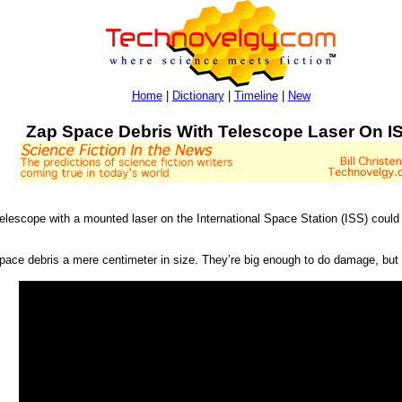
Home
|
Dictionary
|
Timeline
|
New
Zap Space Debris With Telescope Laser On I
telescope with a mounted laser on the International Space Station (ISS) could
ce debris a mere centimeter in size. They’re big enough to do damage, but to