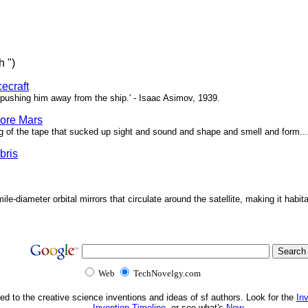
h ")
ecraft
pushing him away from the ship.' - Isaac Asimov, 1939.
ore Mars
g of the tape that sucked up sight and sound and shape and smell and form...'
bris
ile-diameter orbital mirrors that circulate around the satellite, making it habita
Web
TechNovelgy.com
ed to the creative science inventions and ideas of sf authors. Look for the
In
Invention Timeline
, or see what's
New
.