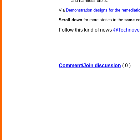
and harmless orbits.
Via
Demonstration designs for the remediatio
Scroll down
for more stories in the
same
ca
Follow this kind of news
@Technove
Comment/Join discussion
( 0 )