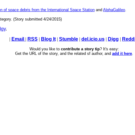
n of space debris from the International Space Station
and
AlphaGalileo
.
tegory. (Story submitted 4/24/2015)
lgy
.
|
Email
|
RSS
|
Blog It
|
Stumble
|
del.icio.us
|
Digg
|
Reddi
Would you like to
contribute a story tip
? It's easy:
Get the URL of the story, and the related sf author, and
add it here
.