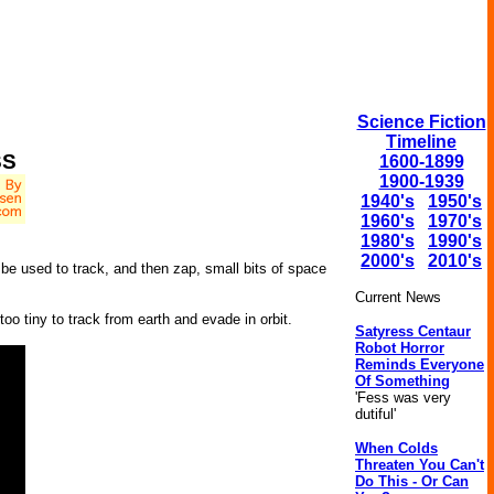
Science Fiction
Timeline
SS
1600-1899
1900-1939
1940's
1950's
1960's
1970's
1980's
1990's
2000's
2010's
 be used to track, and then zap, small bits of space
Current News
o tiny to track from earth and evade in orbit.
Satyress Centaur
Robot Horror
Reminds Everyone
Of Something
'Fess was very
dutiful'
When Colds
Threaten You Can't
Do This - Or Can