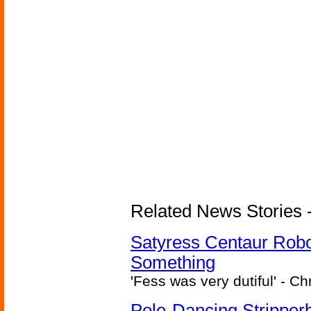
Related News Stories -
Satyress Centaur Rob
Something
'Fess was very dutiful' - Ch
Pole-Dancing Stripper