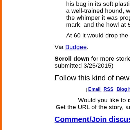
his bag in its soft plas
a well-trained hound, 
the whimper it was pro
mark, and the howl at 
At 60 it would drop the
Via
Budgee
.
Scroll down
for more stori
submitted 3/25/2015)
Follow this kind of ne
|
Email
|
RSS
|
Blog I
Would you like to
Get the URL of the story, a
Comment/Join discu