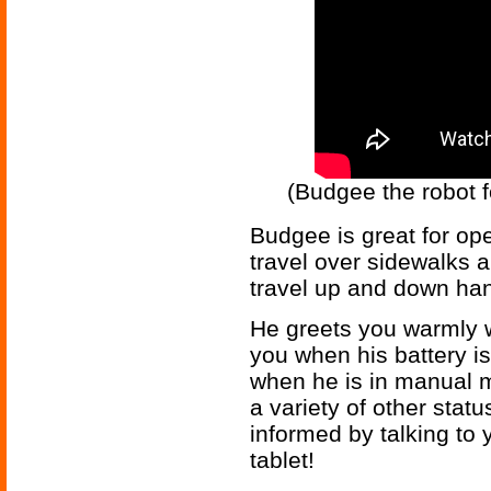
(Budgee the robot f
Budgee is great for op
travel over sidewalks a
travel up and down ha
He greets you warmly w
you when his battery is
when he is in manual 
a variety of other st
informed by talking to
tablet!