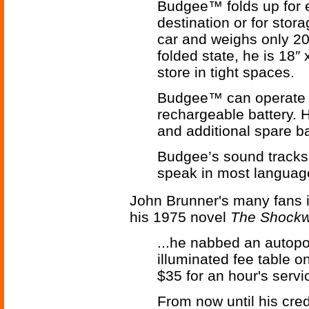
Budgee™ folds up for e
destination or for stora
car and weighs only 20 l
folded state, he is 18″ 
store in tight spaces.
Budgee™ can operate f
rechargeable battery. H
and additional spare ba
Budgee’s sound tracks 
speak in most languag
John Brunner's many fans i
his 1975 novel
The Shockw
...he nabbed an autopor
illuminated fee table o
$35 for an hour's servic
From now until his cre