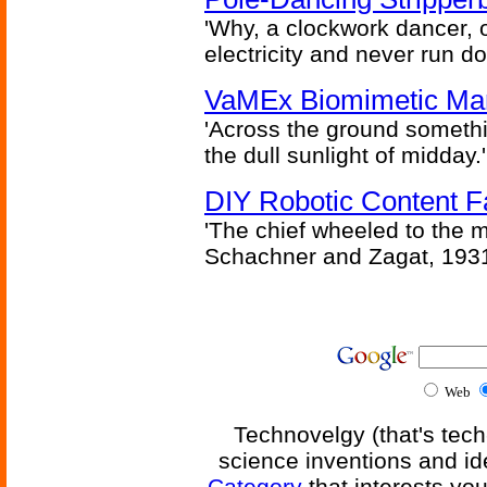
'Why, a clockwork dancer, or
electricity and never run d
VaMEx Biomimetic Mar
'Across the ground somethi
the dull sunlight of midday.'
DIY Robotic Content 
'The chief wheeled to the 
Schachner and Zagat, 193
Web
Technovelgy (that's tech
science inventions and id
Category
that interests yo