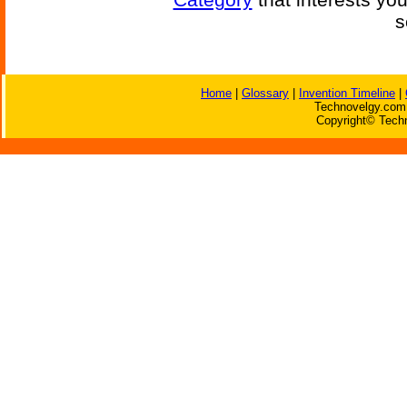
s
Home
|
Glossary
|
Invention Timeline
|
Technovelgy.com 
Copyright© Techn