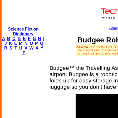
Home
Science Fiction
Dictionary
Budgee Rob
A
B
C
D
E
F
G
H
I
J
K
L
M
N
O
P
Q
R
S
T
U
V
W
X
Y
Z
Budgee™ the Travelling Assi
airport. Budgee is a roboti
folds up for easy storage i
luggage so you don’t have 