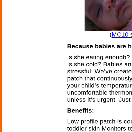
(
MC10 s
Because babies are ha
Is she eating enough? 
Is she cold? Babies and 
stressful. We’ve create
patch that continuousl
your child’s temperatu
uncomfortable thermom
unless it’s urgent. Jus
Benefits:
Low-profile patch is co
toddler skin Monitors 