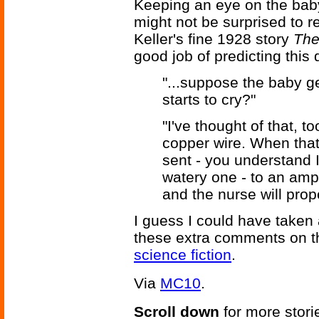
Keeping an eye on the bab
might not be surprised to r
Keller's fine 1928 story
The
good job of predicting this 
"...suppose the baby g
starts to cry?"
"I've thought of that, to
copper wire. When that
sent - you understand I
watery one - to an ampl
and the nurse will prope
I guess I could have taken 
these extra comments on t
science fiction
.
Via
MC10
.
Scroll down
for more stori