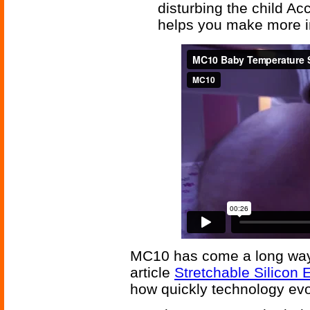
disturbing the child Ac
helps you make more in
MC10 has come a long way i
article
Stretchable Silicon 
how quickly technology evo