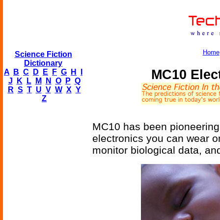
Home
Science Fiction
Dictionary
MC10 Elect
A
B
C
D
E
F
G
H
I
J
K
L
M
N
O
P
Q
R
S
T
U
V
W
X
Y
Z
MC10 has been pioneering w
electronics you can wear on
monitor biological data, an