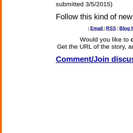
submitted 3/5/2015)
Follow this kind of ne
|
Email
|
RSS
|
Blog I
Would you like to
Get the URL of the story, a
Comment/Join discu