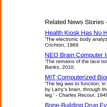
Related News Stories -
Health Kiosk Has No 
'The electronic body analy
Crichton, 1969.
NEO Brain Computer In
'The remains of the lace too
Banks, 2010.
MIT Computerized Bion
'The leg was to function, 
by Larry’s brain, through th
leg.' - Charles Recour, 194
Bone-Building Drug Ev