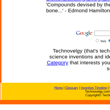
'Compounds devised by the 
bone...' - Edmond Hamilton
Web
Technovelgy (that's tech
science inventions and id
Category
that interests yo
s
Home
|
Glossary
|
Invention Timeline
|
Technovelgy.com 
Copyright© Techn