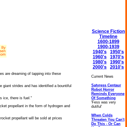
Science Fiction
Timeline
1600-1899
1900-1939
1940's
1950's
1960's
1970's
1980's
1990's
2000's
2010's
ies are dreaming of tapping into these
Current News
Satyress Centaur
ant strides and has identified a bountiful
Robot Horror
Reminds Everyone
Of Something
 ice, there is fuel."
'Fess was very
ket propellant in the form of hydrogen and
dutiful'
When Colds
rocket propellant will be sold at prices
Threaten You Can't
Do This - Or Can