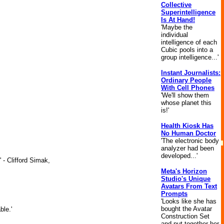
Collective
Superintelligence
Is At Hand!
'Maybe the
individual
intelligence of each
Cubic pools into a
group intelligence...'
Instant Journalists:
Ordinary People
With Cell Phones
'We'll show them
whose planet this
is!'
Health Kiosk Has
No Human Doctor
'The electronic body
analyzer had been
developed...'
 - Clifford Simak,
Meta's Horizon
Studio's Unique
Avatars From Text
Prompts
'Looks like she has
bought the Avatar
ble.'
Construction Set
and put together her