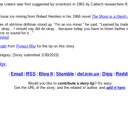
 lunar craters was first suggested by scientists in 1961 by Caltech researcher
f lunar ice mining from Robert Heinlein in his 1966 novel
The Moon is a Harsh 
yes of old-time drillman stood up. "I'm an ice miner," he said. "Learned by trad
kay... I should say did do okay... because today you have to listen farther o
ts to sound for it..."
ining
)
rath
from
Project Rho
for the tip on this story.
tegory. (Story submitted 1/30/2015)
lgy
.
|
Email
|
RSS
|
Blog It
|
Stumble
|
del.icio.us
|
Digg
|
Reddi
Would you like to
contribute a story tip
? It's easy:
Get the URL of the story, and the related sf author, and
add it here
.