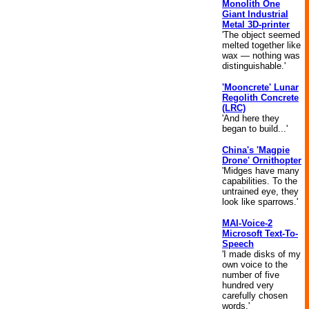
Monolith One
Giant Industrial
Metal 3D-printer
'The object seemed
melted together like
wax — nothing was
distinguishable.'
'Mooncrete' Lunar
Regolith Concrete
(LRC)
'And here they
began to build...'
China's 'Magpie
Drone' Ornithopter
'Midges have many
capabilities. To the
untrained eye, they
look like sparrows.'
MAI-Voice-2
Microsoft Text-To-
Speech
'I made disks of my
own voice to the
number of five
hundred very
carefully chosen
words.'