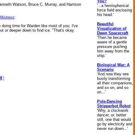
You?
s Kenneth Watson, Bruce C. Murray, and Harrison
'...a hemispherical
force field enclosing
his head.'
Mistress
:
Beautiful
e doing time for Warden like most of you. I've
Visualization of
ut or deeper down to find ice. "That's okay,
Dawn Spacecraft
'Then he became
aware of a gentle
pressure pushing
him away from the
ship.'
Biological War: A
Scenario
'And now they wre
t
|
busily transforming
all their companions,
and so on, and so
on...'
Pole-Dancing
Stripperbot Robot
'Why, a clockwork
dancer, or, better
still, one that would
go by electricity and
never run down...'