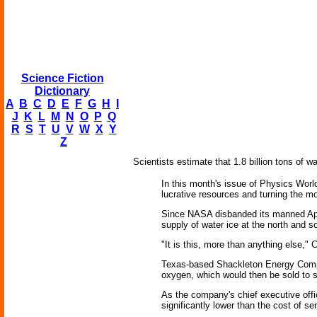
Science Fiction
Dictionary
A
B
C
D
E
F
G
H
I
J
K
L
M
N
O
P
Q
R
S
T
U
V
W
X
Y
Z
Scientists estimate that 1.8 billion tons of wa
In this month's issue of Physics Worl
lucrative resources and turning the m
Since NASA disbanded its manned Apol
supply of water ice at the north and s
"It is this, more than anything else," C
Texas-based Shackleton Energy Company
oxygen, which would then be sold to sp
As the company's chief executive office
significantly lower than the cost of se