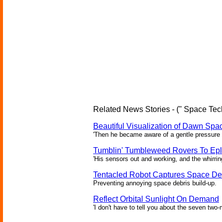
Related News Stories - (" Space Tec
Beautiful Visualization of Dawn Spac
'Then he became aware of a gentle pressure 
Tumblin' Tumbleweed Rovers To Epl
'His sensors out and working, and the whirrin
Tentacled Robot Captures Space De
Preventing annoying space debris build-up.
Reflect Orbital Sunlight On Demand
'I don't have to tell you about the seven two-m