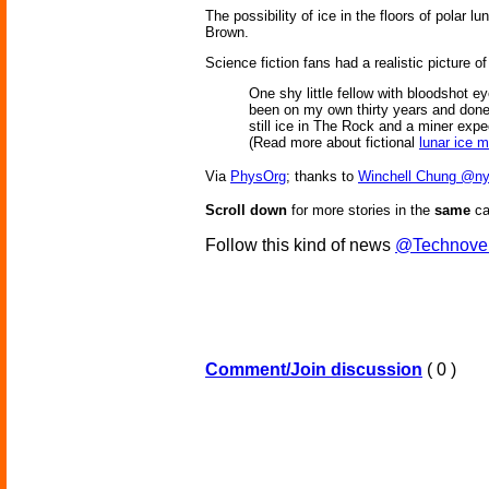
The possibility of ice in the floors of polar
Brown.
Science fiction fans had a realistic picture o
One shy little fellow with bloodshot e
been on my own thirty years and done o
still ice in The Rock and a miner expec
(Read more about fictional
lunar ice m
Via
PhysOrg
; thanks to
Winchell Chung @ny
Scroll down
for more stories in the
same
ca
Follow this kind of news
@Technove
Comment/Join discussion
( 0 )