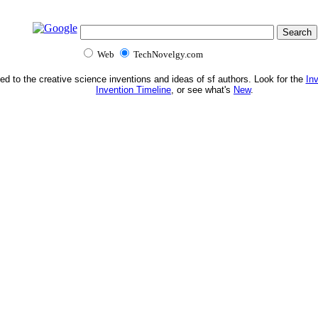
Web
TechNovelgy.com
ed to the creative science inventions and ideas of sf authors. Look for the
In
Invention Timeline
, or see what's
New
.