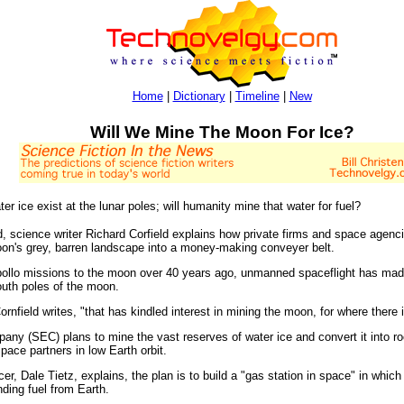
Home
|
Dictionary
|
Timeline
|
New
Will We Mine The Moon For Ice?
ter ice exist at the lunar poles; will humanity mine that water for fuel?
d, science writer Richard Corfield explains how private firms and space agenc
oon's grey, barren landscape into a money-making conveyer belt.
lo missions to the moon over 40 years ago, unmanned spaceflight has made gi
outh poles of the moon.
ornfield writes, "that has kindled interest in mining the moon, for where there is
 (SEC) plans to mine the vast reserves of water ice and convert it into roc
ace partners in low Earth orbit.
r, Dale Tietz, explains, the plan is to build a "gas station in space" in which 
nding fuel from Earth.