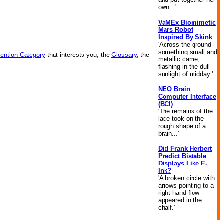
own...'
VaMEx Biomimetic
Mars Robot
Inspired By Skink
'Across the ground
something small and
vention Category
that interests you, the
Glossary
, the
metallic came,
flashing in the dull
sunlight of midday.'
NEO Brain
Computer Interface
(BCI)
'The remains of the
lace took on the
rough shape of a
brain...'
Did Frank Herbert
Predict Bistable
Displays Like E-
Ink?
'A broken circle with
arrows pointing to a
right-hand flow
appeared in the
chalf.'