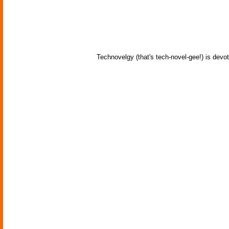
Technovelgy (that's tech-novel-gee!) is devot