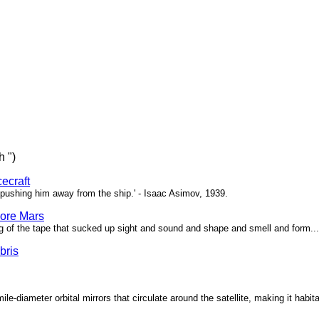
h ")
ecraft
pushing him away from the ship.' - Isaac Asimov, 1939.
ore Mars
g of the tape that sucked up sight and sound and shape and smell and form...'
bris
ile-diameter orbital mirrors that circulate around the satellite, making it habita