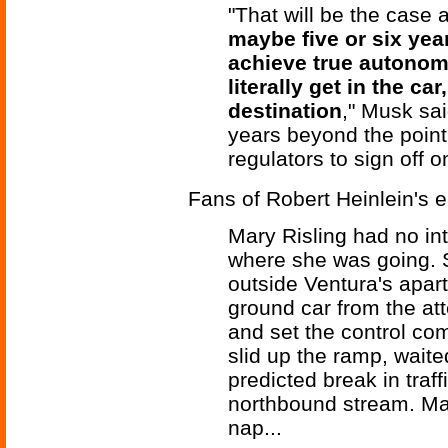
"That will be the case 
maybe five or six year
achieve true autonom
literally get in the c
destination
," Musk sai
years beyond the point
regulators to sign off on
Fans of Robert Heinlein's ea
Mary Risling had no in
where she was going. S
outside Ventura's apart
ground car from the at
and set the control co
slid up the ramp, waited
predicted break in traf
northbound stream. Mary
nap...