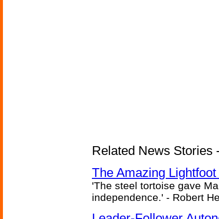
Related News Stories - 
The Amazing Lightfoot 
'The steel tortoise gave Ma
independence.' - Robert He
Leader-Follower Auto