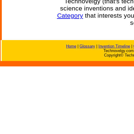
Technovelgy (that's tech
science inventions and id
Category
that interests yo
s
Home
|
Glossary
|
Invention Timeline
|
Technovelgy.com 
Copyright© Techn