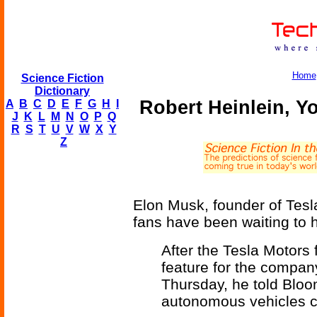
Home
Science Fiction
Dictionary
Robert Heinlein, Yo
A
B
C
D
E
F
G
H
I
J
K
L
M
N
O
P
Q
R
S
T
U
V
W
X
Y
Z
Elon Musk, founder of Tesla
fans have been waiting to 
After the Tesla Motors
feature for the company'
Thursday, he told Bloom
autonomous vehicles co