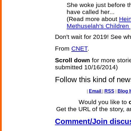
She woke just before t
have called her...
(Read more about
Hei
Methuselah's Children 
Don't wait for 2019! See w
From
CNET
.
Scroll down
for more stori
submitted 10/16/2014)
Follow this kind of ne
|
Email
|
RSS
|
Blog I
Would you like to
Get the URL of the story, a
Comment/Join discu