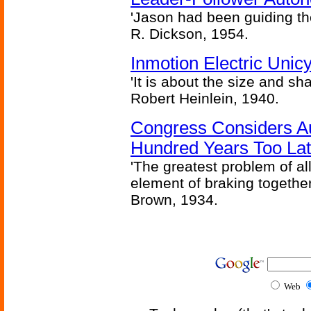
'Jason had been guiding the
R. Dickson, 1954.
Inmotion Electric Unic
'It is about the size and sha
Robert Heinlein, 1940.
Congress Considers A
Hundred Years Too La
'The greatest problem of al
element of braking together 
Brown, 1934.
Web