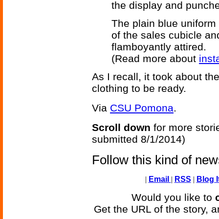
the display and punche
The plain blue uniform 
of the sales cubicle an
flamboyantly attired.
(Read more about
inst
As I recall, it took about 
clothing to be ready.
Via
CSU Pomona
.
Scroll down
for more stori
submitted 8/1/2014)
Follow this kind of ne
|
Email
|
RSS
|
Blog I
Would you like to
Get the URL of the story, a