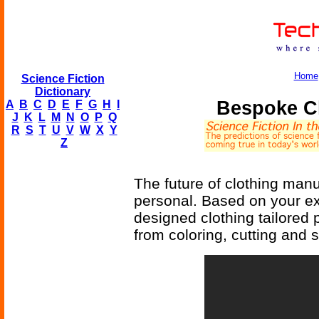
Home
Science Fiction
Dictionary
Bespoke Cl
A
B
C
D
E
F
G
H
I
J
K
L
M
N
O
P
Q
R
S
T
U
V
W
X
Y
Z
The future of clothing manu
personal. Based on your e
designed clothing tailored 
from coloring, cutting and 