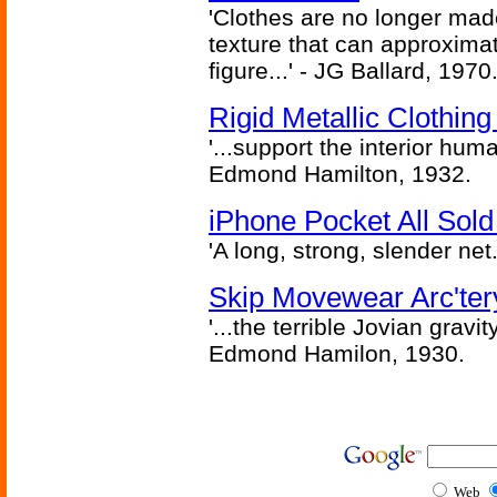
'Clothes are no longer made
texture that can approxima
figure...' - JG Ballard, 1970
Rigid Metallic Clothin
'...support the interior huma
Edmond Hamilton, 1932.
iPhone Pocket All Sold
'A long, strong, slender net.
Skip Movewear Arc'ter
'...the terrible Jovian grav
Edmond Hamilon, 1930.
Web