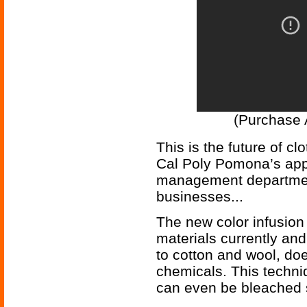
(Purchase 
This is the future of c
Cal Poly Pomona’s app
management department
businesses...
The new color infusion
materials currently an
to cotton and wool, doe
chemicals. This techni
can even be bleached s