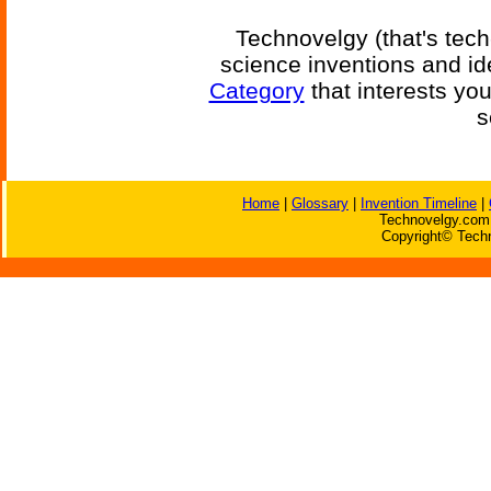
Technovelgy (that's tech
science inventions and id
Category
that interests yo
s
Home
|
Glossary
|
Invention Timeline
|
Technovelgy.com 
Copyright© Techn