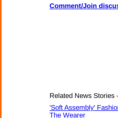
Comment/Join discu
Related News Stories - 
'Soft Assembly' Fashi
The Wearer