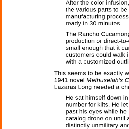
After the color infusion
the various parts to be
manufacturing process 
ready in 30 minutes.
The Rancho Cucamonga 
production or direct-to
small enough that it can 
customers could walk i
with a customized outfi
This seems to be exactly w
1941 novel
Methuselah's C
Lazaras Long needed a chan
He sat himself down in
number for kilts. He let
past his eyes while he 
catalog drone on until
distinctly unmilitary a