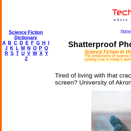
Home
Science Fiction
Dictionary
Shatterproof P
A
B
C
D
E
F
G
H
I
J
K
L
M
N
O
P
Q
R
S
T
U
V
W
X
Y
Z
Tired of living with that c
screen? University of Akro