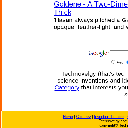
Goldene - A Two-Dime
Thick
'Hasan always pitched a Ga
opaque, feather-light, and 
Web
Technovelgy (that's tech
science inventions and id
Category
that interests yo
s
Home
|
Glossary
|
Invention Timeline
|
Technovelgy.com 
Copyright© Techn