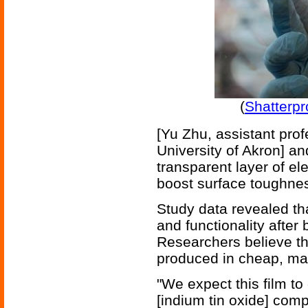
(
Shatterpr
[Yu Zhu, assistant pro
University of Akron] an
transparent layer of e
boost surface toughness 
Study data revealed tha
and functionality after
Researchers believe tha
produced in cheap, mas
"We expect this film t
[indium tin oxide] comp