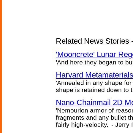
Related News Stories - 
'Mooncrete' Lunar Reg
'And here they began to bui
Harvard Metamaterials
'Annealed in any shape for a
shape is retained down to 
Nano-Chainmail 2D Mec
'Nemourlon armor of reason
fragments and any bullet t
fairly high-velocity.' - Jerr