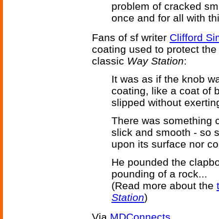
problem of cracked sm
once and for all with th
Fans of sf writer
Clifford S
coating used to protect the 
classic
Way Station
:
It was as if the knob w
coating, like a coat of b
slipped without exertin
There was something c
slick and smooth - so s
upon its surface nor co
He pounded the clapboar
pounding of a rock...
(Read more about the
Station
)
Via
MDConnects
.