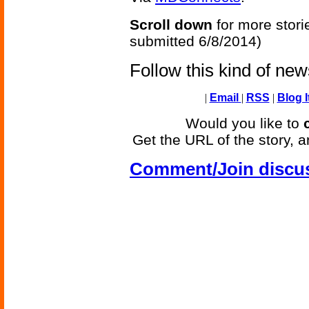
Scroll down
for more stori
submitted 6/8/2014)
Follow this kind of ne
|
Email
|
RSS
|
Blog I
Would you like to
Get the URL of the story, a
Comment/Join discu