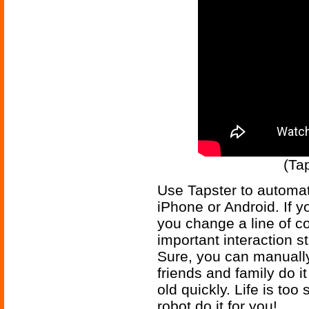
(Ta
Use Tapster to automa
iPhone or Android. If y
you change a line of c
important interaction st
Sure, you can manually
friends and family do it
old quickly. Life is too
robot do it for you!