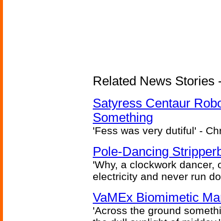
Related News Stories -
Satyress Centaur Rob
Something
'Fess was very dutiful' - Ch
Pole-Dancing Stripper
'Why, a clockwork dancer, or
electricity and never run d
VaMEx Biomimetic Mar
'Across the ground somethi