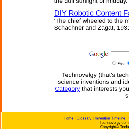
the dull sunlight of midday.'
DIY Robotic Content 
'The chief wheeled to the 
Schachner and Zagat, 193
Web
Technovelgy (that's tech
science inventions and id
Category
that interests yo
s
Home
|
Glossary
|
Invention Timeline
|
Technovelgy.com 
Copyright© Techn