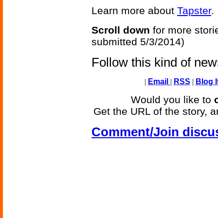
Learn more about
Tapster
.
Scroll down
for more stori
submitted 5/3/2014)
Follow this kind of ne
|
Email
|
RSS
|
Blog I
Would you like to
Get the URL of the story, a
Comment/Join discu