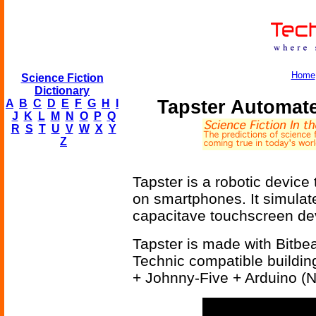
Home
Science Fiction
Dictionary
Tapster Automat
A
B
C
D
E
F
G
H
I
J
K
L
M
N
O
P
Q
R
S
T
U
V
W
X
Y
Z
Tapster is a robotic device
on smartphones. It simulat
capacitave touchscreen devi
Tapster is made with Bitb
Technic compatible buildin
+ Johnny-Five + Arduino (