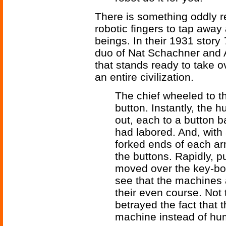
There is something oddly re
robotic fingers to tap away
beings. In their 1931 story
duo of Nat Schachner and 
that stands ready to take o
an entire civilization.
The chief wheeled to 
button. Instantly, the
out, each to a button 
had labored. And, with a
forked ends of each ar
the buttons. Rapidly, pu
moved over the key-bo
see that the machines 
their even course. Not 
betrayed the fact that
machine instead of hu